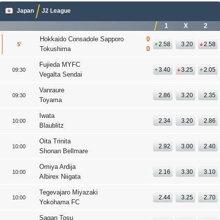
Japan
J2 League
1
X
2
Hokkaido Consadole Sapporo
0
2.58
3.20
2.58
5
Tokushima
0
Fujieda MYFC
3.40
3.25
2.05
09:30
Vegalta Sendai
Vanraure
2.86
3.20
2.35
09:30
Toyama
Iwata
2.34
3.20
2.86
10:00
Blaublitz
Oita Trinita
2.92
3.00
2.40
10:00
Shonan Bellmare
Omiya Ardija
2.16
3.30
3.10
10:00
Albirex Niigata
Tegevajaro Miyazaki
2.44
3.25
2.70
10:00
Yokohama FC
Sagan Tosu