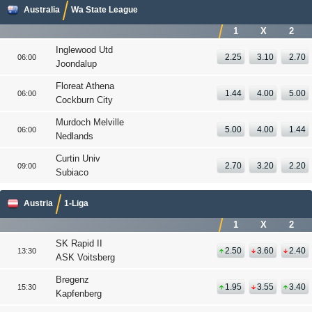
Australia
Wa State League
1
X
2
Inglewood Utd
2.25
3.10
2.70
06:00
Joondalup
Floreat Athena
1.44
4.00
5.00
06:00
Cockburn City
Murdoch Melville
5.00
4.00
1.44
06:00
Nedlands
Curtin Univ
2.70
3.20
2.20
09:00
Subiaco
Austria
1-Liga
1
X
2
SK Rapid II
2.50
3.60
2.40
13:30
ASK Voitsberg
Bregenz
1.95
3.55
3.40
15:30
Kapfenberg