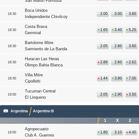
San Martin Formosa
Boca Unidos
2.00
3.00
3.60
18:30
Independiente Chivilcoy
Costa Brava
1.65
3.40
5.25
18:30
Germinal
Bartolome Mitre
2.05
2.80
3.60
18:30
Sarmiento de La Banda
Huracan Las Heras
2.88
2.60
2.62
18:30
Olimpo Bahia Blanca
Villa Mitre
1.44
3.80
7.00
18:30
Cipolletti
Tucuman Central
2.05
2.90
3.50
19:00
El Linqueno
Argentina
Argentino B
1
X
2
Agropecuario
1.80
3.10
4.40
18:00
Club A. Guemes