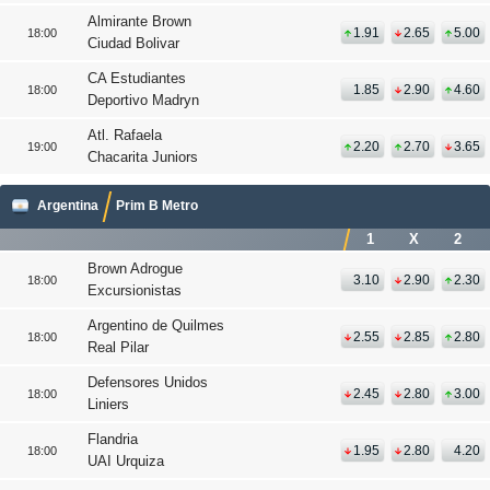
Almirante Brown
1.91
2.65
5.00
18:00
Ciudad Bolivar
CA Estudiantes
1.85
2.90
4.60
18:00
Deportivo Madryn
Atl. Rafaela
2.20
2.70
3.65
19:00
Chacarita Juniors
Argentina
Prim B Metro
1
X
2
Brown Adrogue
3.10
2.90
2.30
18:00
Excursionistas
Argentino de Quilmes
2.55
2.85
2.80
18:00
Real Pilar
Defensores Unidos
2.45
2.80
3.00
18:00
Liniers
Flandria
1.95
2.80
4.20
18:00
UAI Urquiza