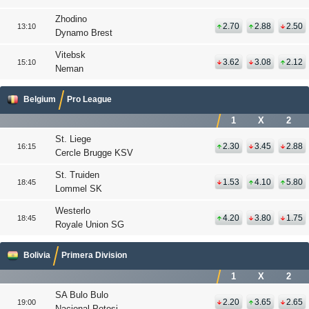
Zhodino
2.70
2.88
2.50
13:10
Dynamo Brest
Vitebsk
3.62
3.08
2.12
15:10
Neman
Belgium
Pro League
1
X
2
St. Liege
2.30
3.45
2.88
16:15
Cercle Brugge KSV
St. Truiden
1.53
4.10
5.80
18:45
Lommel SK
Westerlo
4.20
3.80
1.75
18:45
Royale Union SG
Bolivia
Primera Division
1
X
2
SA Bulo Bulo
2.20
3.65
2.65
19:00
Nacional Potosi