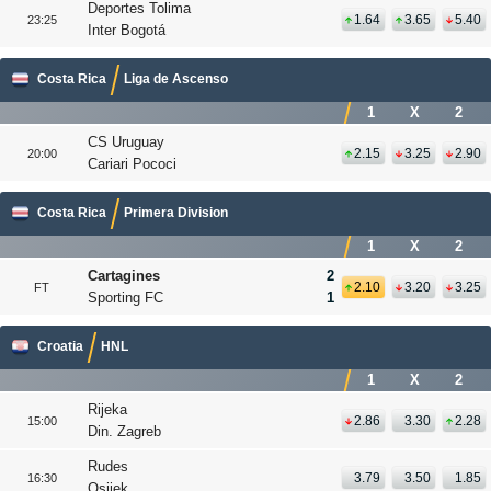
Deportes Tolima
1.64
3.65
5.40
23:25
Inter Bogotá
Costa Rica
Liga de Ascenso
1
X
2
CS Uruguay
2.15
3.25
2.90
20:00
Cariari Pococi
Costa Rica
Primera Division
1
X
2
Cartagines
2
2.10
3.20
3.25
FT
Sporting FC
1
Croatia
HNL
1
X
2
Rijeka
2.86
3.30
2.28
15:00
Din. Zagreb
Rudes
3.79
3.50
1.85
16:30
Osijek