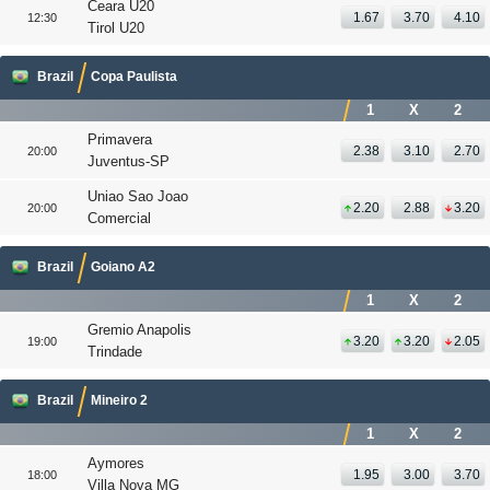
Ceara U20
1.67
3.70
4.10
12:30
Tirol U20
Brazil
Copa Paulista
1
X
2
Primavera
2.38
3.10
2.70
20:00
Juventus-SP
Uniao Sao Joao
2.20
2.88
3.20
20:00
Comercial
Brazil
Goiano A2
1
X
2
Gremio Anapolis
3.20
3.20
2.05
19:00
Trindade
Brazil
Mineiro 2
1
X
2
Aymores
1.95
3.00
3.70
18:00
Villa Nova MG