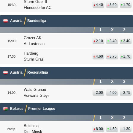
Sturm Graz II
4.40
3.60
1.70
15:30
Floridsdorfer AC
Austria
Bundesliga
1
X
2
Grazer AK
2.10
3.40
3.40
15:00
A. Lustenau
Hartberg
4.60
3.75
1.70
17:30
Sturm Graz
Austria
Regionalliga
1
X
2
Wals-Grunau
2.00
4.00
2.75
14:00
Vorwarts Steyr
Belarus
Premier League
1
X
2
Belshina
8.00
4.50
1.30
Postp.
Din. Minsk