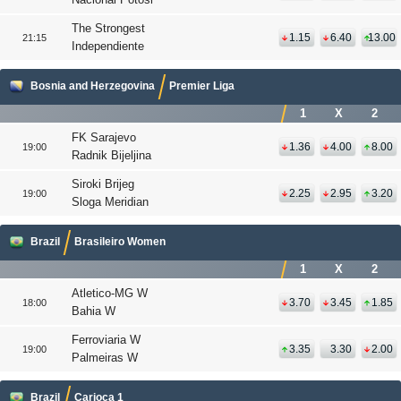
The Strongest
1.15
6.40
13.00
21:15
Independiente
Bosnia and Herzegovina
Premier Liga
1
X
2
FK Sarajevo
1.36
4.00
8.00
19:00
Radnik Bijeljina
Siroki Brijeg
2.25
2.95
3.20
19:00
Sloga Meridian
Brazil
Brasileiro Women
1
X
2
Atletico-MG W
3.70
3.45
1.85
18:00
Bahia W
Ferroviaria W
3.35
3.30
2.00
19:00
Palmeiras W
Brazil
Carioca 1