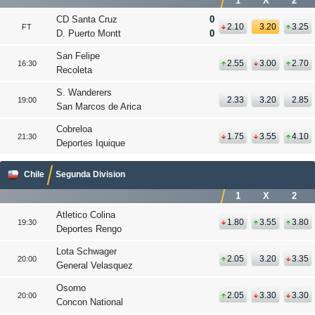
1
X
2
CD Santa Cruz
0
2.10
3.20
3.25
FT
D. Puerto Montt
0
San Felipe
2.55
3.00
2.70
16:30
Recoleta
S. Wanderers
2.33
3.20
2.85
19:00
San Marcos de Arica
Cobreloa
1.75
3.55
4.10
21:30
Deportes Iquique
Chile
Segunda Division
1
X
2
Atletico Colina
1.80
3.55
3.80
19:30
Deportes Rengo
Lota Schwager
2.05
3.20
3.35
20:00
General Velasquez
Osorno
2.05
3.30
3.30
20:00
Concon National