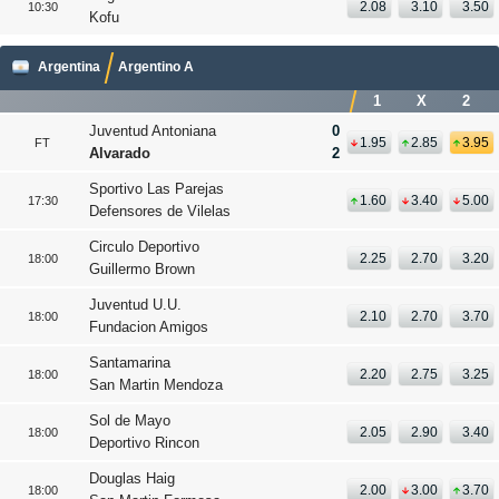
2.08
3.10
3.50
10:30
Kofu
Argentina
Argentino A
1
X
2
Juventud Antoniana
0
1.95
2.85
3.95
FT
Alvarado
2
Sportivo Las Parejas
1.60
3.40
5.00
17:30
Defensores de Vilelas
Circulo Deportivo
2.25
2.70
3.20
18:00
Guillermo Brown
Juventud U.U.
2.10
2.70
3.70
18:00
Fundacion Amigos
Santamarina
2.20
2.75
3.25
18:00
San Martin Mendoza
Sol de Mayo
2.05
2.90
3.40
18:00
Deportivo Rincon
Douglas Haig
2.00
3.00
3.70
18:00