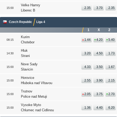
Velke Hamry
2.35
3.70
2.35
15:00
Liberec B
Czech Republic
Liga 4
1
X
2
Kurim
1.44
4.20
5.40
08:15
Chotebor
Hluk
3.20
4.50
1.73
14:30
Strani
Nove Sady
4.33
3.50
1.67
15:00
Slavicin
Horovice
2.55
3.90
2.15
15:00
Hluboka nad Vltavou
Trutnov
2.05
3.75
2.70
15:00
Police nad Metuji
Vysoke Myto
1.36
4.40
6.20
15:00
Chlumec nad Cidlinou