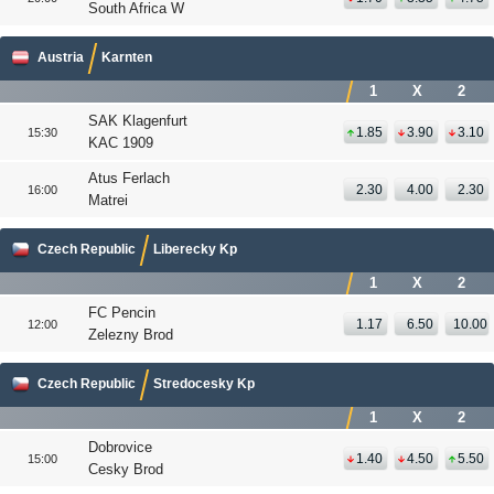
South Africa W
Austria
Karnten
1
X
2
SAK Klagenfurt
1.85
3.90
3.10
15:30
KAC 1909
Atus Ferlach
2.30
4.00
2.30
16:00
Matrei
Czech Republic
Liberecky Kp
1
X
2
FC Pencin
1.17
6.50
10.00
12:00
Zelezny Brod
Czech Republic
Stredocesky Kp
1
X
2
Dobrovice
1.40
4.50
5.50
15:00
Cesky Brod