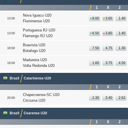
1
X
2
Nova Iguacu U20
8.00
3.60
1.40
13:00
Fluminense U20
Portuguesa RJ U20
6.50
3.80
1.40
13:00
Flamengo RJ U20
Boavista U20
7.50
4.75
1.30
18:00
Botafogo U20
Madureira U20
1.60
3.75
4.50
18:00
Volta Redonda U20
Brazil
Catarinense U20
1
X
2
Chapecoense-SC U20
2.30
3.40
2.62
20:00
Criciuma U20
Brazil
Cearense U20
1
X
2