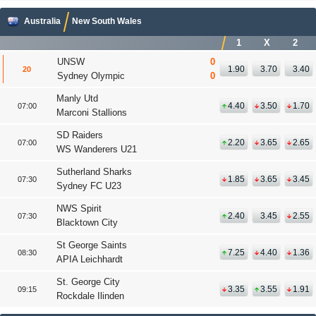
Australia
New South Wales
1
X
2
UNSW
0
1.90
3.70
3.40
20
'
Sydney Olympic
0
Manly Utd
4.40
3.50
1.70
07:00
Marconi Stallions
SD Raiders
2.20
3.65
2.65
07:00
WS Wanderers U21
Sutherland Sharks
1.85
3.65
3.45
07:30
Sydney FC U23
NWS Spirit
2.40
3.45
2.55
07:30
Blacktown City
St George Saints
7.25
4.40
1.36
08:30
APIA Leichhardt
St. George City
3.35
3.55
1.91
09:15
Rockdale Ilinden