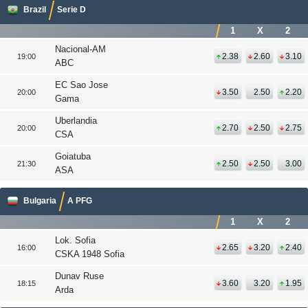
Brazil
Serie D
1
X
2
Nacional-AM
2.38
2.60
3.10
19:00
ABC
EC Sao Jose
3.50
2.50
2.20
20:00
Gama
Uberlandia
2.70
2.50
2.75
20:00
CSA
Goiatuba
2.50
2.50
3.00
21:30
ASA
Bulgaria
A PFG
1
X
2
Lok. Sofia
2.65
3.20
2.40
16:00
CSKA 1948 Sofia
Dunav Ruse
3.60
3.20
1.95
18:15
Arda