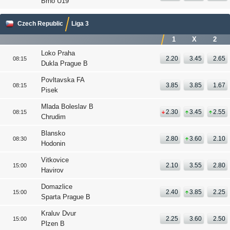
Brno U19
Czech Republic
Liga 3
1
X
2
Loko Praha
2.20
3.45
2.65
08:15
Dukla Prague B
Povltavska FA
3.85
3.85
1.67
08:15
Pisek
Mlada Boleslav B
2.30
3.45
2.55
08:15
Chrudim
Blansko
2.80
3.60
2.10
08:30
Hodonin
Vitkovice
2.10
3.55
2.80
15:00
Havirov
Domazlice
2.40
3.85
2.25
15:00
Sparta Prague B
Kraluv Dvur
2.25
3.60
2.50
15:00
Plzen B