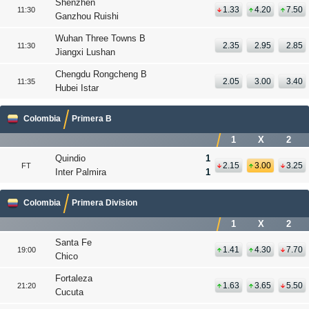
Shenzhen
1.33
4.20
7.50
11:30
Ganzhou Ruishi
Wuhan Three Towns B
2.35
2.95
2.85
11:30
Jiangxi Lushan
Chengdu Rongcheng B
2.05
3.00
3.40
11:35
Hubei Istar
Colombia
Primera B
1
X
2
Quindio
1
2.15
3.00
3.25
FT
Inter Palmira
1
Colombia
Primera Division
1
X
2
Santa Fe
1.41
4.30
7.70
19:00
Chico
Fortaleza
1.63
3.65
5.50
21:20
Cucuta