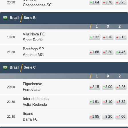
1.64
3.70
5.25
23:30
Chapecoense-SC
Brazil
Serie B
1
X
2
Vila Nova FC
2.32
3.10
3.15
19:00
Sport Recife
Botafogo SP
1.88
3.20
4.45
21:30
America MG
Brazil
Serie C
1
X
2
Figueirense
2.15
3.00
3.25
20:00
Ferroviaria
Inter de Limeira
1.91
3.10
3.85
22:30
Volta Redonda
Ituano
1.85
3.20
4.00
22:30
Barra FC