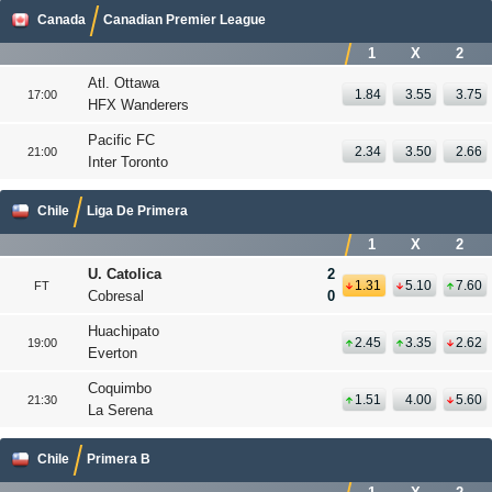
Canada
Canadian Premier League
1
X
2
Atl. Ottawa
1.84
3.55
3.75
17:00
HFX Wanderers
Pacific FC
2.34
3.50
2.66
21:00
Inter Toronto
Chile
Liga De Primera
1
X
2
U. Catolica
2
1.31
5.10
7.60
FT
Cobresal
0
Huachipato
2.45
3.35
2.62
19:00
Everton
Coquimbo
1.51
4.00
5.60
21:30
La Serena
Chile
Primera B