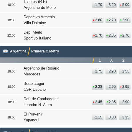
Talleres (R.E)
1.70
3.20
5.00
18:00
Argentino de Merlo
Deportivo Armenio
2.60
2.70
2.90
18:30
Villa Dalmine
Dep. Merlo
2.70
2.85
2.70
22:00
Sportivo Italiano
Argentina
Primera C Metro
1
X
2
Argentino de Rosario
2.75
2.90
2.55
18:00
Mercedes
Berazategui
2.38
2.95
2.95
18:00
CSR Espanol
Def. de Cambaceres
2.45
2.85
2.90
18:00
Leandro N. Alem
El Porvenir
2.15
3.00
3.35
18:00
Yupanqui