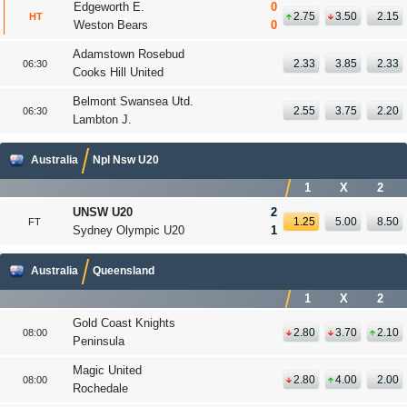
Edgeworth E.
0
2.75
3.50
2.15
HT
Weston Bears
0
Adamstown Rosebud
2.33
3.85
2.33
06:30
Cooks Hill United
Belmont Swansea Utd.
2.55
3.75
2.20
06:30
Lambton J.
Australia
Npl Nsw U20
1
X
2
UNSW U20
2
1.25
5.00
8.50
FT
Sydney Olympic U20
1
Australia
Queensland
1
X
2
Gold Coast Knights
2.80
3.70
2.10
08:00
Peninsula
Magic United
2.80
4.00
2.00
08:00
Rochedale