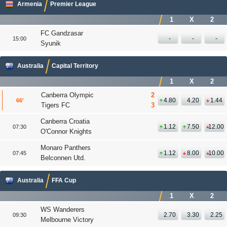
Armenia
Premier League
1
X
2
FC Gandzasar
-
-
-
15:00
Syunik
Australia
Capital Territory
1
X
2
Canberra Olympic
2
4.80
4.20
1.44
66
'
Tigers FC
3
Canberra Croatia
1.12
7.50
12.00
07:30
O'Connor Knights
Monaro Panthers
1.12
8.00
10.00
07:45
Belconnen Utd.
Australia
FFA Cup
1
X
2
WS Wanderers
2.70
3.30
2.25
09:30
Melbourne Victory