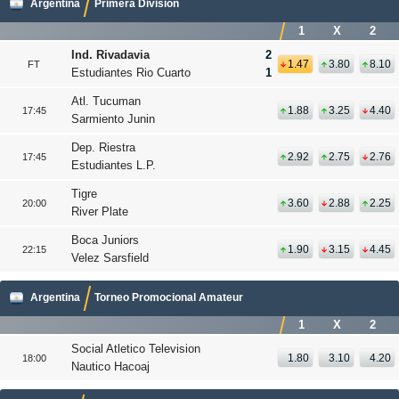
Argentina
Primera Division
1
X
2
Ind. Rivadavia
2
1.47
3.80
8.10
FT
Estudiantes Rio Cuarto
1
Atl. Tucuman
1.88
3.25
4.40
17:45
Sarmiento Junin
Dep. Riestra
2.92
2.75
2.76
17:45
Estudiantes L.P.
Tigre
3.60
2.88
2.25
20:00
River Plate
Boca Juniors
1.90
3.15
4.45
22:15
Velez Sarsfield
Argentina
Torneo Promocional Amateur
1
X
2
Social Atletico Television
1.80
3.10
4.20
18:00
Nautico Hacoaj