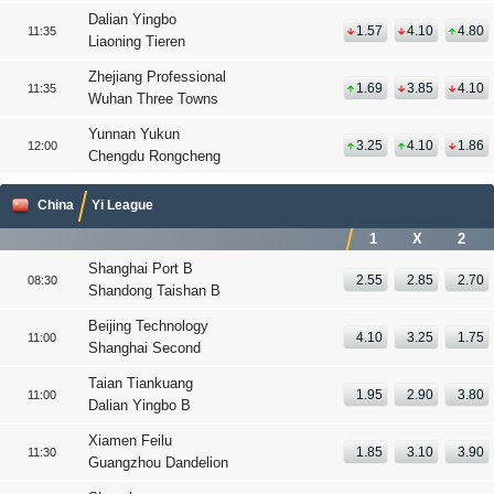
Dalian Yingbo
1.57
4.10
4.80
11:35
Liaoning Tieren
Zhejiang Professional
1.69
3.85
4.10
11:35
Wuhan Three Towns
Yunnan Yukun
3.25
4.10
1.86
12:00
Chengdu Rongcheng
China
Yi League
1
X
2
Shanghai Port B
2.55
2.85
2.70
08:30
Shandong Taishan B
Beijing Technology
4.10
3.25
1.75
11:00
Shanghai Second
Taian Tiankuang
1.95
2.90
3.80
11:00
Dalian Yingbo B
Xiamen Feilu
1.85
3.10
3.90
11:30
Guangzhou Dandelion