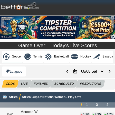
Game Over! - Today's Live Scores
Soccer
Tennis
Basketball
Hockey
Baseball
08/08 Sat
Leagues
ODDS
LIVE
FINISHED
SCHEDULED
PREDICTIONS
Africa
Africa Cup Of Nations Women - Play Offs
1
X
2
Morocco W
1.70
3.35
4.75
20:00