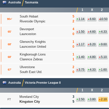
Australia
Tasmania
1
X
2
South Hobart
5
1.14
6.60
10.50
90+
Riverside Olympic
2
Devonport
4
1.50
4.60
4.33
65
Launceston
0
Glenorchy Knights
1
1.17
6.20
9.60
68
Launceston United
0
Kingborough Lions
1
1.40
4.80
5.10
68
'
Clarence Zebras
1
Ulverstone
2
3.75
4.33
1.60
67
'
South East Utd.
0
Australia
Victoria Premier League II
1
X
2
Moreland City
3
2.50
3.80
2.10
FT
Kingston City
5