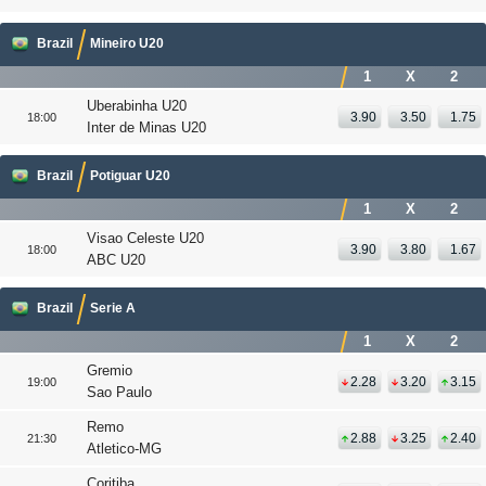
Brazil
Mineiro U20
1
X
2
Uberabinha U20
3.90
3.50
1.75
18:00
Inter de Minas U20
Brazil
Potiguar U20
1
X
2
Visao Celeste U20
3.90
3.80
1.67
18:00
ABC U20
Brazil
Serie A
1
X
2
Gremio
2.28
3.20
3.15
19:00
Sao Paulo
Remo
2.88
3.25
2.40
21:30
Atletico-MG
Coritiba