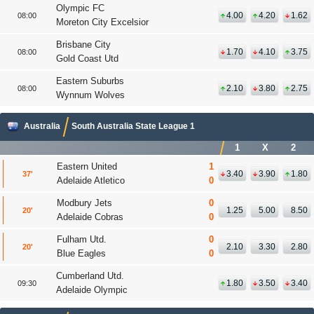
Olympic FC
4.00
4.20
1.62
08:00
Moreton City Excelsior
Brisbane City
1.70
4.10
3.75
08:00
Gold Coast Utd
Eastern Suburbs
2.10
3.80
2.75
08:00
Wynnum Wolves
Australia
South Australia State League 1
1
X
2
Eastern United
1
3.40
3.90
1.80
37
'
Adelaide Atletico
0
Modbury Jets
0
1.25
5.00
8.50
20
'
Adelaide Cobras
0
Fulham Utd.
0
2.10
3.30
2.80
20
'
Blue Eagles
0
Cumberland Utd.
1.80
3.50
3.40
09:30
Adelaide Olympic