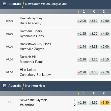
Australia
New South Wales League One
1
X
2
Hakoah Sydney
2.00
3.50
2.90
06:30
Bulls Academy
Northern Tigers
1.55
3.70
4.80
06:30
Rydalmere Lions
Bankstown City Lions
1.44
4.33
5.00
07:00
Hurstville Zagreb
Dulwich Hill
2.90
3.30
2.10
07:00
Macarthur Rams
Hills United
2.20
3.30
2.70
07:00
Canterbury Bankstown
Australia
Northern Nsw
1
X
2
Newcastle Olympic
1
1.80
3.90
3.30
FT
Valentine
2