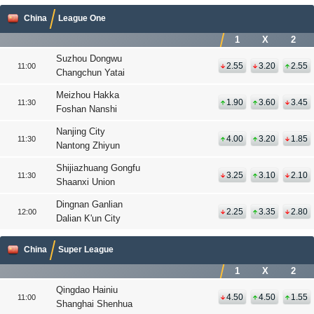
China
League One
1
X
2
Suzhou Dongwu
2.55
3.20
2.55
11:00
Changchun Yatai
Meizhou Hakka
1.90
3.60
3.45
11:30
Foshan Nanshi
Nanjing City
4.00
3.20
1.85
11:30
Nantong Zhiyun
Shijiazhuang Gongfu
3.25
3.10
2.10
11:30
Shaanxi Union
Dingnan Ganlian
2.25
3.35
2.80
12:00
Dalian K'un City
China
Super League
1
X
2
Qingdao Hainiu
4.50
4.50
1.55
11:00
Shanghai Shenhua