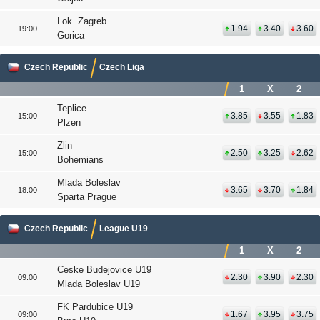
Lok. Zagreb
1.94
3.40
3.60
19:00
Gorica
Czech Republic
Czech Liga
1
X
2
Teplice
3.85
3.55
1.83
15:00
Plzen
Zlin
2.50
3.25
2.62
15:00
Bohemians
Mlada Boleslav
3.65
3.70
1.84
18:00
Sparta Prague
Czech Republic
League U19
1
X
2
Ceske Budejovice U19
2.30
3.90
2.30
09:00
Mlada Boleslav U19
FK Pardubice U19
1.67
3.95
3.75
09:00