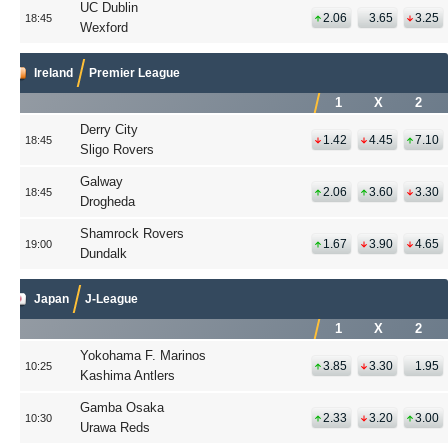
UC Dublin
2.06
3.65
3.25
18:45
Wexford
Ireland
Premier League
1
X
2
Derry City
1.42
4.45
7.10
18:45
Sligo Rovers
Galway
2.06
3.60
3.30
18:45
Drogheda
Shamrock Rovers
1.67
3.90
4.65
19:00
Dundalk
Japan
J-League
1
X
2
Yokohama F. Marinos
3.85
3.30
1.95
10:25
Kashima Antlers
Gamba Osaka
2.33
3.20
3.00
10:30
Urawa Reds