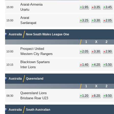
Predictions
Ararat-Armenia
1.95
3.35
3.45
15:00
Urartu
Cricket
Predictions
Ararat
3.25
3.30
2.05
15:00
Sardarapat
Handball
Predictions
Australia
New South Wales League One
Volleyball
1
X
2
Predictions
Prospect United
2.05
3.30
2.90
10:00
Western City Rangers
Blacktown Spartans
1.40
4.20
5.50
10:15
Inter Lions
Australia
Queensland
1
X
2
Queensland Lions
1.20
6.20
9.50
08:30
Brisbane Roar U23
Australia
South Australian