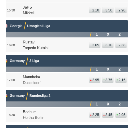
JaPS
2.10
3.50
2.90
15:30
Mikkeli
Georgia
Umaglesi Liga
1
X
2
Rustavi
2.65
3.10
2.38
16:00
Torpedo Kutaisi
Germany
3 Liga
1
X
2
Mannheim
2.95
3.75
2.15
17:00
Dusseldorf
Germany
Bundesliga 2
1
X
2
Bochum
2.25
3.45
2.95
18:30
Hertha Berlin