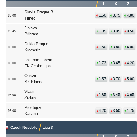
1
X
2
Slavia Prague B
1.60
3.75
4.80
15:00
Trinec
Jihlava
1.95
3.35
3.50
15:45
Pribram
Dukla Prague
1.50
3.80
6.00
16:00
Kromeriz
Usti nad Labem
1.73
3.65
4.20
16:00
FK Ceska Lipa
Opava
1.57
3.70
5.00
16:00
SK Kladno
Vlasim
1.85
3.45
3.65
16:00
Zizkov
Prostejov
4.20
3.50
1.75
16:00
Karvina
Czech Republic
Liga 3
1
X
2