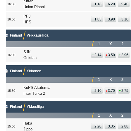
Kiffen
1.18
6.20
9.40
16:00
Union Plaani
PPJ
1.85
3.90
3.10
16:00
HPS
Finland
Veikkausliiga
1
X
2
SJK
2.14
3.50
2.96
16:00
Gnistan
Finland
Ykkonen
1
X
2
KuPS Akatemia
2.10
3.70
2.75
15:30
Inter Turku 2
Finland
Ykkosliiga
1
X
2
Haka
2.20
3.35
2.88
15:00
Jippo