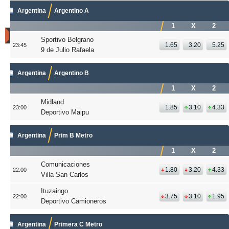
TipFluencer
Argentina
Argentino A
Competition
1
X
2
News
Sportivo Belgrano
1.65
3.20
5.25
23:45
9 de Julio Rafaela
Tipster
29
Competition
Winners
July
Argentina
Argentino B
for
06-
1
X
2
2026
Midland
1.85
3.10
4.33
23:00
Tipster
30
Deportivo Maipu
Competition
Winners
June
for
Argentina
Prim B Metro
05-
2026
1
X
2
Crunching
Comunicaciones
3
1.80
3.20
4.33
22:00
the
Villa San Carlos
Odds:
June
How
Ituzaingo
Sports
3.75
3.10
1.95
22:00
Tipsters
Deportivo Camioneros
are
Crushing
Modern
Argentina
Primera C Metro
Card