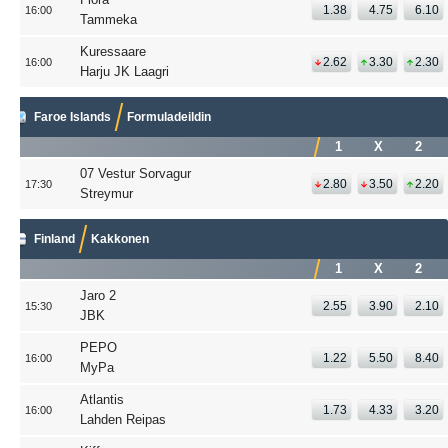
1.38
4.75
6.10
16:00
Tammeka
Kuressaare
2.62
3.30
2.30
16:00
Harju JK Laagri
Faroe Islands
Formuladeildin
1
X
2
07 Vestur Sorvagur
2.80
3.50
2.20
17:30
Streymur
Finland
Kakkonen
1
X
2
Jaro 2
2.55
3.90
2.10
15:30
JBK
PEPO
1.22
5.50
8.40
16:00
MyPa
Atlantis
1.73
4.33
3.20
16:00
Lahden Reipas