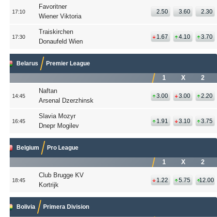
Favoritner
2.50
3.60
2.30
17:10
Wiener Viktoria
Traiskirchen
1.67
4.10
3.70
17:30
Donaufeld Wien
Belarus
Premier League
1
X
2
Naftan
3.00
3.00
2.20
14:45
Arsenal Dzerzhinsk
Slavia Mozyr
1.91
3.10
3.75
16:45
Dnepr Mogilev
Belgium
Pro League
1
X
2
Club Brugge KV
1.22
5.75
12.00
18:45
Kortrijk
Bolivia
Primera Division