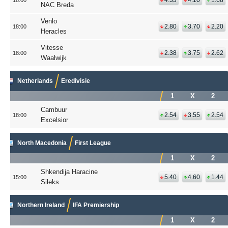
4.33
4.10
1.68
18:00
NAC Breda
Venlo
2.80
3.70
2.20
18:00
Heracles
Vitesse
2.38
3.75
2.62
18:00
Waalwijk
Netherlands
Eredivisie
1
X
2
Cambuur
2.54
3.55
2.54
18:00
Excelsior
North Macedonia
First League
1
X
2
Shkendija Haracine
5.40
4.60
1.44
15:00
Sileks
Northern Ireland
IFA Premiership
1
X
2