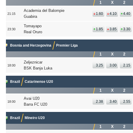
1
X
2
Academia del Balompie
1.60
4.10
4.40
21:15
Guabira
Tomayapo
1.85
3.85
3.30
23:30
Real Oruro
Bosnia and Herzegovina
Premier Liga
1
X
2
Zeljeznicar
3.25
3.00
2.15
18:00
BSK Banja Luka
Brazil
Catarinense U20
1
X
2
Avai U20
2.38
3.40
2.55
18:00
Barra FC U20
Brazil
Mineiro U20
1
X
2