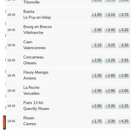
Thionville
windrawwin
Bastia
724.48
4.60 %
1.85
3.10
3.70
18:45
Le Puy-en-Velay
jontips
673.53
14.43 %
Bourg en Bresse
2.00
3.40
3.20
18:45
Villefranche
igariok10
537.27
4.19 %
Caen
2.10
3.25
3.20
18:45
franko
Valenciennes
428.34
2.19 %
Concarneau
betman
404.39
9.98 %
2.55
3.20
2.55
18:45
Orleans
razf
379.55
11.26 %
Fleury-Merogis
2.30
2.80
2.90
18:45
Amiens
smartbet
340.98
3.91 %
La Roche
2.50
2.90
2.60
18:45
Versailles
tennizexpert
281.76
13.71 %
Paris 13 Atl.
2.80
3.30
2.25
18:45
sharptipster
269.22
9.73 %
Quevilly Rouen
Rouen
Active
1.70
3.30
4.20
18:45
Cannes
Competitions