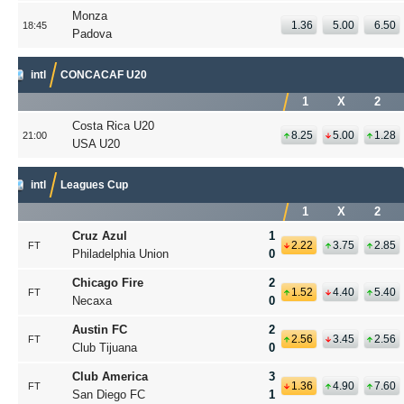
Monza
1.36
5.00
6.50
18:45
Padova
intl
CONCACAF U20
1
X
2
Costa Rica U20
8.25
5.00
1.28
21:00
USA U20
intl
Leagues Cup
1
X
2
Cruz Azul
1
2.22
3.75
2.85
FT
Philadelphia Union
0
Chicago Fire
2
1.52
4.40
5.40
FT
Necaxa
0
Austin FC
2
2.56
3.45
2.56
FT
Club Tijuana
0
Club America
3
1.36
4.90
7.60
FT
San Diego FC
1