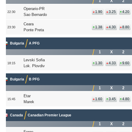
1
X
2
Operario-PR
1.90
3.25
4.20
22:30
Sao Bernardo
Ceara
1.38
4.30
8.80
23:30
Ponte Preta
Bulgaria
A PFG
1
X
2
Levski Sofia
1.30
4.33
9.60
18:15
Lok. Plovdiv
Bulgaria
B PFG
1
X
2
Etar
1.60
3.45
4.80
15:45
Marek
Canada
Canadian Premier League
1
X
2
Forge