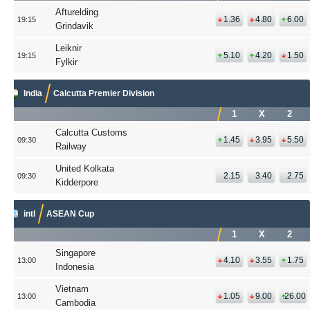
Afturelding
1.36
4.80
6.00
19:15
Grindavik
Leiknir
5.10
4.20
1.50
19:15
Fylkir
India
Calcutta Premier Division
1
X
2
Calcutta Customs
1.45
3.95
5.50
09:30
Railway
United Kolkata
2.15
3.40
2.75
09:30
Kidderpore
intl
ASEAN Cup
1
X
2
Singapore
4.10
3.55
1.75
13:00
Indonesia
Vietnam
1.05
9.00
26.00
13:00
Cambodia