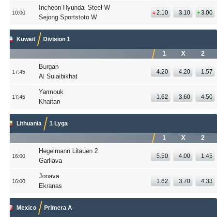
Incheon Hyundai Steel W
2.10
3.10
3.00
10:00
Sejong Sportstoto W
Kuwait
Division 1
1
X
2
Burgan
4.20
4.20
1.57
17:45
Al Sulaibikhat
Yarmouk
1.62
3.60
4.50
17:45
Khaitan
Lithuania
1 Lyga
1
X
2
Hegelmann Litauen 2
5.50
4.00
1.45
16:00
Garliava
Jonava
1.62
3.70
4.33
16:00
Ekranas
Mexico
Primera A