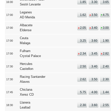
1.85
3.30
3.65
16:00
Sestri Levante
Leganes
1.62
3.50
4.75
17:00
AD Merida
Albacete
2.05
3.40
3.00
17:00
Eldense
Ceuta
3.25
3.60
1.90
17:00
Malaga
Fulham
2.34
3.45
2.82
17:00
Crystal Palace
Hercules
2.50
3.40
2.40
17:30
Castellon
Racing Santander
2.62
3.50
2.30
17:30
Alaves
Chiclana
5.75
4.00
1.44
17:45
Xerez CD
Llanera
2.30
3.60
2.55
18:30
Lealtad