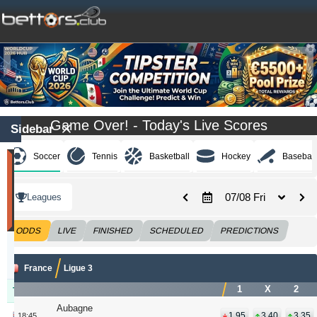
Game Over! - Today's Live Scores
Sidebar
Soccer
Tennis
Basketball
Hockey
Baseball
Best
Tipsters
(profit)
(last
07/08 Fri
Leagues
30
days)
ODDS
LIVE
FINISHED
SCHEDULED
PREDICTIONS
Updated:
0d
3h
France
Ligue 3
34m
1
X
2
Tipster
Profit
Yield
Aubagne
ibet
1.95
3.40
3.35
18:45
733.46
5.94 %