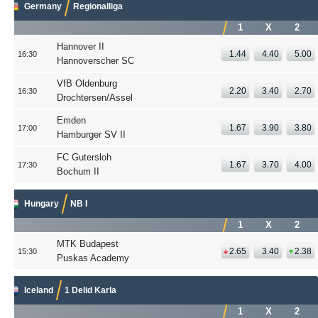
Germany
Regionalliga
1
X
2
Hannover II
1.44
4.40
5.00
16:30
Hannoverscher SC
VfB Oldenburg
2.20
3.40
2.70
16:30
Drochtersen/Assel
Emden
1.67
3.90
3.80
17:00
Hamburger SV II
FC Gutersloh
1.67
3.70
4.00
17:30
Bochum II
Hungary
NB I
1
X
2
MTK Budapest
2.65
3.40
2.38
15:30
Puskas Academy
Iceland
1 Delid Karla
1
X
2