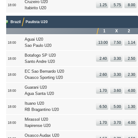
Cruzeiro U20
1.25
5.75
8.00
18:00
Itabirito U20
Brazil
Paulista U20
1
X
2
Aguai U20
13.00
7.50
1.14
18:00
Sao Paulo U20
Botafogo SP U20
2.40
3.30
2.50
18:00
Santo Andre U20
EC Sao Bernardo U20
2.60
3.30
2.30
18:00
Osasco Sporting U20
Guarani U20
1.70
3.60
4.00
18:00
Agua Santa U20
Ituano U20
6.50
5.00
1.30
18:00
RB Bragantino U20
Mirassol U20
1.70
3.70
4.00
18:00
Itapirense U20
Osasco Audax U20