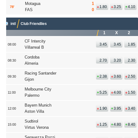
Motagua
1
1.80
3.25
4.10
78
FAS
0
intl
Club Friendlies
1
X
2
CF Intercity
3.45
3.45
1.85
08:00
Villarreal B
Cordoba
2.70
3.20
2.30
08:30
Almeria
Racing Santander
2.38
3.60
2.50
09:30
Gijon
Melbourne City
5.25
4.00
1.50
11:00
Palermo
Bayern Munich
1.90
3.95
3.40
12:00
Aston Villa
Sudtirol
1.25
4.80
8.40
15:00
Virtus Verona
Seravezza Pozzi