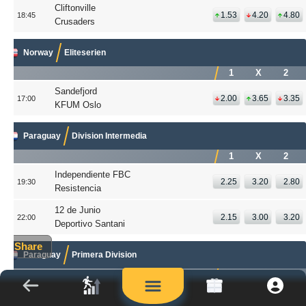
Cliftonville
1.53
4.20
4.80
18:45
Crusaders
Norway
Eliteserien
1
X
2
Sandefjord
2.00
3.65
3.35
17:00
KFUM Oslo
Paraguay
Division Intermedia
1
X
2
Independiente FBC
2.25
3.20
2.80
19:30
Resistencia
12 de Junio
2.15
3.00
3.20
22:00
Deportivo Santani
Share
Paraguay
Primera Division
1
X
2
Rubio Nu
2.16
3.25
3.10
21:30