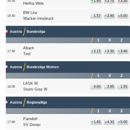
1.95
3.70
3.30
16:30
Hertha Wels
BW Linz
1.57
3.90
5.00
18:30
Wacker Innsbruck
Austria
Bundesliga
1
X
2
Altach
2.15
3.30
3.40
17:30
Tirol
Austria
Bundesliga Women
1
X
2
LASK W
4.60
3.95
1.55
16:00
Sturm Graz W
Austria
Regionalliga
1
X
2
Parndorf
1.45
4.33
5.00
17:00
SV Donau