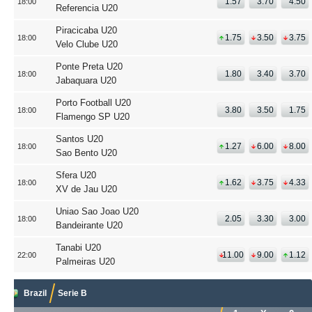
1.57
3.70
4.50
18:00
Referencia U20
Piracicaba U20
1.75
3.50
3.75
18:00
Velo Clube U20
Ponte Preta U20
1.80
3.40
3.70
18:00
Jabaquara U20
Porto Football U20
3.80
3.50
1.75
18:00
Flamengo SP U20
Santos U20
1.27
6.00
8.00
18:00
Sao Bento U20
Sfera U20
1.62
3.75
4.33
18:00
XV de Jau U20
Uniao Sao Joao U20
2.05
3.30
3.00
18:00
Bandeirante U20
Tanabi U20
11.00
9.00
1.12
22:00
Palmeiras U20
Brazil
Serie B