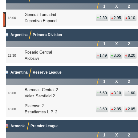
Tournaments
1
X
2
General Lamadrid
Betting
2.30
2.95
3.10
18:00
Deportivo Espanol
Predictions
Soccer
Argentina
Primera Division
Predictions
1
X
2
Tennis
Rosario Central
Predictions
1.49
3.65
8.20
22:30
Aldosivi
Basketball
Predictions
Argentina
Reserve League
1
X
2
Hockey
Predictions
Barracas Central 2
5.60
3.10
1.60
18:00
Velez Sarsfield 2
Rugby
Predictions
Platense 2
3.60
2.85
2.05
18:00
Estudiantes L.P. 2
Baseball
Predictions
Armenia
Premier League
Football
1
X
2