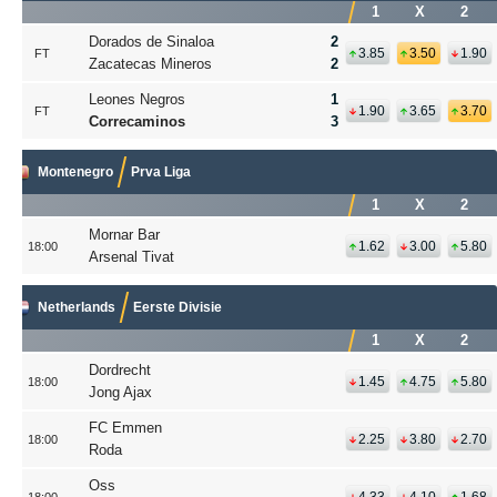
1
X
2
Dorados de Sinaloa
2
3.85
3.50
1.90
FT
Zacatecas Mineros
2
Leones Negros
1
1.90
3.65
3.70
FT
Correcaminos
3
Montenegro
Prva Liga
1
X
2
Mornar Bar
1.62
3.00
5.80
18:00
Arsenal Tivat
Netherlands
Eerste Divisie
1
X
2
Dordrecht
1.45
4.75
5.80
18:00
Jong Ajax
FC Emmen
2.25
3.80
2.70
18:00
Roda
Oss