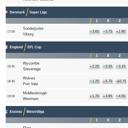
Denmark
Super Liga
1
X
2
Sonderjyske
3.65
3.75
1.90
17:00
Viborg
England
EFL Cup
1
X
2
Wycombe
2.20
3.35
3.15
18:45
Stevenage
Wolves
1.25
5.70
10.75
18:45
Port Vale
Middlesbrough
1.70
3.85
4.50
19:00
Wrexham
Estonia
Meistriliiga
1
X
2
Flora