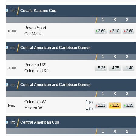
intl
Cecafa Kagame Cup
1
X
2
Rayon Sport
2.60
3.10
2.60
16:00
Gor Mahia
intl
Central American and Caribbean Games
1
X
2
Panama U21
5.25
4.75
1.40
20:00
Colombia U21
intl
Central American and Caribbean Games
1
X
2
Colombia W
1
(2)
2.22
3.15
3.35
Pen.
Mexico W
1
(4)
intl
Central American Cup
1
X
2