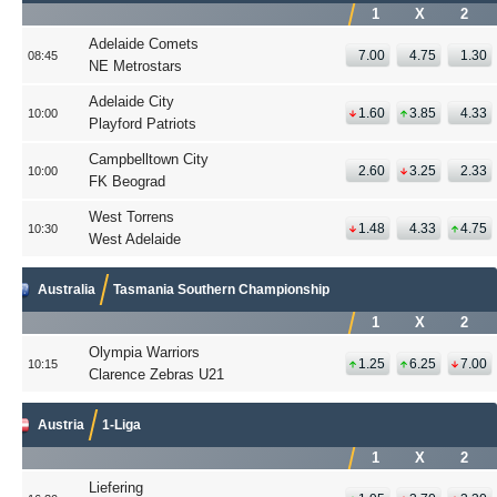
1
X
2
Adelaide Comets
7.00
4.75
1.30
08:45
NE Metrostars
Adelaide City
1.60
3.85
4.33
10:00
Playford Patriots
Campbelltown City
2.60
3.25
2.33
10:00
FK Beograd
West Torrens
1.48
4.33
4.75
10:30
West Adelaide
Australia
Tasmania Southern Championship
1
X
2
Olympia Warriors
1.25
6.25
7.00
10:15
Clarence Zebras U21
Austria
1-Liga
1
X
2
Liefering