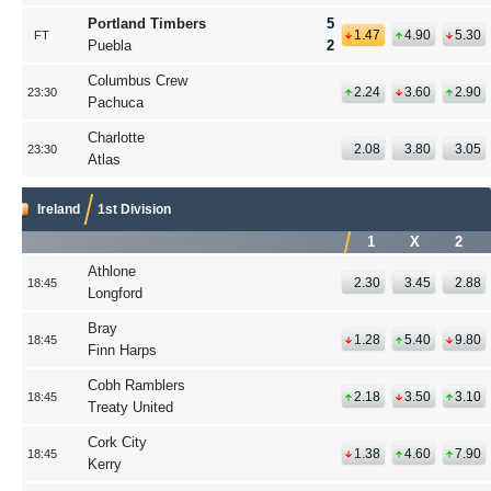
Portland Timbers
5
1.47
4.90
5.30
FT
Puebla
2
Columbus Crew
2.24
3.60
2.90
23:30
Pachuca
Charlotte
2.08
3.80
3.05
23:30
Atlas
Ireland
1st Division
1
X
2
Athlone
2.30
3.45
2.88
18:45
Longford
Bray
1.28
5.40
9.80
18:45
Finn Harps
Cobh Ramblers
2.18
3.50
3.10
18:45
Treaty United
Cork City
1.38
4.60
7.90
18:45
Kerry