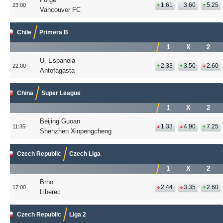
1.61
3.60
5.25
23:00
Vancouver FC
Chile
Primera B
1
X
2
U. Espanola
2.33
3.50
2.60
22:00
Antofagasta
China
Super League
1
X
2
Beijing Guoan
1.33
4.90
7.25
11:35
Shenzhen Xinpengcheng
Czech Republic
Czech Liga
1
X
2
Brno
2.44
3.35
2.60
17:00
Liberec
Czech Republic
Liga 2