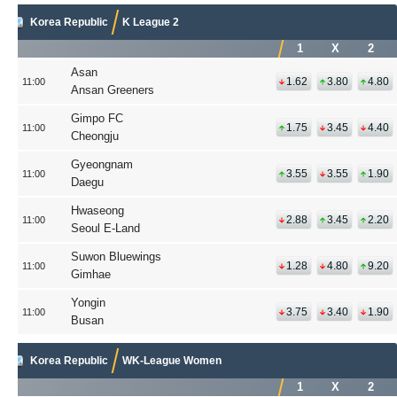
Korea Republic
K League 2
1
X
2
Asan
1.62
3.80
4.80
11:00
Ansan Greeners
Gimpo FC
1.75
3.45
4.40
11:00
Cheongju
Gyeongnam
3.55
3.55
1.90
11:00
Daegu
Hwaseong
2.88
3.45
2.20
11:00
Seoul E-Land
Suwon Bluewings
1.28
4.80
9.20
11:00
Gimhae
Yongin
3.75
3.40
1.90
11:00
Busan
Korea Republic
WK-League Women
1
X
2