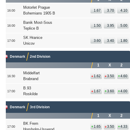
Motorlet Prague
1.67
3.70
4.10
16:00
Bohemians 1905 B
Banik Most-Sous
1.50
3.95
5.00
16:00
Teplice B
SK Hranice
3.60
3.40
1.80
17:00
Unicov
Denmark
2nd Division
1
X
2
Middelfart
1.62
3.50
4.60
16:30
Brabrand
B.93
1.67
3.60
4.00
17:00
Roskilde
Denmark
3rd Division
1
X
2
BK Frem
1.65
3.50
4.33
17:00
Horsholm-Usserod