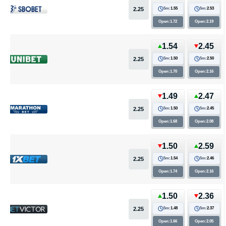
2.25
5m:
1.55
5m:
2.53
Open:
1.72
Open:
2.19
1.54
2.45
2.25
5m:
1.50
5m:
2.50
Open:
1.70
Open:
2.16
1.49
2.47
2.25
5m:
1.50
5m:
2.45
Open:
1.68
Open:
2.08
1.50
2.59
2.25
5m:
1.54
5m:
2.46
Open:
1.74
Open:
2.16
1.50
2.36
2.25
5m:
1.48
5m:
2.37
Open:
1.66
Open:
2.05