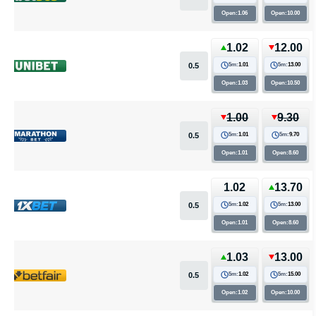
Open:
1.06
Open:
10.00
1.02
12.00
0.5
5m:
1.01
5m:
13.00
Open:
1.03
Open:
10.50
1.00
9.30
0.5
5m:
1.01
5m:
9.70
Open:
1.01
Open:
8.60
1.02
13.70
0.5
5m:
1.02
5m:
13.00
Open:
1.01
Open:
8.60
1.03
13.00
0.5
5m:
1.02
5m:
15.00
Open:
1.02
Open:
10.00