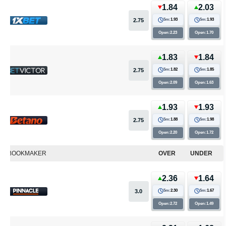
1.84
2.03
2.75
5m:
1.93
5m:
1.93
Open:
2.23
Open:
1.70
1.83
1.84
2.75
5m:
1.82
5m:
1.85
Open:
2.09
Open:
1.63
1.93
1.93
2.75
5m:
1.88
5m:
1.98
Open:
2.20
Open:
1.72
BOOKMAKER
OVER
UNDER
2.36
1.64
3.0
5m:
2.30
5m:
1.67
Open:
2.72
Open:
1.49