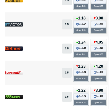
1.5
Open:
1.25
Open:
3.60
1.18
3.90
1.5
5m:
1.17
5m:
4.00
Open:
1.25
Open:
3.30
1.24
4.05
1.5
5m:
1.23
5m:
4.20
Open:
1.31
Open:
3.50
1.23
4.20
1.5
5m:
1.24
5m:
4.10
Open:
1.24
Open:
4.10
1.22
3.90
1.5
5m:
1.20
5m:
4.00
Open:
1.29
Open:
3.50