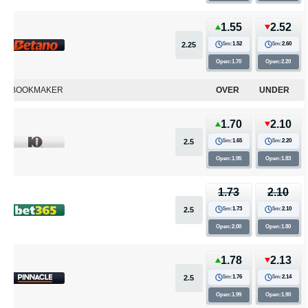
1.55
2.52
2.25
5m:
1.52
5m:
2.60
Open:
1.70
Open:
2.20
BOOKMAKER
OVER
UNDER
1.70
2.10
2.5
5m:
1.65
5m:
2.20
Open:
1.95
Open:
1.83
1.73
2.10
2.5
5m:
1.73
5m:
2.10
Open:
2.00
Open:
1.80
1.78
2.13
2.5
5m:
1.76
5m:
2.14
Open:
1.99
Open:
1.90