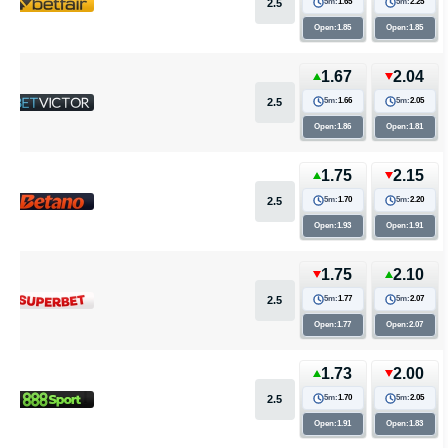
2.5
5m:
1.65
5m:
2.25
Open:
1.85
Open:
1.85
1.67
2.04
2.5
5m:
1.66
5m:
2.05
Open:
1.86
Open:
1.81
1.75
2.15
2.5
5m:
1.70
5m:
2.20
Open:
1.93
Open:
1.91
1.75
2.10
2.5
5m:
1.77
5m:
2.07
Open:
1.77
Open:
2.07
1.73
2.00
2.5
5m:
1.70
5m:
2.05
Open:
1.91
Open:
1.83