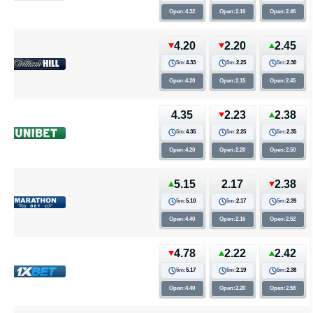
Open:
4.32
Open:
2.16
Open:
2.46
4.20
2.20
2.45
5m:
4.33
5m:
2.25
5m:
2.30
Open:
4.20
Open:
2.15
Open:
2.45
4.35
2.23
2.38
5m:
4.35
5m:
2.25
5m:
2.35
Open:
4.20
Open:
2.20
Open:
2.50
5.15
2.17
2.38
5m:
5.10
5m:
2.17
5m:
2.39
Open:
4.40
Open:
2.16
Open:
2.52
4.78
2.22
2.42
5m:
5.17
5m:
2.19
5m:
2.38
Open:
4.40
Open:
2.20
Open:
2.58