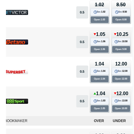
1.02
8.50
0.5
5m:
1.02
5m:
8.50
Open:
1.03
Open:
8.00
1.05
10.25
0.5
5m:
1.06
5m:
10.50
Open:
1.06
Open:
9.00
1.04
12.00
0.5
5m:
1.04
5m:
12.00
Open:
1.04
Open:
12.00
1.04
12.00
0.5
5m:
1.03
5m:
13.00
Open:
1.05
Open:
10.00
BOOKMAKER
OVER
UNDER