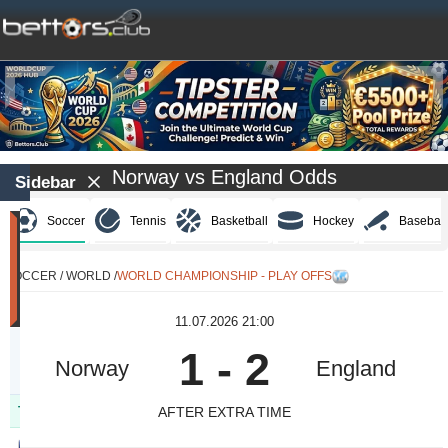
Norway vs England Odds
Sidebar
Soccer
Tennis
Basketball
Hockey
Baseball
Best
Tipsters
(profit)
SOCCER / WORLD /
(last
WORLD CHAMPIONSHIP - PLAY OFFS
30
days)
11.07.2026 21:00
Updated:
1 - 2
0d
Norway
England
10h
22m
Tipster
Profit
AFTER EXTRA TIME
Yield
jontips
673.53
14.43 %