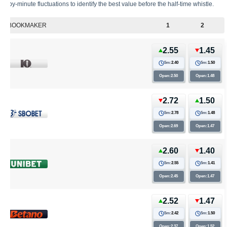
by-minute fluctuations to identify the best value before the half-time whistle.
BOOKMAKER
1
2
2.55
1.45
5m:
2.40
5m:
1.50
Open:
2.50
Open:
1.48
2.72
1.50
5m:
2.78
5m:
1.48
Open:
2.69
Open:
1.47
2.60
1.40
5m:
2.55
5m:
1.41
Open:
2.45
Open:
1.47
2.52
1.47
5m:
2.42
5m:
1.50
Open:
2.37
Open:
1.52