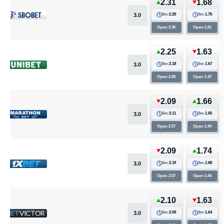
2.31
1.68
3.0
5m:
2.20
5m:
1.75
Open:
2.36
Open:
1.61
2.25
1.63
3.0
5m:
2.18
5m:
1.67
Open:
2.65
Open:
1.47
2.09
1.66
3.0
5m:
2.11
5m:
1.65
Open:
2.57
Open:
1.44
2.09
1.74
3.0
5m:
2.19
5m:
1.68
Open:
2.57
Open:
1.44
2.10
1.63
3.0
5m:
2.09
5m:
1.64