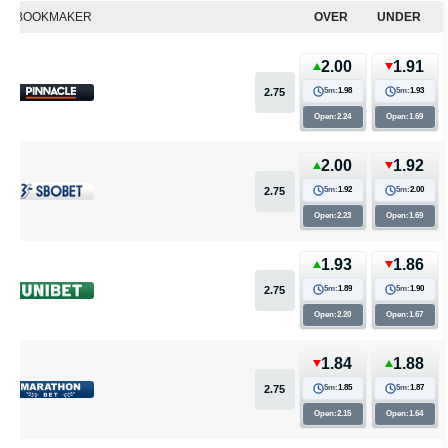
BOOKMAKER
OVER
UNDER
2.00
1.91
2.75
5m:
1.98
5m:
1.93
Open:
2.24
Open:
1.69
2.00
1.92
2.75
5m:
1.92
5m:
2.00
Open:
2.23
Open:
1.69
1.93
1.86
2.75
5m:
1.89
5m:
1.90
Open:
2.20
Open:
1.67
1.84
1.88
2.75
5m:
1.85
5m:
1.87
Open:
2.15
Open:
1.64