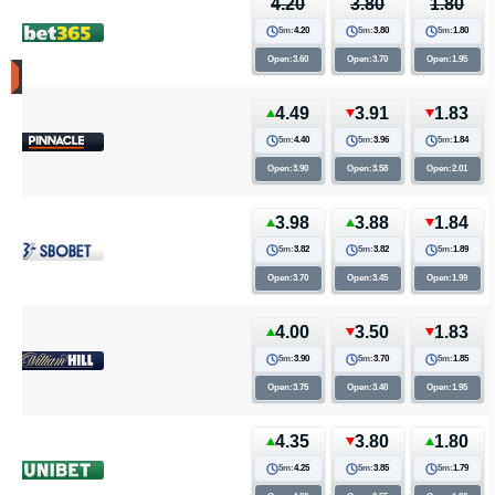
4.20
3.80
1.80
TipFluencer
Competition
5m:
4.20
5m:
3.80
5m:
1.80
Open:
3.60
Open:
3.70
Open:
1.95
News
4.49
3.91
1.83
Tipster
29
Competition
5m:
4.40
5m:
3.96
5m:
1.84
Winners
July
for
Open:
3.90
Open:
3.58
Open:
2.01
06-
2026
3.98
3.88
1.84
Tipster
30
Competition
5m:
3.82
5m:
3.82
5m:
1.89
Winners
June
for
Open:
3.70
Open:
3.45
Open:
1.99
05-
2026
4.00
3.50
1.83
Crunching
3
5m:
3.90
5m:
3.70
5m:
1.85
the
Odds:
Open:
3.75
Open:
3.40
Open:
1.95
June
How
Sports
Tipsters
4.35
3.80
1.80
are
Crushing
5m:
4.25
5m:
3.85
5m:
1.79
Modern
Card