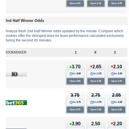
Open:
4.20
Open:
2.15
Open:
2.45
2nd Half Winner Odds
Analyze fresh 2nd Half Winner odds updated by the minute. Compare which
bookies offer the strongest lines for team performance calculated exclusively
during the second 45 minutes.
BOOKMAKER
1
X
2
3.70
2.65
2.10
5m:
3.65
5m:
2.75
5m:
2.20
Open:
3.80
Open:
2.40
Open:
2.25
3.75
2.75
2.05
5m:
3.75
5m:
2.75
5m:
2.05
Open:
3.75
Open:
2.50
Open:
2.25
3.90
2.50
2.20