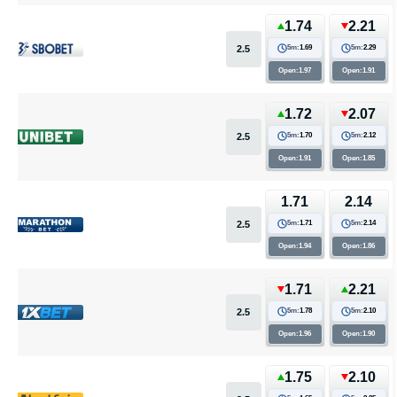
1.74
2.21
2.5
5m:
1.69
5m:
2.29
Open:
1.97
Open:
1.91
1.72
2.07
2.5
5m:
1.70
5m:
2.12
Open:
1.91
Open:
1.85
1.71
2.14
2.5
5m:
1.71
5m:
2.14
Open:
1.94
Open:
1.86
1.71
2.21
2.5
5m:
1.78
5m:
2.10
Open:
1.96
Open:
1.90
1.75
2.10