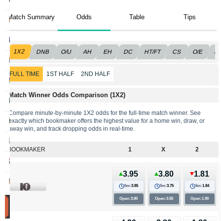
Match Summary
Odds
Table
Tips
windrawwin
603.13
3.14 %
igariok10
589.17
4.54 %
1X2
DNB
O/U
AH
EH
DC
HT/FT
CS
O/E
B
ibet
498.35
4.07 %
FULL TIME
1ST HALF
2ND HALF
franko
420.62
2.14 %
Match Winner Odds Comparison (1X2)
betman
381.68
9.51 %
Compare minute-by-minute 1X2 odds for the full-time match winner. See
razf
exactly which bookmaker offers the highest value for a home win, draw, or
302.55
9.02 %
away win, and track dropping odds in real-time.
smartbet
285.51
3.51 %
BOOKMAKER
1
X
2
tennizexpert
281.76
13.71 %
3.95
3.80
1.81
shaysenberg
255.32
60.65 %
5m:
3.85
5m:
3.75
5m:
1.84
Open:
3.80
Open:
3.55
Open:
1.90
Active
Competitions