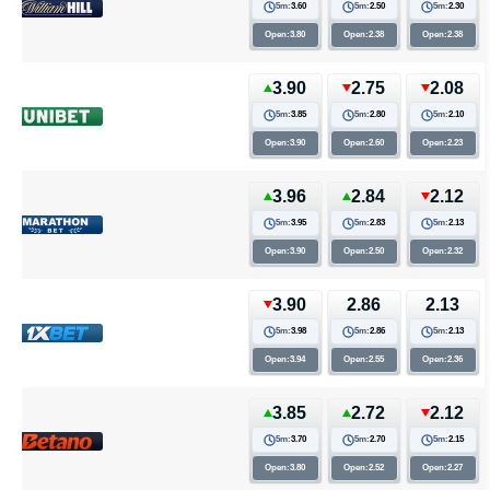
5m:
3.60
5m:
2.50
5m:
2.30
Open:
3.80
Open:
2.38
Open:
2.38
3.90
2.75
2.08
5m:
3.85
5m:
2.80
5m:
2.10
Open:
3.90
Open:
2.60
Open:
2.23
3.96
2.84
2.12
5m:
3.95
5m:
2.83
5m:
2.13
Open:
3.90
Open:
2.50
Open:
2.32
3.90
2.86
2.13
5m:
3.98
5m:
2.86
5m:
2.13
Open:
3.94
Open:
2.55
Open:
2.36
3.85
2.72
2.12
5m:
3.70
5m:
2.70
5m:
2.15
Open:
3.80
Open:
2.52
Open:
2.27