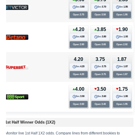
Predictions
5m:
3.80
5m:
3.70
5m:
1.85
Cricket
Open:
3.75
Open:
3.50
Open:
1.95
Predictions
4.20
3.85
1.90
Handball
Predictions
5m:
4.00
5m:
3.80
5m:
1.93
Open:
3.90
Open:
3.65
Open:
2.02
Volleyball
Predictions
4.20
3.75
1.87
5m:
4.20
5m:
3.75
5m:
1.87
Open:
4.20
Open:
3.75
Open:
1.87
4.00
3.50
1.75
5m:
3.90
5m:
3.60
5m:
1.80
Open:
3.50
Open:
3.40
Open:
1.95
1st Half Winner Odds (1X2)
Monitor live 1st Half 1X2 odds. Compare lines from different bookies to