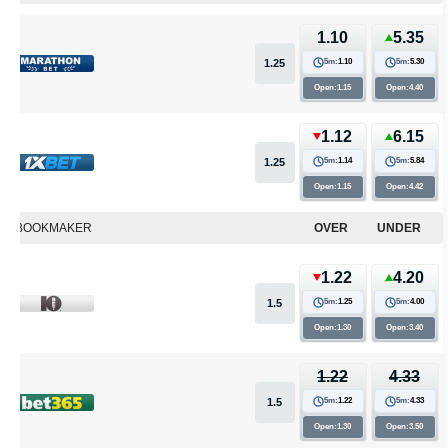
1.10
5.35
1.25
5m:
1.10
5m:
5.30
Open:
1.15
Open:
4.40
1.12
6.15
1.25
5m:
1.14
5m:
5.84
Open:
1.15
Open:
4.42
BOOKMAKER
OVER
UNDER
1.22
4.20
1.5
5m:
1.25
5m:
4.00
Open:
1.30
Open:
3.40
1.22
4.33
1.5
5m:
1.22
5m:
4.33
Open:
1.30
Open:
3.50