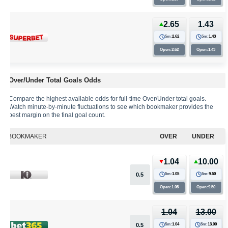
2.65
1.43
5m:
2.62
5m:
1.43
Open:
2.62
Open:
1.43
Over/Under Total Goals Odds
Compare the highest available odds for full-time Over/Under total goals.
Watch minute-by-minute fluctuations to see which bookmaker provides the
best margin on the final goal count.
BOOKMAKER
OVER
UNDER
1.04
10.00
0.5
5m:
1.05
5m:
9.50
Open:
1.05
Open:
9.50
1.04
13.00
0.5
5m:
1.04
5m:
13.00