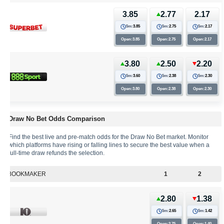
3.85
2.77
2.17
5m:
3.85
5m:
2.75
5m:
2.17
Open:
3.85
Open:
2.75
Open:
2.17
3.80
2.50
2.20
5m:
3.60
5m:
2.38
5m:
2.30
Open:
3.80
Open:
2.38
Open:
2.30
Draw No Bet Odds Comparison
Find the best live and pre-match odds for the Draw No Bet market. Monitor
which platforms have rising or falling lines to secure the best value when a
full-time draw refunds the selection.
BOOKMAKER
1
2
2.80
1.38
5m:
2.65
5m:
1.42
Open:
2.75
Open:
1.40