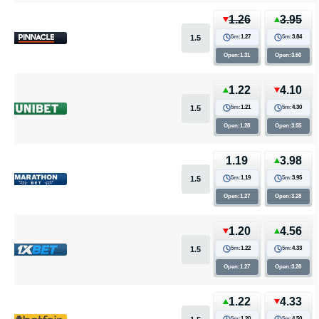
1.26
3.95
1.5
5m:
1.27
5m:
3.84
Open:
1.31
Open:
3.60
1.22
4.10
1.5
5m:
1.21
5m:
4.30
Open:
1.28
Open:
3.55
1.19
3.98
1.5
5m:
1.19
5m:
3.95
Open:
1.27
Open:
3.28
1.20
4.56
1.5
5m:
1.22
5m:
4.33
Open:
1.27
Open:
3.28
1.22
4.33
5m:
1.20
5m:
4.50