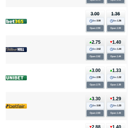
3.00
1.36
5m:
3.00
5m:
1.36
Open:
2.50
Open:
1.50
2.75
1.40
5m:
2.62
5m:
1.44
Open:
2.62
Open:
1.44
3.00
1.33
5m:
2.95
5m:
1.32
Open:
2.75
Open:
1.38
3.30
1.29
5m:
3.00
5m:
1.33
Open:
2.60
Open:
1.44
2.88
1.40