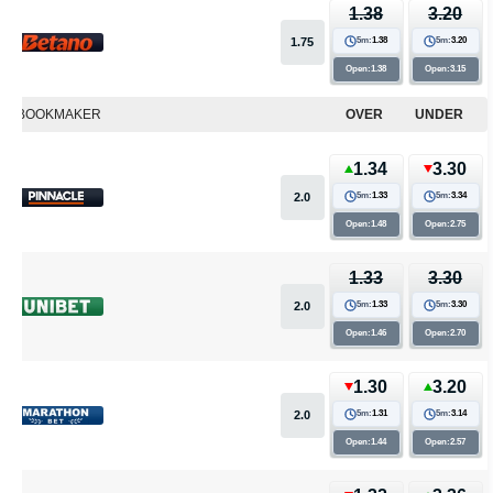
1.38
3.20
1.75
5m:
1.38
5m:
3.20
Open:
1.38
Open:
3.15
BOOKMAKER
OVER
UNDER
1.34
3.30
2.0
5m:
1.33
5m:
3.34
Open:
1.48
Open:
2.75
1.33
3.30
2.0
5m:
1.33
5m:
3.30
Open:
1.46
Open:
2.70
1.30
3.20
2.0
5m:
1.31
5m:
3.14
Open:
1.44
Open:
2.57