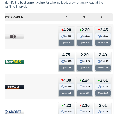
identify the best current value for a home lead, draw, or away lead at the
halftime interval.
BOOKMAKER
1
X
2
4.20
2.20
2.45
5m:
4.33
5m:
2.15
5m:
2.55
Open:
4.20
Open:
2.20
Open:
2.40
4.75
2.20
2.40
5m:
4.75
5m:
2.20
5m:
2.40
Open:
4.33
Open:
2.20
Open:
2.50
4.89
2.24
2.61
5m:
4.99
5m:
2.23
5m:
2.59
Open:
4.61
Open:
2.25
Open:
2.68
4.23
2.16
2.61
5m:
4.18
5m:
2.18
5m:
2.61