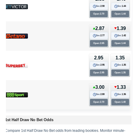
5m:
2.90
5m:
1.44
Open:
2.70
Open:
1.44
2.87
1.39
5m:
2.77
5m:
1.42
Open:
2.65
Open:
1.44
2.95
1.35
5m:
2.95
5m:
1.35
Open:
2.95
Open:
1.35
3.00
1.33
5m:
2.80
5m:
1.36
Open:
2.70
Open:
1.40
1st Half Draw No Bet Odds
Compare 1st Half Draw No Bet odds from leading bookies. Monitor minute-