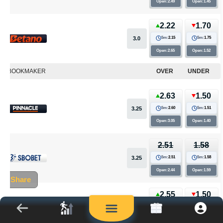
Open:
2.49
Open:
1.45
2.22
1.70
3.0
5m:
2.15
5m:
1.75
Open:
2.65
Open:
1.52
BOOKMAKER
OVER
UNDER
2.63
1.50
3.25
5m:
2.60
5m:
1.51
Open:
3.05
Open:
1.40
2.51
1.58
3.25
5m:
2.51
5m:
1.58
Open:
2.44
Open:
1.59
Share
2.55
1.50
3.25
5m:
2.48
5m:
1.53
Open:
3.00
Open:
1.38