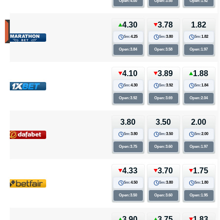
Open:
4.00
Open:
3.55
Open:
1.92
Tournaments
4.30
3.78
1.82
Betting
Predictions
5m:
4.25
5m:
3.80
5m:
1.82
Open:
3.84
Open:
3.58
Open:
1.97
Soccer
Predictions
4.10
3.89
1.88
Tennis
Predictions
5m:
4.30
5m:
3.92
5m:
1.84
Open:
3.92
Open:
3.69
Open:
2.04
Basketball
Predictions
3.80
3.50
2.00
Hockey
5m:
3.80
5m:
3.50
5m:
2.00
Predictions
Open:
3.75
Open:
3.60
Open:
1.97
Rugby
Predictions
4.33
3.70
1.75
5m:
4.50
5m:
3.80
5m:
1.80
Baseball
Predictions
Open:
3.50
Open:
3.60
Open:
1.95
Football
3.90
3.75
1.83