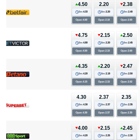
4.50
2.20
2.38
5m:
4.33
5m:
2.20
5m:
2.40
Open:
4.00
Open:
2.10
Open:
2.50
4.75
2.15
2.50
5m:
4.80
5m:
2.20
5m:
2.45
Open:
4.50
Open:
2.15
Open:
2.60
4.35
2.20
2.47
5m:
4.20
5m:
2.18
5m:
2.50
Open:
4.15
Open:
2.15
Open:
2.62
4.30
2.37
2.35
5m:
4.30
5m:
2.37
5m:
2.35
Open:
4.30
Open:
2.37
Open:
2.35
4.00
2.15
2.45
5m:
4.20
5m:
2.25
5m:
2.30