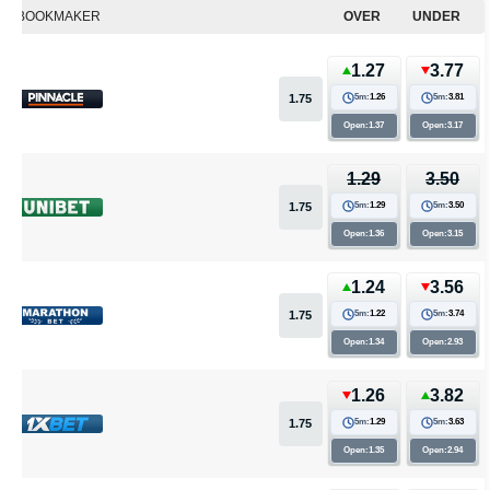
BOOKMAKER
OVER
UNDER
1.27
3.77
1.75
5m:
1.26
5m:
3.81
Open:
1.37
Open:
3.17
1.29
3.50
1.75
5m:
1.29
5m:
3.50
Open:
1.36
Open:
3.15
1.24
3.56
1.75
5m:
1.22
5m:
3.74
Open:
1.34
Open:
2.93
1.26
3.82
1.75
5m:
1.29
5m:
3.63
Open:
1.35
Open:
2.94