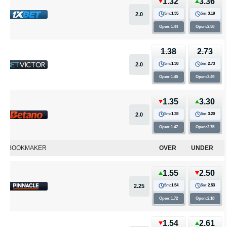
1.32
3.36
2.0
5m:
1.35
5m:
3.19
Open:
1.44
Open:
2.58
1.38
2.73
2.0
5m:
1.38
5m:
2.73
Open:
1.45
Open:
2.49
1.35
3.30
2.0
5m:
1.38
5m:
3.20
Open:
1.47
Open:
2.75
BOOKMAKER
OVER
UNDER
1.55
2.50
2.25
5m:
1.54
5m:
2.53
Open:
1.72
Open:
2.18
1.54
2.61