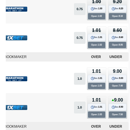
1.00
9.20
0.75
5m:
1.00
5m:
9.20
Open:
1.02
Open:
8.10
1.01
8.60
0.75
5m:
1.01
5m:
8.60
Open:
1.02
Open:
8.05
BOOKMAKER
OVER
UNDER
1.01
9.00
1.0
5m:
1.01
5m:
9.00
Open:
1.03
Open:
7.40
1.01
9.00
1.0
5m:
1.01
5m:
8.90
Open:
1.03
Open:
7.50
BOOKMAKER
OVER
UNDER