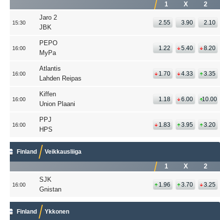
1
X
2
Jaro 2
2.55
3.90
2.10
15:30
JBK
PEPO
1.22
5.40
8.20
16:00
MyPa
Atlantis
1.70
4.33
3.35
16:00
Lahden Reipas
Kiffen
1.18
6.00
10.00
16:00
Union Plaani
PPJ
1.83
3.95
3.20
16:00
HPS
Finland
Veikkausliiga
1
X
2
SJK
1.96
3.70
3.25
16:00
Gnistan
Finland
Ykkonen