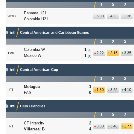
1
X
2
Panama U21
6.00
4.33
1.36
20:00
Colombia U21
intl
Central American and Caribbean Games
1
X
2
Colombia W
1
(2)
2.22
3.15
3.35
Pen.
Mexico W
1
(4)
intl
Central American Cup
1
X
2
Motagua
1
1.80
3.25
4.10
FT
FAS
0
intl
Club Friendlies
1
X
2
CF Intercity
2
3.80
3.40
1.77
FT
Villarreal B
4