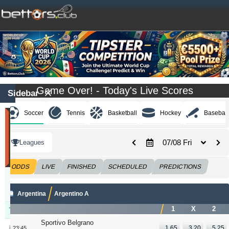
Game Over! - Today's Live Scores
Sidebar
Soccer
Tennis
Basketball
Hockey
Baseball
Best
Tipsters
(profit)
(last
07/08 Fri
Leagues
30
days)
ODDS
LIVE
FINISHED
SCHEDULED
PREDICTIONS
Updated:
0d
8h
Argentina
Argentino A
40m
1
X
2
Tipster
Profit
Yield
Sportivo Belgrano
ibet
1.65
3.20
5.25
23:45
733.46
5.94 %