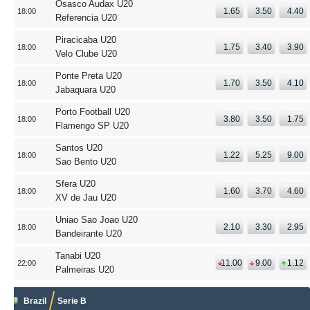
Osasco Audax U20
1.65
3.50
4.40
18:00
Referencia U20
Piracicaba U20
1.75
3.40
3.90
18:00
Velo Clube U20
Ponte Preta U20
1.70
3.50
4.10
18:00
Jabaquara U20
Porto Football U20
3.80
3.50
1.75
18:00
Flamengo SP U20
Santos U20
1.22
5.25
9.00
18:00
Sao Bento U20
Sfera U20
1.60
3.70
4.60
18:00
XV de Jau U20
Uniao Sao Joao U20
2.10
3.30
2.95
18:00
Bandeirante U20
Tanabi U20
11.00
9.00
1.12
22:00
Palmeiras U20
Brazil
Serie B