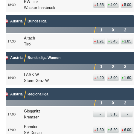
BW Linz
1.55
4.00
5.00
18:30
Wacker Innsbruck
Austria
Bundesliga
1
X
2
Altach
1.91
3.45
3.85
17:30
Tirol
Austria
Bundesliga Women
1
X
2
LASK W
4.20
3.90
1.60
16:00
Sturm Graz W
Austria
Regionalliga
1
X
2
Gloggnitz
-
3.13
-
17:00
Kremser
Parndorf
1.30
5.20
6.00
17:00
SV Donau