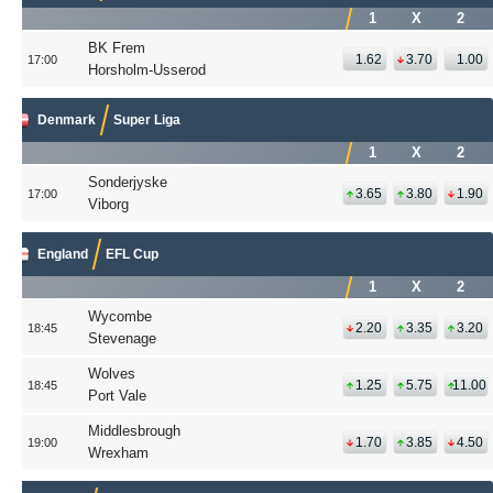
1
X
2
BK Frem
1.62
3.70
1.00
17:00
Horsholm-Usserod
Denmark
Super Liga
1
X
2
Sonderjyske
3.65
3.80
1.90
17:00
Viborg
England
EFL Cup
1
X
2
Wycombe
2.20
3.35
3.20
18:45
Stevenage
Wolves
1.25
5.75
11.00
18:45
Port Vale
Middlesbrough
1.70
3.85
4.50
19:00
Wrexham