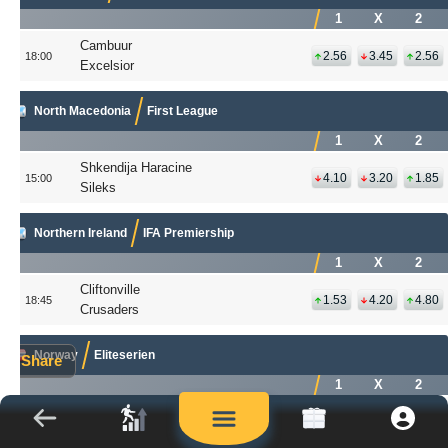
1
X
2
Cambuur
2.56
3.45
2.56
18:00
Excelsior
North Macedonia
First League
1
X
2
Shkendija Haracine
4.10
3.20
1.85
15:00
Sileks
Northern Ireland
IFA Premiership
1
X
2
Cliftonville
1.53
4.20
4.80
18:45
Crusaders
Norway
Eliteserien
Share
1
X
2
Sandefjord
2.00
3.65
3.45
17:00
KFUM Oslo