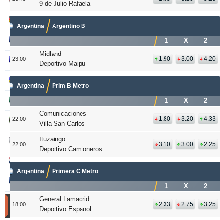
9 de Julio Rafaela
windrawwin
724.48
4.60 %
Argentina
Argentino B
jontips
673.53
14.43 %
1
X
2
Midland
1.90
3.00
4.20
igariok10
23:00
537.27
4.19 %
Deportivo Maipu
franko
428.34
2.19 %
Argentina
Prim B Metro
betman
404.39
9.98 %
1
X
2
Comunicaciones
1.80
3.20
4.33
22:00
razf
379.55
11.26 %
Villa San Carlos
Ituzaingo
smartbet
340.98
3.91 %
3.10
3.00
2.25
22:00
Deportivo Camioneros
tennizexpert
281.76
13.71 %
Argentina
Primera C Metro
sharptipster
269.22
9.73 %
1
X
2
General Lamadrid
Active
2.33
2.75
3.25
18:00
Deportivo Espanol
Competitions