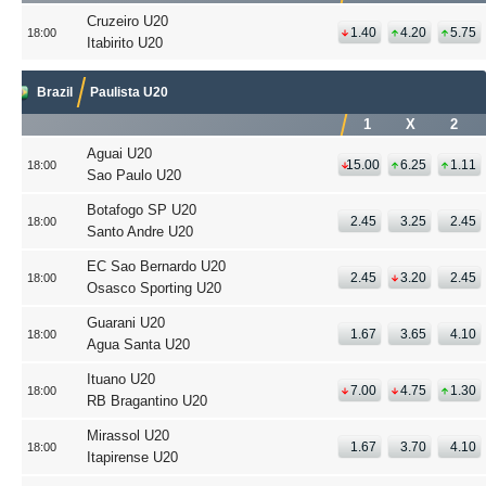
Cruzeiro U20
1.40
4.20
5.75
18:00
Itabirito U20
Brazil
Paulista U20
1
X
2
Aguai U20
15.00
6.25
1.11
18:00
Sao Paulo U20
Botafogo SP U20
2.45
3.25
2.45
18:00
Santo Andre U20
EC Sao Bernardo U20
2.45
3.20
2.45
18:00
Osasco Sporting U20
Guarani U20
1.67
3.65
4.10
18:00
Agua Santa U20
Ituano U20
7.00
4.75
1.30
18:00
RB Bragantino U20
Mirassol U20
1.67
3.70
4.10
18:00
Itapirense U20