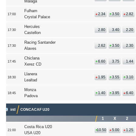
Malaga
Fulham
2.34
3.50
2.82
17:00
Crystal Palace
Hercules
2.80
3.40
2.20
17:30
Castellon
Racing Santander
2.62
3.50
2.30
17:30
Alaves
Chiclana
6.60
3.75
1.44
17:45
Xerez CD
Llanera
1.95
3.55
3.10
18:30
Lealtad
Monza
1.40
3.95
6.40
18:45
Padova
intl
CONCACAF U20
1
X
2
Costa Rica U20
10.50
5.00
1.25
21:00
USA U20