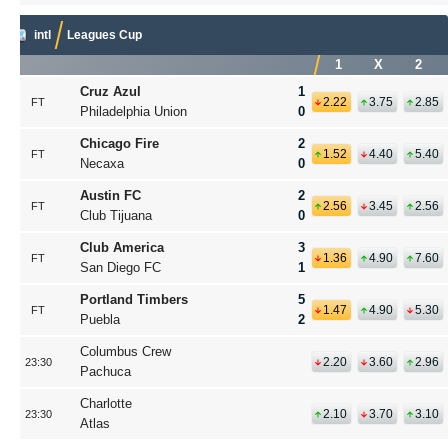
intl
Leagues Cup
1
X
2
Cruz Azul
1
2.22
3.75
2.85
FT
Philadelphia Union
0
Chicago Fire
2
1.52
4.40
5.40
FT
Necaxa
0
Austin FC
2
2.56
3.45
2.56
FT
Club Tijuana
0
Club America
3
1.36
4.90
7.60
FT
San Diego FC
1
Portland Timbers
5
1.47
4.90
5.30
FT
Puebla
2
Columbus Crew
2.20
3.60
2.96
23:30
Pachuca
Charlotte
2.10
3.70
3.10
23:30
Atlas