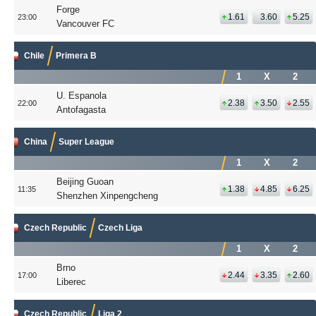
Forge
1.61
3.60
5.25
23:00
Vancouver FC
Chile
Primera B
1
X
2
U. Espanola
2.38
3.50
2.55
22:00
Antofagasta
China
Super League
1
X
2
Beijing Guoan
1.38
4.85
6.25
11:35
Shenzhen Xinpengcheng
Czech Republic
Czech Liga
1
X
2
Brno
2.44
3.35
2.60
17:00
Liberec
Czech Republic
Liga 2