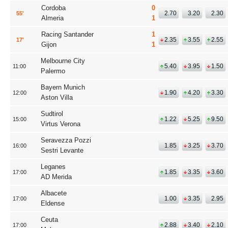
Cordoba
0
2.70
3.20
2.30
55
'
Almeria
1
Racing Santander
1
2.35
3.55
2.55
17
'
Gijon
1
Melbourne City
5.40
3.95
1.50
11:00
Palermo
Bayern Munich
1.90
4.20
3.30
12:00
Aston Villa
Sudtirol
1.22
5.25
9.50
15:00
Virtus Verona
Seravezza Pozzi
1.85
3.25
3.70
16:00
Sestri Levante
Leganes
1.85
3.35
3.60
17:00
AD Merida
Albacete
1.00
3.35
2.95
17:00
Eldense
Ceuta
2.88
3.40
2.10
17:00