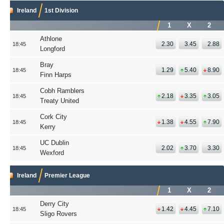
Ireland
1st Division
1
X
2
Athlone
2.30
3.45
2.88
18:45
Longford
Bray
1.29
5.40
8.90
18:45
Finn Harps
Cobh Ramblers
2.18
3.35
3.05
18:45
Treaty United
Cork City
1.38
4.55
7.90
18:45
Kerry
UC Dublin
2.02
3.70
3.30
18:45
Wexford
Ireland
Premier League
1
X
2
Derry City
1.42
4.45
7.10
18:45
Sligo Rovers