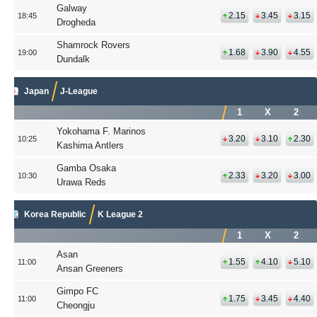
Galway
2.15
3.45
3.15
18:45
Drogheda
Shamrock Rovers
1.68
3.90
4.55
19:00
Dundalk
Japan
J-League
1
X
2
Yokohama F. Marinos
3.20
3.10
2.30
10:25
Kashima Antlers
Gamba Osaka
2.33
3.20
3.00
10:30
Urawa Reds
Korea Republic
K League 2
1
X
2
Asan
1.55
4.10
5.10
11:00
Ansan Greeners
Gimpo FC
1.75
3.45
4.40
11:00
Cheongju