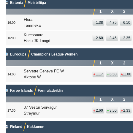
Estonia
Meistriliiga
1
X
2
Flora
1.38
4.75
6.10
16:00
Tammeka
Kuressaare
2.60
3.45
2.35
16:00
Harju JK Laagri
Eurocups
Champions League Women
1
X
2
Servette Geneve FC W
1.17
6.50
11.00
14:00
Aktobe W
Faroe Islands
Formuladeildin
1
X
2
07 Vestur Sorvagur
2.60
3.50
2.33
17:30
Streymur
Finland
Kakkonen