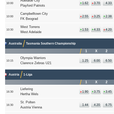
Adelaide City
Predictions
1.62
3.70
4.33
10:00
Playford Patriots
Cricket
Campbelltown City
Predictions
2.55
3.25
2.38
10:00
FK Beograd
Handball
West Torrens
Predictions
1.53
4.33
4.20
10:30
West Adelaide
Volleyball
Predictions
Australia
Tasmania Southern Championship
1
X
2
Olympia Warriors
1.25
6.00
6.50
10:15
Clarence Zebras U21
Austria
1-Liga
1
X
2
Liefering
1.90
3.75
3.45
16:30
Hertha Wels
St. Polten
1.44
4.20
6.75
16:30
Austria Vienna