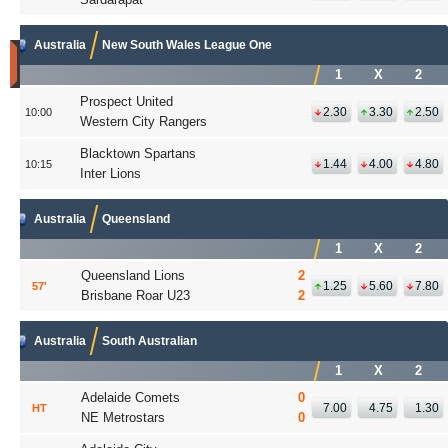
Tournaments
Australia
New South Wales League One
Betting
Predictions
1
X
2
Prospect United
Soccer
2.30
3.30
2.50
10:00
Predictions
Western City Rangers
Blacktown Spartans
Tennis
1.44
4.00
4.80
10:15
Inter Lions
Predictions
Basketball
Australia
Queensland
Predictions
1
X
2
Hockey
Queensland Lions
2
Predictions
1.25
5.60
7.80
57
Brisbane Roar U23
2
Rugby
Predictions
Australia
South Australian
1
X
2
Baseball
Predictions
Adelaide Comets
0
7.00
4.75
1.30
HT
NE Metrostars
0
Football