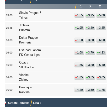
1
X
2
Slavia Prague B
1.55
3.95
5.00
15:00
Trinec
Jihlava
1.95
3.40
3.45
15:45
Pribram
Dukla Prague
1.50
3.80
6.00
16:00
Kromeriz
Usti nad Labem
1.68
3.70
4.33
16:00
FK Ceska Lipa
Opava
1.55
3.80
5.10
16:00
SK Kladno
Vlasim
1.85
3.55
3.65
16:00
Zizkov
Prostejov
4.20
3.50
1.75
16:00
Karvina
Czech Republic
Liga 3