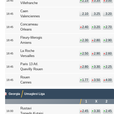
2.15
3.35
3.00
18:45
Villefranche
Caen
2.10
3.25
3.20
18:45
Valenciennes
Concarneau
2.40
3.20
2.70
18:45
Orleans
Fleury-Merogis
2.30
2.80
2.90
18:45
Amiens
La Roche
2.50
2.90
2.60
18:45
Versailles
Paris 13 Atl.
2.80
3.30
2.25
18:45
Quevilly Rouen
Rouen
1.77
3.50
4.00
18:45
Cannes
Georgia
Umaglesi Liga
1
X
2
Rustavi
2.45
3.30
2.45
16:00
Torpedo Kutaisi