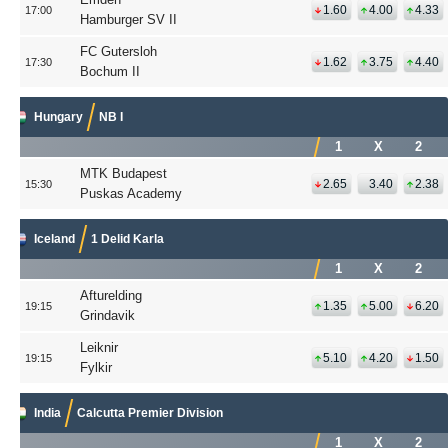
1.60
4.00
4.33
17:00
Hamburger SV II
FC Gutersloh
1.62
3.75
4.40
17:30
Bochum II
Hungary
NB I
1
X
2
MTK Budapest
2.65
3.40
2.38
15:30
Puskas Academy
Iceland
1 Delid Karla
1
X
2
Afturelding
1.35
5.00
6.20
19:15
Grindavik
Leiknir
5.10
4.20
1.50
19:15
Fylkir
India
Calcutta Premier Division
1
X
2