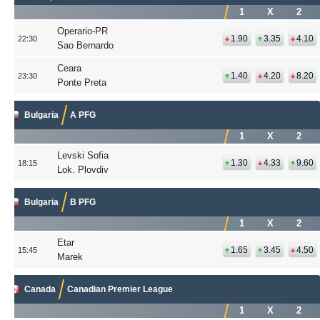
1
X
2
Operario-PR
1.90
3.35
4.10
22:30
Sao Bernardo
Ceara
1.40
4.20
8.20
23:30
Ponte Preta
Bulgaria
A PFG
1
X
2
Levski Sofia
1.30
4.33
9.60
18:15
Lok. Plovdiv
Bulgaria
B PFG
1
X
2
Etar
1.65
3.45
4.50
15:45
Marek
Canada
Canadian Premier League
1
X
2