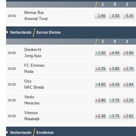
1
X
2
Mornar Bar
1.60
3.30
5.25
18:00
Arsenal Tivat
Netherlands
Eerste Divisie
1
X
2
Dordrecht
1.50
4.40
5.60
18:00
Jong Ajax
FC Emmen
2.25
3.80
2.70
18:00
Roda
Oss
4.60
4.10
1.64
18:00
NAC Breda
Venlo
2.80
3.70
2.20
18:00
Heracles
Vitesse
2.38
3.75
2.62
18:00
Waalwijk
Netherlands
Eredivisie