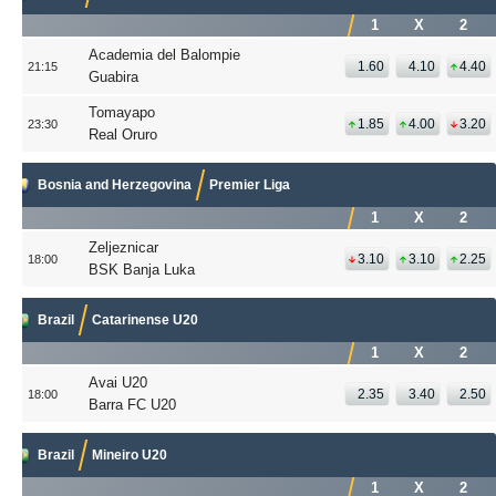
1
X
2
Academia del Balompie
1.60
4.10
4.40
21:15
Guabira
Tomayapo
1.85
4.00
3.20
23:30
Real Oruro
Bosnia and Herzegovina
Premier Liga
1
X
2
Zeljeznicar
3.10
3.10
2.25
18:00
BSK Banja Luka
Brazil
Catarinense U20
1
X
2
Avai U20
2.35
3.40
2.50
18:00
Barra FC U20
Brazil
Mineiro U20
1
X
2