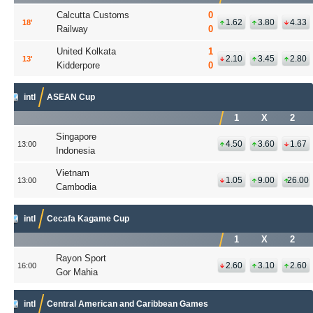
Calcutta Customs
0
1.62
3.80
4.33
18
Railway
0
United Kolkata
1
2.10
3.45
2.80
13
Kidderpore
0
intl
ASEAN Cup
1
X
2
Singapore
4.50
3.60
1.67
13:00
Indonesia
Vietnam
1.05
9.00
26.00
13:00
Cambodia
intl
Cecafa Kagame Cup
1
X
2
Rayon Sport
2.60
3.10
2.60
16:00
Gor Mahia
intl
Central American and Caribbean Games