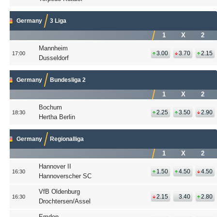
Germany
3 Liga
1
X
2
Mannheim
3.00
3.70
2.15
17:00
Dusseldorf
Germany
Bundesliga 2
1
X
2
Bochum
2.25
3.50
2.90
18:30
Hertha Berlin
Germany
Regionalliga
1
X
2
Hannover II
1.50
4.50
4.50
16:30
Hannoverscher SC
VfB Oldenburg
2.15
3.40
2.80
16:30
Drochtersen/Assel
Emden