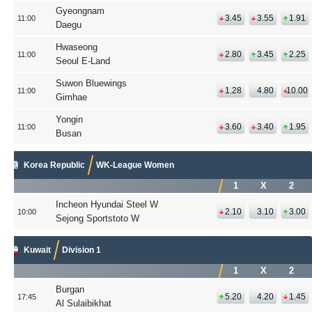
Gyeongnam
3.45
3.55
1.91
11:00
Daegu
Hwaseong
2.80
3.45
2.25
11:00
Seoul E-Land
Suwon Bluewings
1.28
4.80
10.00
11:00
Gimhae
Yongin
3.60
3.40
1.95
11:00
Busan
Korea Republic
WK-League Women
1
X
2
Incheon Hyundai Steel W
2.10
3.10
3.00
10:00
Sejong Sportstoto W
Kuwait
Division 1
1
X
2
Burgan
5.20
4.20
1.45
17:45
Al Sulaibikhat