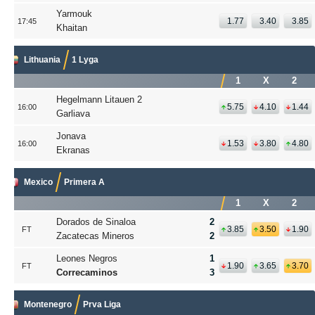
Yarmouk
1.77
3.40
3.85
17:45
Khaitan
Lithuania
1 Lyga
1
X
2
Hegelmann Litauen 2
5.75
4.10
1.44
16:00
Garliava
Jonava
1.53
3.80
4.80
16:00
Ekranas
Mexico
Primera A
1
X
2
Dorados de Sinaloa
2
3.85
3.50
1.90
FT
Zacatecas Mineros
2
Leones Negros
1
1.90
3.65
3.70
FT
Correcaminos
3
Montenegro
Prva Liga