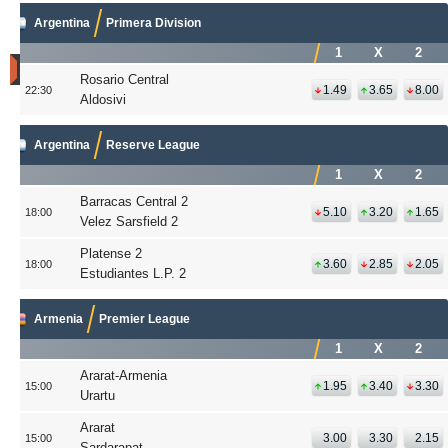
TipFluencer
Argentina
Primera Division
Competition
1
X
2
News
Rosario Central
1.49
3.65
8.00
22:30
Aldosivi
Tipster
29
Competition
Winners
July
Argentina
Reserve League
for
06-
2026
1
X
2
Barracas Central 2
Tipster
5.10
3.20
1.65
18:00
30
Velez Sarsfield 2
Competition
Winners
June
Platense 2
for
3.60
2.85
2.05
18:00
05-
Estudiantes L.P. 2
2026
Armenia
Premier League
Crunching
3
the
1
X
2
Odds:
June
How
Ararat-Armenia
Sports
1.95
3.40
3.30
15:00
Tipsters
Urartu
are
Crushing
Ararat
Modern
3.00
3.30
2.15
15:00
Card
Sardarapat