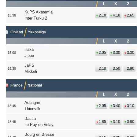
1
X
2
KuPS Akatemia
2.10
4.10
2.65
15:30
Inter Turku 2
Finland
Ykkosliiga
1
X
2
Haka
2.05
3.30
3.30
15:00
Jippo
JaPS
2.10
3.50
2.90
15:30
Mikkeli
France
National
1
X
2
Aubagne
2.05
3.40
3.10
18:45
Thionville
Bastia
1.85
3.10
3.80
18:45
Le Puy-en-Velay
Bourg en Bresse