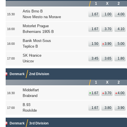
1
X
2
Artis Brno B
1.67
1.00
4.00
15:30
Nove Mesto na Morave
Motorlet Prague
1.67
3.70
4.10
16:00
Bohemians 1905 B
Banik Most-Sous
1.50
3.90
5.00
16:00
Teplice B
SK Hranice
3.45
3.65
1.80
17:00
Unicov
Denmark
2nd Division
1
X
2
Middelfart
1.67
3.70
4.00
16:30
Brabrand
B.93
1.67
3.80
3.90
17:00
Roskilde
Denmark
3rd Division