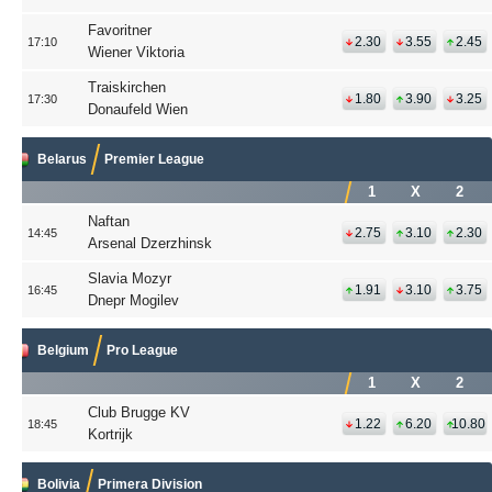
Favoritner
2.30
3.55
2.45
17:10
Wiener Viktoria
Traiskirchen
1.80
3.90
3.25
17:30
Donaufeld Wien
Belarus
Premier League
1
X
2
Naftan
2.75
3.10
2.30
14:45
Arsenal Dzerzhinsk
Slavia Mozyr
1.91
3.10
3.75
16:45
Dnepr Mogilev
Belgium
Pro League
1
X
2
Club Brugge KV
1.22
6.20
10.80
18:45
Kortrijk
Bolivia
Primera Division