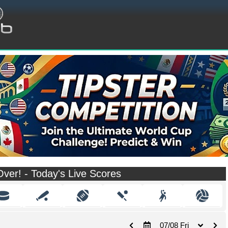
er! - Today's Live Scores
07/08 Fri