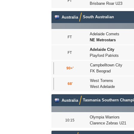
FT
Brisbane Roar U23
South Australian
Australia
Adelaide Comets
FT
NE Metrostars
Adelaide City
FT
Playford Patriots
Campbelltown City
90+
'
FK Beograd
West Torrens
68
'
West Adelaide
Tasmania Southern Champ
Australia
Olympia Warriors
10:15
Clarence Zebras U21