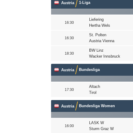
1-Liga
Austria
Liefering
16:30
Hertha Wels
St. Polten
16:30
Austria Vienna
BW Linz
18:30
Wacker Innsbruck
Bundesliga
Austria
Altach
17:30
Tirol
Bundesliga Women
Austria
LASK W
16:00
Sturm Graz W