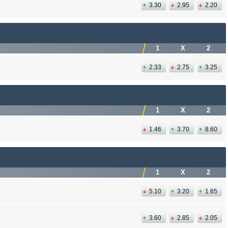
3.30
2.95
2.20
1
X
2
2.33
2.75
3.25
1
X
2
1.46
3.70
8.60
1
X
2
5.10
3.20
1.65
3.60
2.85
2.05