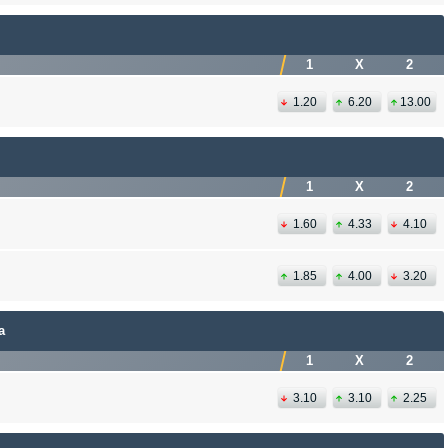
1
X
2
1.20
6.20
13.00
1
X
2
1.60
4.33
4.10
1.85
4.00
3.20
a
1
X
2
3.10
3.10
2.25