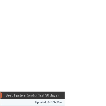
Best Tipsters (profit) (last 30 days)
Updated: 0d 10h 50m