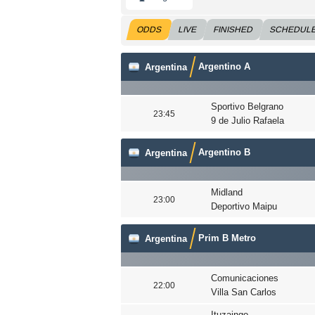
ODDS
LIVE
FINISHED
SCHEDUL
Argentino A
Argentina
Sportivo Belgrano
23:45
9 de Julio Rafaela
Argentino B
Argentina
Midland
23:00
Deportivo Maipu
Prim B Metro
Argentina
Comunicaciones
22:00
Villa San Carlos
Ituzaingo