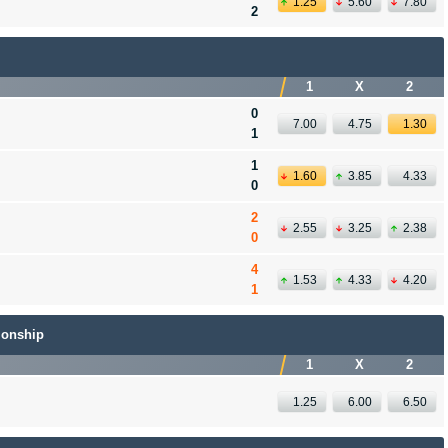
1.25
5.60
7.80
2
1
X
2
0
7.00
4.75
1.30
1
1
1.60
3.85
4.33
0
2
2.55
3.25
2.38
0
4
1.53
4.33
4.20
1
ionship
1
X
2
1.25
6.00
6.50