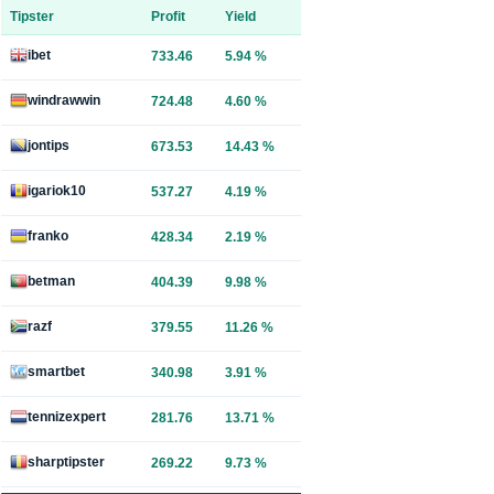
Tipster
Profit
Yield
ibet
733.46
5.94 %
windrawwin
724.48
4.60 %
jontips
673.53
14.43 %
igariok10
537.27
4.19 %
franko
428.34
2.19 %
betman
404.39
9.98 %
razf
379.55
11.26 %
smartbet
340.98
3.91 %
tennizexpert
281.76
13.71 %
sharptipster
269.22
9.73 %