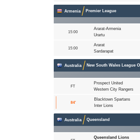
Premier League
Armenia
Ararat-Armenia
15:00
Urartu
Ararat
15:00
Sardarapat
New South Wales League 
Australia
Prospect United
FT
Western City Rangers
Blacktown Spartans
84
'
Inter Lions
Queensland
Australia
Queensland Lions