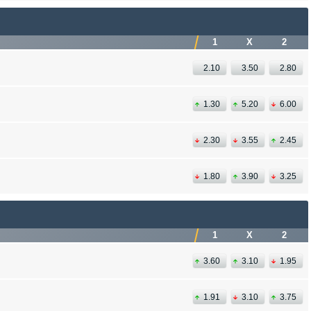
1
X
2
2.10
3.50
2.80
1.30
5.20
6.00
2.30
3.55
2.45
1.80
3.90
3.25
1
X
2
3.60
3.10
1.95
1.91
3.10
3.75