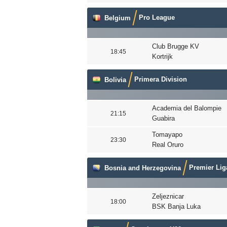
Pro League
Belgium
Club Brugge KV
18:45
Kortrijk
Primera Division
Bolivia
Academia del Balompie
21:15
Guabira
Tomayapo
23:30
Real Oruro
Premier Lig
Bosnia and Herzegovina
Zeljeznicar
18:00
BSK Banja Luka