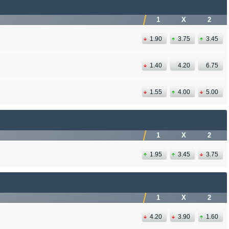
1
X
2
1.90
3.75
3.45
1.40
4.20
6.75
1.55
4.00
5.00
1
X
2
1.95
3.45
3.75
1
X
2
4.20
3.90
1.60