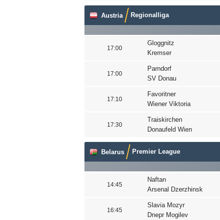
Regionalliga
Austria
Gloggnitz
17:00
Kremser
Parndorf
17:00
SV Donau
Favoritner
17:10
Wiener Viktoria
Traiskirchen
17:30
Donaufeld Wien
Premier League
Belarus
Naftan
14:45
Arsenal Dzerzhinsk
Slavia Mozyr
16:45
Dnepr Mogilev