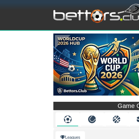
Game Ov
Leagues