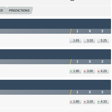
ED
PREDICTIONS
1
X
2
1.65
3.20
5.25
1
X
2
1.90
3.00
4.20
1
X
2
1.80
3.20
4.33