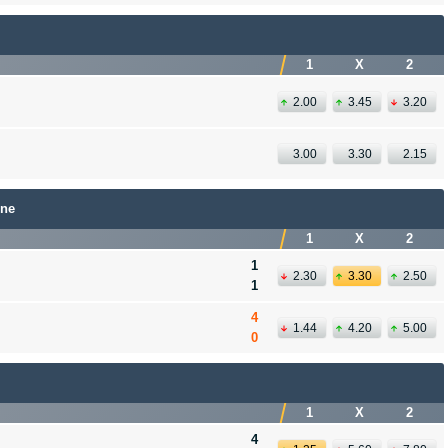
1
X
2
2.00
3.45
3.20
3.00
3.30
2.15
One
1
X
2
1
2.30
3.30
2.50
1
4
1.44
4.20
5.00
0
1
X
2
4