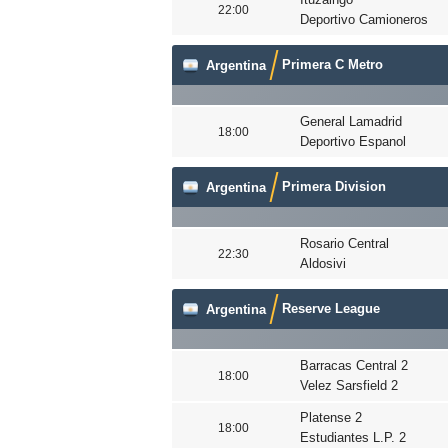
22:00
Deportivo Camioneros
Primera C Metro
Argentina
General Lamadrid
18:00
Deportivo Espanol
Primera Division
Argentina
Rosario Central
22:30
Aldosivi
Reserve League
Argentina
Barracas Central 2
18:00
Velez Sarsfield 2
Platense 2
18:00
Estudiantes L.P. 2