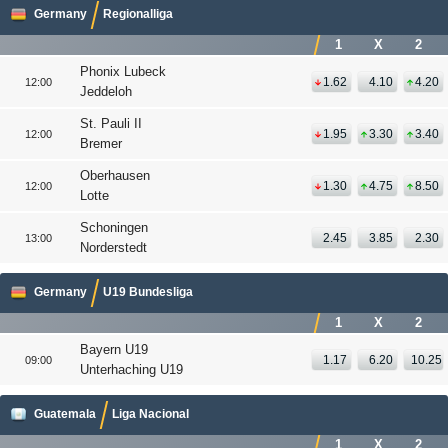
Germany
Regionalliga
1
X
2
Phonix Lubeck
1.62
4.10
4.20
12:00
Jeddeloh
St. Pauli II
1.95
3.30
3.40
12:00
Bremer
Oberhausen
1.30
4.75
8.50
12:00
Lotte
Schoningen
2.45
3.85
2.30
13:00
Norderstedt
Germany
U19 Bundesliga
1
X
2
Bayern U19
1.17
6.20
10.25
09:00
Unterhaching U19
Guatemala
Liga Nacional
1
X
2