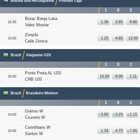
Bosnia and Herzegovina
Premier Liga
1
X
2
Borac Banja Luka
1.36
3.95
8.80
16:30
Velez Mostar
Zrinjski
1.25
4.60
12.00
19:00
Celik Zenica
Brazil
Alagoano U20
1
X
2
Ponte Preta AL U20
15.00
9.00
1.11
18:00
CRB U20
Brazil
Brasileiro Women
1
X
2
Gremio W
3.00
3.25
2.15
14:00
Cruzeiro W
Corinthians W
1.33
4.75
7.00
19:00
Santos W