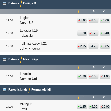
Estonia
Esiliiga B
1
X
2
Legion
18.00
8.60
1.06
12:00
Narva U21
Levadia U19
1.30
5.25
6.40
12:00
Tabasalu
Tallinna Kalev U21
2.95
4.20
1.85
12:00
Johvi Phoenix
Estonia
Meistriliiga
1
X
2
Levadia
1.20
6.00
11.00
16:00
Nomme Utd
Faroe Islands
Formuladeildin
1
X
2
Vikingur
1.25
5.00
10.00
14:00
Toftir