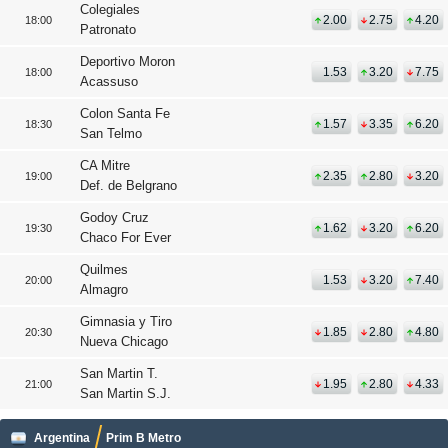
Colegiales
2.00
2.75
4.20
18:00
Patronato
Deportivo Moron
1.53
3.20
7.75
18:00
Acassuso
Colon Santa Fe
1.57
3.35
6.20
18:30
San Telmo
CA Mitre
2.35
2.80
3.20
19:00
Def. de Belgrano
Godoy Cruz
1.62
3.20
6.20
19:30
Chaco For Ever
Quilmes
1.53
3.20
7.40
20:00
Almagro
Gimnasia y Tiro
1.85
2.80
4.80
20:30
Nueva Chicago
San Martin T.
1.95
2.80
4.33
21:00
San Martin S.J.
Argentina
Prim B Metro