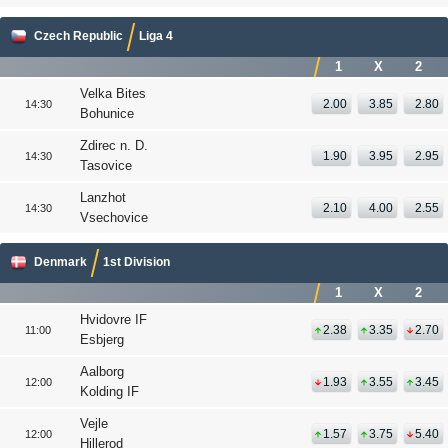
Czech Republic
Liga 4
1
X
2
Velka Bites
2.00
3.85
2.80
14:30
Bohunice
Zdirec n. D.
1.90
3.95
2.95
14:30
Tasovice
Lanzhot
2.10
4.00
2.55
14:30
Vsechovice
Denmark
1st Division
1
X
2
Hvidovre IF
2.38
3.35
2.70
11:00
Esbjerg
Aalborg
1.93
3.55
3.45
12:00
Kolding IF
Vejle
1.57
3.75
5.40
12:00
Hillerod