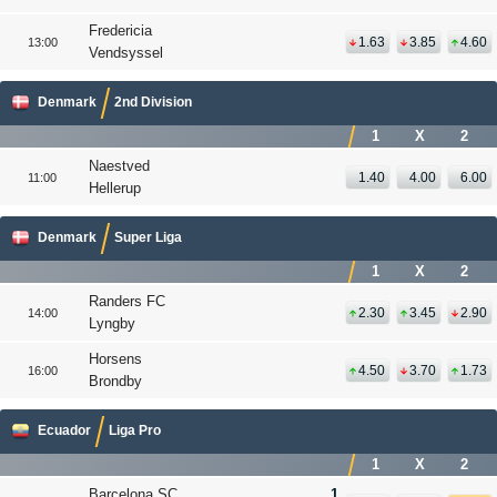
Fredericia
1.63
3.85
4.60
13:00
Vendsyssel
Denmark
2nd Division
1
X
2
Naestved
1.40
4.00
6.00
11:00
Hellerup
Denmark
Super Liga
1
X
2
Randers FC
2.30
3.45
2.90
14:00
Lyngby
Horsens
4.50
3.70
1.73
16:00
Brondby
Ecuador
Liga Pro
1
X
2
Barcelona SC
1