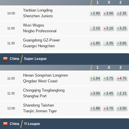
1
X
2
Yanbian Longding
2.90
3.00
2.35
10:00
Shenzhen Juniors
Wuxi Wugou
2.10
3.10
3.25
11:00
Ningbo Professional
Guangdong GZ-Power
1.85
3.35
3.65
11:30
Guangxi Hengchen
China
Super League
1
X
2
Henan Songshan Longmen
1.64
3.75
4.70
11:00
Qingdao West Coast
Chongqing Tonglianglong
3.00
3.45
2.15
11:35
Shanghai Port
Shandong Taishan
1.88
3.70
3.50
12:00
Tianjin Jinmen Tiger
China
Yi League