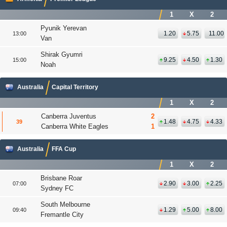
1
X
2
Pyunik Yerevan
1.20
5.75
11.00
13:00
Van
Shirak Gyumri
9.25
4.50
1.30
15:00
Noah
Australia
Capital Territory
1
X
2
Canberra Juventus
2
1.48
4.75
4.33
39
Canberra White Eagles
1
Australia
FFA Cup
1
X
2
Brisbane Roar
2.90
3.00
2.25
07:00
Sydney FC
South Melbourne
1.29
5.00
8.00
09:40
Fremantle City