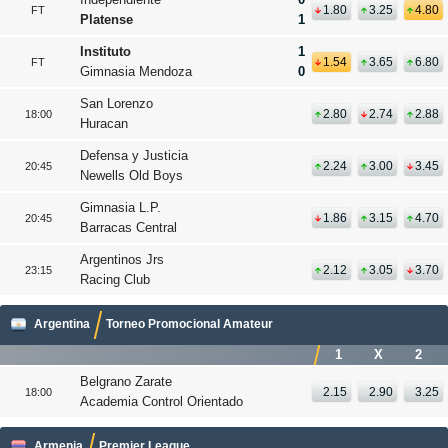
1.80
3.25
4.80
FT
Platense
1
Instituto
1
1.54
3.65
6.80
FT
Gimnasia Mendoza
0
San Lorenzo
2.80
2.74
2.88
18:00
Huracan
Defensa y Justicia
2.24
3.00
3.45
20:45
Newells Old Boys
Gimnasia L.P.
1.86
3.15
4.70
20:45
Barracas Central
Argentinos Jrs
2.12
3.05
3.70
23:15
Racing Club
Argentina
Torneo Promocional Amateur
1
X
2
Belgrano Zarate
2.15
2.90
3.25
18:00
Academia Control Orientado
Armenia
Premier League