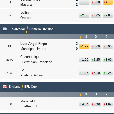
1.90
3.30
4.10
FT
Macara
2
Delfin
2.56
3.05
2.85
Int.
Orense
El Salvador
Primera Division
1
X
2
Luis Angel Firpo
2
1.77
3.60
3.90
FT
Municipal Limeno
0
Cacahuatique
1.95
3.25
3.60
21:00
Fuerte San Francisco
FAS
1.36
4.10
8.25
23:30
Atletico Balboa
England
EFL Cup
1
X
2
Mansfield
3.85
3.60
1.87
15:00
Sheffield Utd