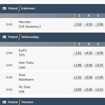
Finland
Kakkonen
1
X
2
Hercules
2.10
4.10
2.50
15:00
SJK Akatemia 2
Finland
Veikkausliiga
1
X
2
KuPS
1.51
4.10
5.50
12:00
TPS
Inter Turku
1.88
3.45
3.75
14:00
Lahti
Ilves
1.31
5.30
7.30
15:00
Mariehamn
AC Oulu
3.05
3.40
2.12
16:00
HJK
Finland
Ykkonen