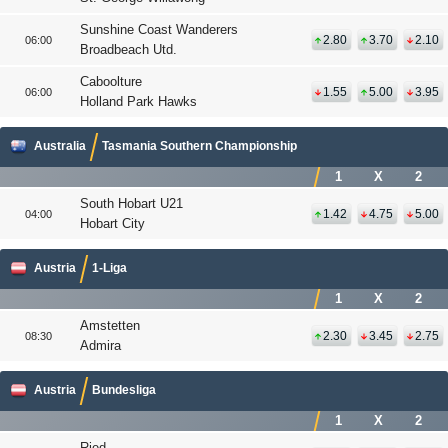
Sunshine Coast Wanderers
2.80
3.70
2.10
06:00
Broadbeach Utd.
Caboolture
1.55
5.00
3.95
06:00
Holland Park Hawks
Australia
Tasmania Southern Championship
1
X
2
South Hobart U21
1.42
4.75
5.00
04:00
Hobart City
Austria
1-Liga
1
X
2
Amstetten
2.30
3.45
2.75
08:30
Admira
Austria
Bundesliga
1
X
2
Ried