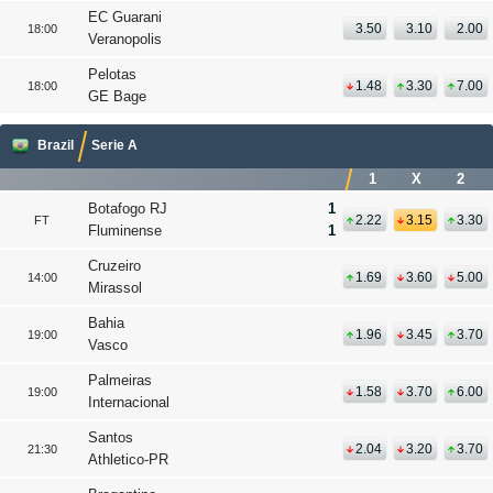
EC Guarani
3.50
3.10
2.00
18:00
Veranopolis
Pelotas
1.48
3.30
7.00
18:00
GE Bage
Brazil
Serie A
1
X
2
Botafogo RJ
1
2.22
3.15
3.30
FT
Fluminense
1
Cruzeiro
1.69
3.60
5.00
14:00
Mirassol
Bahia
1.96
3.45
3.70
19:00
Vasco
Palmeiras
1.58
3.70
6.00
19:00
Internacional
Santos
2.04
3.20
3.70
21:30
Athletico-PR