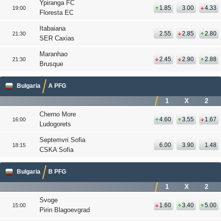
Ypiranga FC
1.85
3.00
4.33
19:00
Floresta EC
Itabaiana
2.55
2.85
2.80
21:30
SER Caxias
Maranhao
2.45
2.90
2.88
21:30
Brusque
Bulgaria
A PFG
1
X
2
Cherno More
4.60
3.55
1.67
16:00
Ludogorets
Septemvri Sofia
6.00
3.90
1.48
18:15
CSKA Sofia
Bulgaria
B PFG
1
X
2
Svoge
1.60
3.40
5.00
15:00
Pirin Blagoevgrad