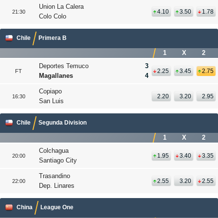
Union La Calera
4.10
3.50
1.78
21:30
Colo Colo
Chile
Primera B
1
X
2
Deportes Temuco
3
2.25
3.45
2.75
FT
Magallanes
4
Copiapo
2.20
3.20
2.95
16:30
San Luis
Chile
Segunda Division
1
X
2
Colchagua
1.95
3.40
3.35
20:00
Santiago City
Trasandino
2.55
3.20
2.55
22:00
Dep. Linares
China
League One