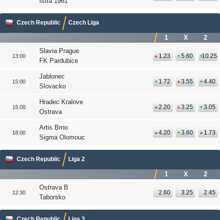
Istra 1961
Czech Republic
Czech Liga
1
X
2
Slavia Prague
1.23
5.60
10.25
13:00
FK Pardubice
Jablonec
1.72
3.55
4.40
15:00
Slovacko
Hradec Kralove
2.20
3.25
3.05
15:00
Ostrava
Artis Brno
4.20
3.60
1.73
18:00
Sigma Olomouc
Czech Republic
Liga 2
1
X
2
Ostrava B
2.60
3.25
2.45
12:30
Taborsko
Czech Republic
Liga 3