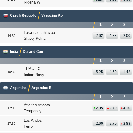
Nigeria W
Czech Republic
Vysocina Kp
1
X
2
Luka nad Jihlavou
2.62
4.33
2.00
14:30
Slavoj Polna
India
Durand Cup
1
X
2
TRAU FC
5.25
4.50
1.42
10:30
Indian Navy
Argentina
Argentino B
1
X
2
Atletico Atlanta
2.05
2.70
4.10
17:00
Temperley
Los Andes
2.60
2.70
2.88
17:30
Ferro