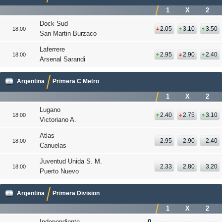
1
X
2
Dock Sud
2.05
3.10
3.50
18:00
San Martin Burzaco
Laferrere
2.95
2.90
2.40
18:00
Arsenal Sarandi
Argentina
Primera C Metro
1
X
2
Lugano
2.40
2.75
3.10
18:00
Victoriano A.
Atlas
2.95
2.90
2.40
18:00
Canuelas
Juventud Unida S. M.
2.33
2.80
3.20
18:00
Puerto Nuevo
Argentina
Primera Division
1
X
2
Independiente
0