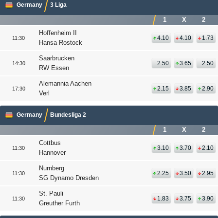
Germany
3 Liga
1
X
2
Hoffenheim II
4.10
4.10
1.73
11:30
Hansa Rostock
Saarbrucken
2.50
3.65
2.50
14:30
RW Essen
Alemannia Aachen
2.15
3.85
2.90
17:30
Verl
Germany
Bundesliga 2
1
X
2
Cottbus
3.10
3.70
2.10
11:30
Hannover
Nurnberg
2.25
3.50
2.95
11:30
SG Dynamo Dresden
St. Pauli
1.83
3.75
3.90
11:30
Greuther Furth