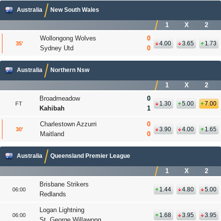
Australia
New South Wales
1
X
2
Wollongong Wolves
0
4.00
3.65
1.73
35
'
Sydney Utd
0
Australia
Northern Nsw
1
X
2
Broadmeadow
0
1.30
5.00
7.00
FT
Kahibah
1
Charlestown Azzurri
0
3.90
4.00
1.65
30
'
Maitland
0
Australia
Queensland Premier League
1
X
2
Brisbane Strikers
1.44
4.80
5.00
06:00
Redlands
Logan Lightning
1.68
3.95
3.95
06:00
St. George Willawong