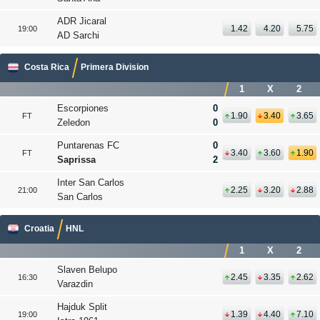
ADR Jicaral
1.42
4.20
5.75
19:00
AD Sarchi
Costa Rica
Primera Division
1
X
2
Escorpiones
0
1.90
3.40
3.65
FT
Zeledon
0
Puntarenas FC
0
3.40
3.60
1.90
FT
Saprissa
2
Inter San Carlos
2.25
3.20
2.88
21:00
San Carlos
Croatia
HNL
1
X
2
Slaven Belupo
2.45
3.35
2.62
16:30
Varazdin
Hajduk Split
1.39
4.40
7.10
19:00