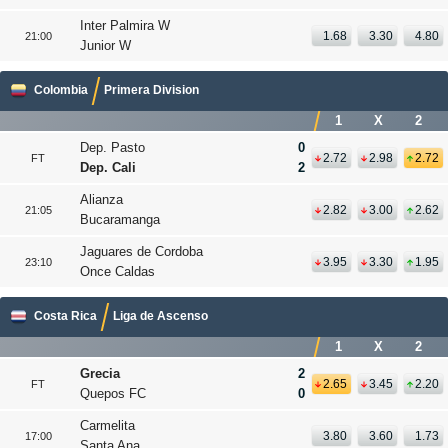
Inter Palmira W
1.68
3.30
4.80
21:00
Junior W
Colombia
Primera Division
1
X
2
Dep. Pasto
0
2.72
2.98
2.72
FT
Dep. Cali
2
Alianza
2.82
3.00
2.62
21:05
Bucaramanga
Jaguares de Cordoba
3.95
3.30
1.95
23:10
Once Caldas
Costa Rica
Liga de Ascenso
1
X
2
Grecia
2
2.65
3.45
2.20
FT
Quepos FC
0
Carmelita
3.80
3.60
1.73
17:00
Santa Ana