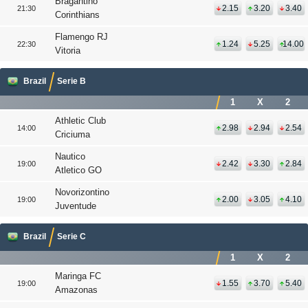
Bragantino
2.15
3.20
3.40
21:30
Corinthians
Flamengo RJ
1.24
5.25
14.00
22:30
Vitoria
Brazil
Serie B
1
X
2
Athletic Club
2.98
2.94
2.54
14:00
Criciuma
Nautico
2.42
3.30
2.84
19:00
Atletico GO
Novorizontino
2.00
3.05
4.10
19:00
Juventude
Brazil
Serie C
1
X
2
Maringa FC
1.55
3.70
5.40
19:00
Amazonas