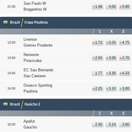
Sao Paulo W
1.48
4.00
5.80
21:00
Bragantino W
Brazil
Copa Paulista
1
X
2
Linense
1.73
3.25
4.75
13:00
Gremio Prudente
Noroeste
2.50
3.00
2.70
13:00
Piracicaba
EC Sao Bernardo
1.77
3.30
4.33
14:00
Sao Caetano
Osasco Sporting
2.25
3.10
3.00
14:00
Paulista
Brazil
Gaúcho 2
1
X
2
Apafut
2.30
3.10
2.80
18:00
Gaucho