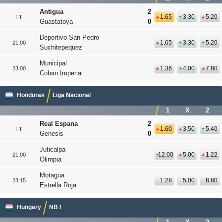
Antigua
2
1.65
3.30
5.20
FT
Guastatoya
0
Deportivo San Pedro
1.65
3.30
5.20
21:00
Suchitepequez
Municipal
1.36
4.00
7.80
23:00
Coban Imperial
Honduras
Liga Nacional
1
X
2
Real Espana
2
1.60
3.50
5.40
FT
Genesis
0
Juticalpa
12.00
5.00
1.22
21:00
Olimpia
Motagua
1.28
5.00
8.80
23:15
Estrella Roja
Hungary
NB I