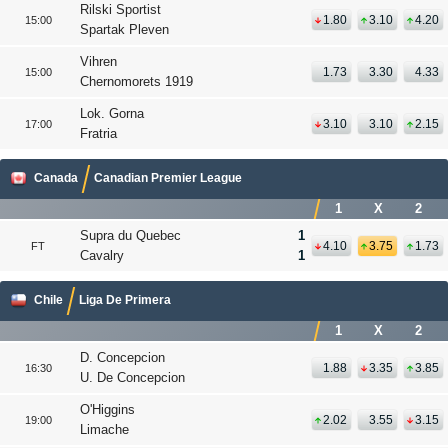
Rilski Sportist
1.80
3.10
4.20
15:00
Spartak Pleven
Vihren
1.73
3.30
4.33
15:00
Chernomorets 1919
Lok. Gorna
3.10
3.10
2.15
17:00
Fratria
Canada
Canadian Premier League
1
X
2
Supra du Quebec
1
4.10
3.75
1.73
FT
Cavalry
1
Chile
Liga De Primera
1
X
2
D. Concepcion
1.88
3.35
3.85
16:30
U. De Concepcion
O'Higgins
2.02
3.55
3.15
19:00
Limache