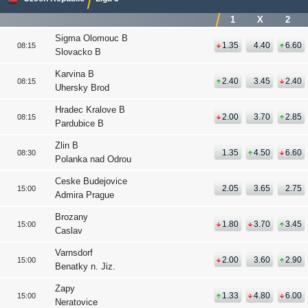
1
X
2
Sigma Olomouc B
1.35
4.40
6.60
08:15
Slovacko B
Karvina B
2.40
3.45
2.40
08:15
Uhersky Brod
Hradec Kralove B
2.00
3.70
2.85
08:15
Pardubice B
Zlin B
1.35
4.50
6.60
08:30
Polanka nad Odrou
Ceske Budejovice
2.05
3.65
2.75
15:00
Admira Prague
Brozany
1.80
3.70
3.45
15:00
Caslav
Varnsdorf
2.00
3.60
2.90
15:00
Benatky n. Jiz.
Zapy
1.33
4.80
6.00
15:00
Neratovice