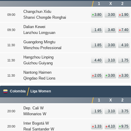
1
X
2
Changchun Xidu
3.80
3.00
1.90
09:00
Shanxi Chongde Ronghai
Dalian Kewei
1.45
3.40
7.40
09:30
Lanzhou Longyuan
Guangdong Mingtu
1.85
3.00
4.10
11:30
Wenzhou Professional
Hangzhou Linping
4.40
3.10
1.75
11:30
Guizhou Guiyang
Nantong Haimen
2.05
3.00
3.30
11:30
Qingdao Red Lions
Colombia
Liga Women
1
X
2
Dep. Cali W
1.95
3.10
3.75
20:00
Millonarios W
Inter Bogotá W
1.33
4.10
9.75
20:00
Real Santander W