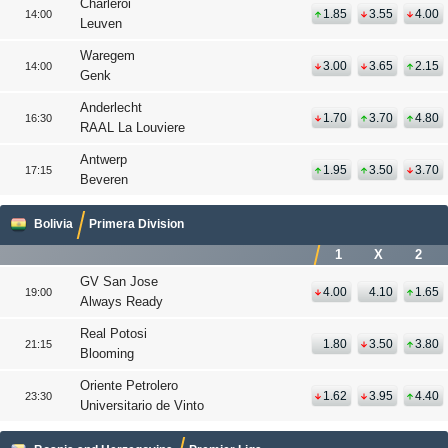
Charleroi
1.85
3.55
4.00
14:00
Leuven
Waregem
3.00
3.65
2.15
14:00
Genk
Anderlecht
1.70
3.70
4.80
16:30
RAAL La Louviere
Antwerp
1.95
3.50
3.70
17:15
Beveren
Bolivia
Primera Division
1
X
2
GV San Jose
4.00
4.10
1.65
19:00
Always Ready
Real Potosi
1.80
3.50
3.80
21:15
Blooming
Oriente Petrolero
1.62
3.95
4.40
23:30
Universitario de Vinto