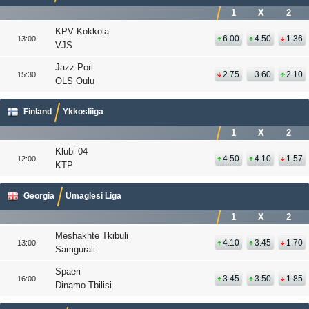
1
X
2
KPV Kokkola
6.00
4.50
1.36
13:00
VJS
Jazz Pori
2.75
3.60
2.10
15:30
OLS Oulu
Finland
Ykkosliiga
1
X
2
Klubi 04
4.50
4.10
1.57
12:00
KTP
Georgia
Umaglesi Liga
1
X
2
Meshakhte Tkibuli
4.10
3.45
1.70
13:00
Samgurali
Spaeri
3.45
3.50
1.85
16:00
Dinamo Tbilisi