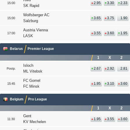
2.95
3.30
2.33
15:00
SK Rapid
Wolfsberger AC
3.65
3.75
1.90
15:00
Salzburg
Austria Vienna
3.55
3.60
1.95
17:00
LASK
Belarus
Premier League
1
X
2
Isloch
2.67
2.92
2.81
Postp.
ML Vitebsk
FC Gomel
1.95
3.10
3.60
15:45
FC Minsk
Belgium
Pro League
1
X
2
Gent
1.95
3.55
3.60
11:30
KV Mechelen