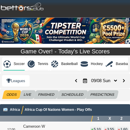
Game Over! - Today's Live Scores
Soccer
Tennis
Basketball
Hockey
Baseball
09/08 Sun
Leagues
ODDS
LIVE
FINISHED
SCHEDULED
PREDICTIONS
Africa
Africa Cup Of Nations Women - Play Offs
1
X
2
Cameroon W
5.10
3.55
1.60
17:00