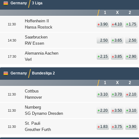
Germany
3 Liga
1
X
2
Hoffenheim II
3.90
4.10
1.75
11:30
Hansa Rostock
Saarbrucken
2.50
3.65
2.50
14:30
RW Essen
Alemannia Aachen
2.15
3.85
2.90
17:30
Verl
Germany
Bundesliga 2
1
X
2
Cottbus
3.10
3.70
2.10
11:30
Hannover
Nurnberg
2.20
3.50
3.10
11:30
SG Dynamo Dresden
St. Pauli
1.83
3.75
3.90
11:30
Greuther Furth