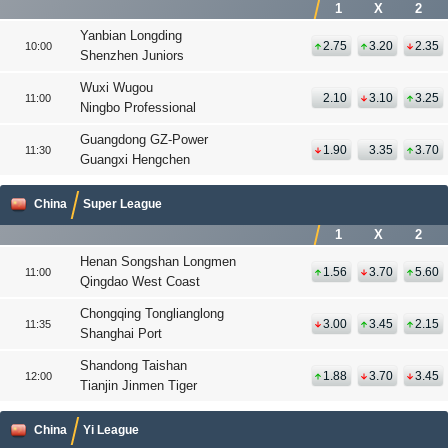
1
X
2
Yanbian Longding
2.75
3.20
2.35
10:00
Shenzhen Juniors
Wuxi Wugou
2.10
3.10
3.25
11:00
Ningbo Professional
Guangdong GZ-Power
1.90
3.35
3.70
11:30
Guangxi Hengchen
China
Super League
1
X
2
Henan Songshan Longmen
1.56
3.70
5.60
11:00
Qingdao West Coast
Chongqing Tonglianglong
3.00
3.45
2.15
11:35
Shanghai Port
Shandong Taishan
1.88
3.70
3.45
12:00
Tianjin Jinmen Tiger
China
Yi League