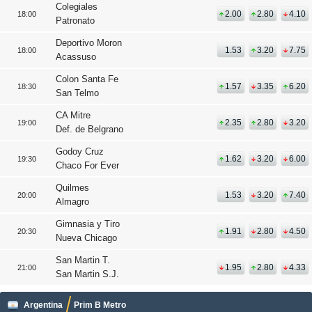
Colegiales
2.00
2.80
4.10
18:00
Patronato
Deportivo Moron
1.53
3.20
7.75
18:00
Acassuso
Colon Santa Fe
1.57
3.35
6.20
18:30
San Telmo
CA Mitre
2.35
2.80
3.20
19:00
Def. de Belgrano
Godoy Cruz
1.62
3.20
6.00
19:30
Chaco For Ever
Quilmes
1.53
3.20
7.40
20:00
Almagro
Gimnasia y Tiro
1.91
2.80
4.50
20:30
Nueva Chicago
San Martin T.
1.95
2.80
4.33
21:00
San Martin S.J.
Argentina
Prim B Metro