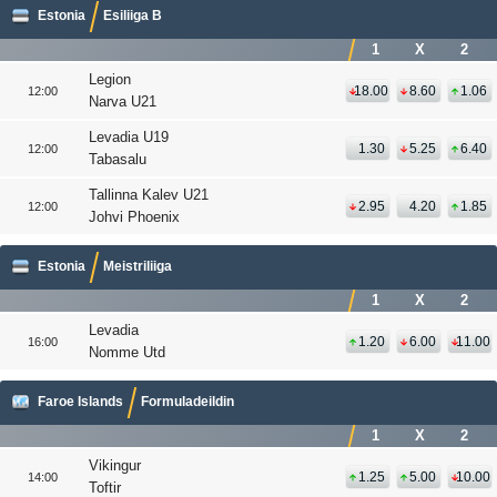
Estonia
Esiliiga B
1
X
2
Legion
18.00
8.60
1.06
12:00
Narva U21
Levadia U19
1.30
5.25
6.40
12:00
Tabasalu
Tallinna Kalev U21
2.95
4.20
1.85
12:00
Johvi Phoenix
Estonia
Meistriliiga
1
X
2
Levadia
1.20
6.00
11.00
16:00
Nomme Utd
Faroe Islands
Formuladeildin
1
X
2
Vikingur
1.25
5.00
10.00
14:00
Toftir