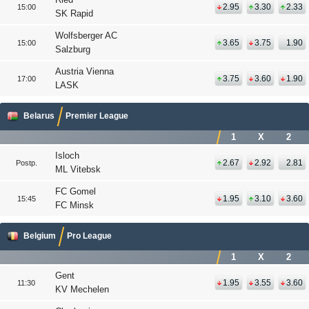
2.95
3.30
2.33
15:00
SK Rapid
Wolfsberger AC
3.65
3.75
1.90
15:00
Salzburg
Austria Vienna
3.75
3.60
1.90
17:00
LASK
Belarus
Premier League
1
X
2
Isloch
2.67
2.92
2.81
Postp.
ML Vitebsk
FC Gomel
1.95
3.10
3.60
15:45
FC Minsk
Belgium
Pro League
1
X
2
Gent
1.95
3.55
3.60
11:30
KV Mechelen