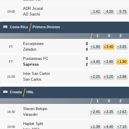
ADR Jicaral
1.42
4.20
5.75
19:00
AD Sarchi
Costa Rica
Primera Division
1
X
2
Escorpiones
0
1.90
3.40
3.65
FT
Zeledon
0
Puntarenas FC
0
3.40
3.60
1.90
FT
Saprissa
2
Inter San Carlos
2.25
3.20
2.88
21:00
San Carlos
Croatia
HNL
1
X
2
Slaven Belupo
2.45
3.35
2.62
16:30
Varazdin
Hajduk Split
1.39
4.40
7.10
19:00