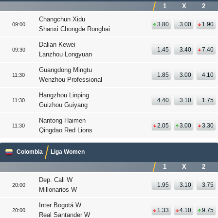
1
X
2
Changchun Xidu
3.80
3.00
1.90
09:00
Shanxi Chongde Ronghai
Dalian Kewei
1.45
3.40
7.40
09:30
Lanzhou Longyuan
Guangdong Mingtu
1.85
3.00
4.10
11:30
Wenzhou Professional
Hangzhou Linping
4.40
3.10
1.75
11:30
Guizhou Guiyang
Nantong Haimen
2.05
3.00
3.30
11:30
Qingdao Red Lions
Colombia
Liga Women
1
X
2
Dep. Cali W
1.95
3.10
3.75
20:00
Millonarios W
Inter Bogotá W
1.33
4.10
9.75
20:00
Real Santander W