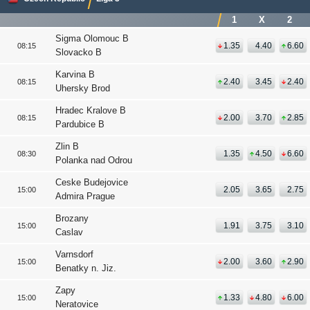
1
X
2
Sigma Olomouc B
1.35
4.40
6.60
08:15
Slovacko B
Karvina B
2.40
3.45
2.40
08:15
Uhersky Brod
Hradec Kralove B
2.00
3.70
2.85
08:15
Pardubice B
Zlin B
1.35
4.50
6.60
08:30
Polanka nad Odrou
Ceske Budejovice
2.05
3.65
2.75
15:00
Admira Prague
Brozany
1.91
3.75
3.10
15:00
Caslav
Varnsdorf
2.00
3.60
2.90
15:00
Benatky n. Jiz.
Zapy
1.33
4.80
6.00
15:00
Neratovice