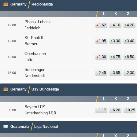
Germany
Regionalliga
1
X
2
Phonix Lubeck
1.62
4.10
4.20
12:00
Jeddeloh
St. Pauli II
1.95
3.30
3.40
12:00
Bremer
Oberhausen
1.30
4.75
8.50
12:00
Lotte
Schoningen
2.45
3.85
2.30
13:00
Norderstedt
Germany
U19 Bundesliga
1
X
2
Bayern U19
1.17
6.20
10.25
09:00
Unterhaching U19
Guatemala
Liga Nacional
1
X
2