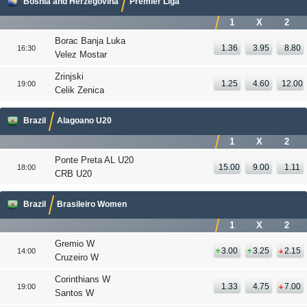
Bosnia and Herzegovina
Premier Liga
1
X
2
Borac Banja Luka
1.36
3.95
8.80
16:30
Velez Mostar
Zrinjski
1.25
4.60
12.00
19:00
Celik Zenica
Brazil
Alagoano U20
1
X
2
Ponte Preta AL U20
15.00
9.00
1.11
18:00
CRB U20
Brazil
Brasileiro Women
1
X
2
Gremio W
3.00
3.25
2.15
14:00
Cruzeiro W
Corinthians W
1.33
4.75
7.00
19:00
Santos W