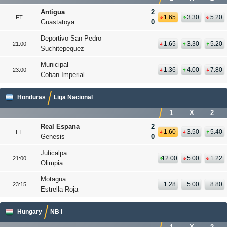
Antigua
2
1.65
3.30
5.20
FT
Guastatoya
0
Deportivo San Pedro
1.65
3.30
5.20
21:00
Suchitepequez
Municipal
1.36
4.00
7.80
23:00
Coban Imperial
Honduras
Liga Nacional
1
X
2
Real Espana
2
1.60
3.50
5.40
FT
Genesis
0
Juticalpa
12.00
5.00
1.22
21:00
Olimpia
Motagua
1.28
5.00
8.80
23:15
Estrella Roja
Hungary
NB I