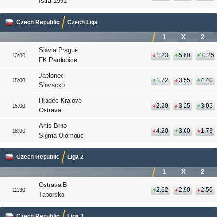
Istra 1961
Czech Republic
Czech Liga
1
X
2
Slavia Prague
1.23
5.60
10.25
13:00
FK Pardubice
Jablonec
1.72
3.55
4.40
15:00
Slovacko
Hradec Kralove
2.20
3.25
3.05
15:00
Ostrava
Artis Brno
4.20
3.60
1.73
18:00
Sigma Olomouc
Czech Republic
Liga 2
1
X
2
Ostrava B
2.62
2.90
2.50
12:30
Taborsko
Czech Republic
Liga 3