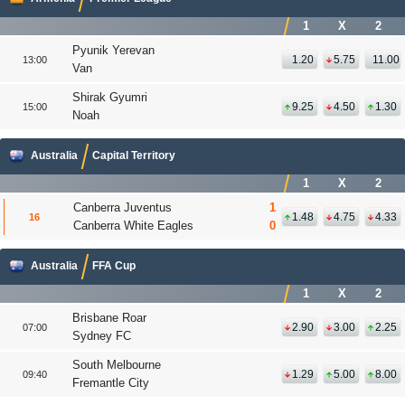
1
X
2
Pyunik Yerevan
1.20
5.75
11.00
13:00
Van
Shirak Gyumri
9.25
4.50
1.30
15:00
Noah
Australia
Capital Territory
1
X
2
Canberra Juventus
1
1.48
4.75
4.33
16
Canberra White Eagles
0
Australia
FFA Cup
1
X
2
Brisbane Roar
2.90
3.00
2.25
07:00
Sydney FC
South Melbourne
1.29
5.00
8.00
09:40
Fremantle City