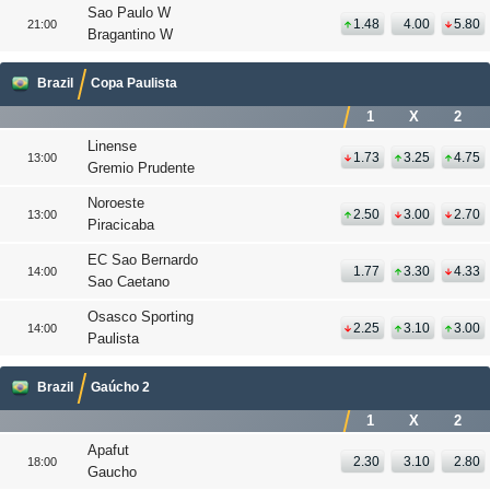
Sao Paulo W
1.48
4.00
5.80
21:00
Bragantino W
Brazil
Copa Paulista
1
X
2
Linense
1.73
3.25
4.75
13:00
Gremio Prudente
Noroeste
2.50
3.00
2.70
13:00
Piracicaba
EC Sao Bernardo
1.77
3.30
4.33
14:00
Sao Caetano
Osasco Sporting
2.25
3.10
3.00
14:00
Paulista
Brazil
Gaúcho 2
1
X
2
Apafut
2.30
3.10
2.80
18:00
Gaucho