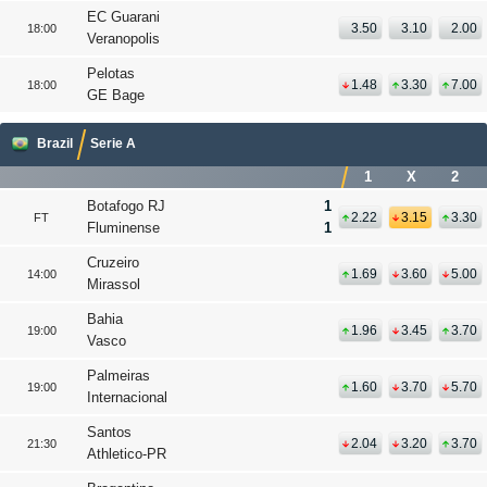
EC Guarani
3.50
3.10
2.00
18:00
Veranopolis
Pelotas
1.48
3.30
7.00
18:00
GE Bage
Brazil
Serie A
1
X
2
Botafogo RJ
1
2.22
3.15
3.30
FT
Fluminense
1
Cruzeiro
1.69
3.60
5.00
14:00
Mirassol
Bahia
1.96
3.45
3.70
19:00
Vasco
Palmeiras
1.60
3.70
5.70
19:00
Internacional
Santos
2.04
3.20
3.70
21:30
Athletico-PR