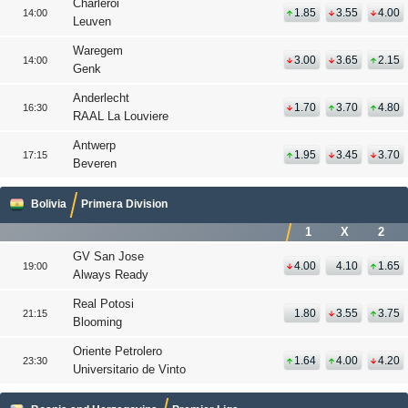
Charleroi
1.85
3.55
4.00
14:00
Leuven
Waregem
3.00
3.65
2.15
14:00
Genk
Anderlecht
1.70
3.70
4.80
16:30
RAAL La Louviere
Antwerp
1.95
3.45
3.70
17:15
Beveren
Bolivia
Primera Division
1
X
2
GV San Jose
4.00
4.10
1.65
19:00
Always Ready
Real Potosi
1.80
3.55
3.75
21:15
Blooming
Oriente Petrolero
1.64
4.00
4.20
23:30
Universitario de Vinto