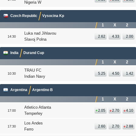
Nigeria W
Czech Republic
Vysocina Kp
1
X
2
Luka nad Jihlavou
2.62
4.33
2.00
14:30
Slavoj Polna
India
Durand Cup
1
X
2
TRAU FC
5.25
4.50
1.42
10:30
Indian Navy
Argentina
Argentino B
1
X
2
Atletico Atlanta
2.05
2.70
4.10
17:00
Temperley
Los Andes
2.60
2.70
2.88
17:30
Ferro