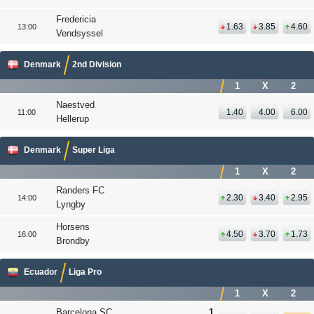
Fredericia
1.63
3.85
4.60
13:00
Vendsyssel
Denmark
2nd Division
1
X
2
Naestved
1.40
4.00
6.00
11:00
Hellerup
Denmark
Super Liga
1
X
2
Randers FC
2.30
3.40
2.95
14:00
Lyngby
Horsens
4.50
3.70
1.73
16:00
Brondby
Ecuador
Liga Pro
1
X
2
Barcelona SC
1