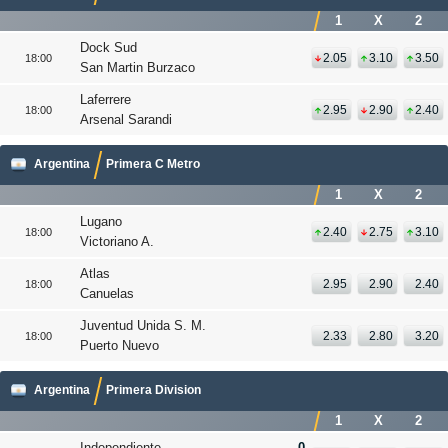
1
X
2
Dock Sud
2.05
3.10
3.50
18:00
San Martin Burzaco
Laferrere
2.95
2.90
2.40
18:00
Arsenal Sarandi
Argentina
Primera C Metro
1
X
2
Lugano
2.40
2.75
3.10
18:00
Victoriano A.
Atlas
2.95
2.90
2.40
18:00
Canuelas
Juventud Unida S. M.
2.33
2.80
3.20
18:00
Puerto Nuevo
Argentina
Primera Division
1
X
2
Independiente
0