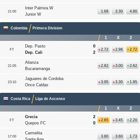
Inter Palmira W
1.68
3.30
4.80
21:00
Junior W
Colombia
Primera Division
1
X
2
Dep. Pasto
0
2.72
2.98
2.72
FT
Dep. Cali
2
Alianza
2.82
3.00
2.62
21:05
Bucaramanga
Jaguares de Cordoba
3.95
3.30
1.95
23:10
Once Caldas
Costa Rica
Liga de Ascenso
1
X
2
Grecia
2
2.65
3.45
2.20
FT
Quepos FC
0
Carmelita
3.80
3.60
1.73
17:00
Santa Ana