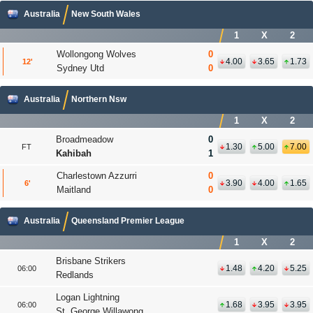
Australia
New South Wales
1
X
2
Wollongong Wolves
0
4.00
3.65
1.73
12
'
Sydney Utd
0
Australia
Northern Nsw
1
X
2
Broadmeadow
0
1.30
5.00
7.00
FT
Kahibah
1
Charlestown Azzurri
0
3.90
4.00
1.65
6
'
Maitland
0
Australia
Queensland Premier League
1
X
2
Brisbane Strikers
1.48
4.20
5.25
06:00
Redlands
Logan Lightning
1.68
3.95
3.95
06:00
St. George Willawong