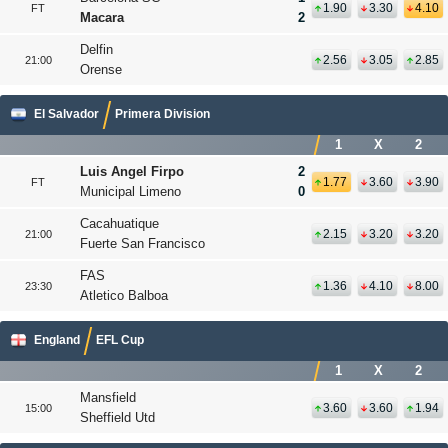
1.90
3.30
4.10
FT
Macara
2
Delfin
2.56
3.05
2.85
21:00
Orense
El Salvador
Primera Division
1
X
2
Luis Angel Firpo
2
1.77
3.60
3.90
FT
Municipal Limeno
0
Cacahuatique
2.15
3.20
3.20
21:00
Fuerte San Francisco
FAS
1.36
4.10
8.00
23:30
Atletico Balboa
England
EFL Cup
1
X
2
Mansfield
3.60
3.60
1.94
15:00
Sheffield Utd