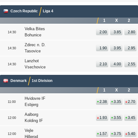
Czech Republic
Liga 4
1
X
2
Velka Bites
2.00
3.85
2.80
14:30
Bohunice
Zdirec n. D.
1.90
3.95
2.95
14:30
Tasovice
Lanzhot
2.10
4.00
2.55
14:30
Vsechovice
Denmark
1st Division
1
X
2
Hvidovre IF
2.38
3.35
2.70
11:00
Esbjerg
Aalborg
1.93
3.55
3.45
12:00
Kolding IF
Vejle
1.57
3.75
5.40
12:00
Hillerod