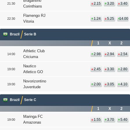
Bragantino
2.15
3.20
3.40
21:30
Corinthians
Flamengo RJ
1.24
5.25
14.00
22:30
Vitoria
Brazil
Serie B
1
X
2
Athletic Club
2.98
2.94
2.54
14:00
Criciuma
Nautico
2.45
3.30
2.80
19:00
Atletico GO
Novorizontino
2.00
3.05
4.10
19:00
Juventude
Brazil
Serie C
1
X
2
Maringa FC
1.55
3.70
5.40
19:00
Amazonas