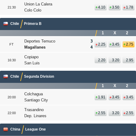
Union La Calera
4.10
3.50
1.78
21:30
Colo Colo
Chile
Primera B
1
X
2
Deportes Temuco
3
2.25
3.45
2.75
FT
Magallanes
4
Copiapo
2.20
3.20
2.95
16:30
San Luis
Chile
Segunda Division
1
X
2
Colchagua
1.91
3.45
3.45
20:00
Santiago City
Trasandino
2.55
3.20
2.55
22:00
Dep. Linares
China
League One