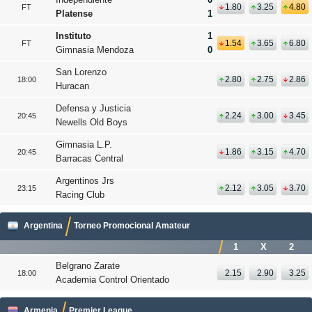
1.80
3.25
4.80
FT
Platense
1
Instituto
1
1.54
3.65
6.80
FT
Gimnasia Mendoza
0
San Lorenzo
2.80
2.75
2.86
18:00
Huracan
Defensa y Justicia
2.24
3.00
3.45
20:45
Newells Old Boys
Gimnasia L.P.
1.86
3.15
4.70
20:45
Barracas Central
Argentinos Jrs
2.12
3.05
3.70
23:15
Racing Club
Argentina
Torneo Promocional Amateur
1
X
2
Belgrano Zarate
2.15
2.90
3.25
18:00
Academia Control Orientado
Armenia
Premier League