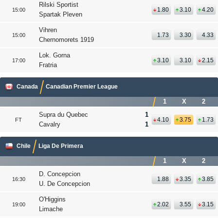
Rilski Sportist
1.80
3.10
4.20
15:00
Spartak Pleven
Vihren
1.73
3.30
4.33
15:00
Chernomorets 1919
Lok. Gorna
3.10
3.10
2.15
17:00
Fratria
Canada
Canadian Premier League
1
X
2
Supra du Quebec
1
4.10
3.75
1.73
FT
Cavalry
1
Chile
Liga De Primera
1
X
2
D. Concepcion
1.88
3.35
3.85
16:30
U. De Concepcion
O'Higgins
2.02
3.55
3.15
19:00
Limache