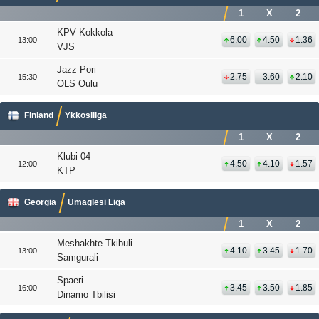
1
X
2
KPV Kokkola
6.00
4.50
1.36
13:00
VJS
Jazz Pori
2.75
3.60
2.10
15:30
OLS Oulu
Finland
Ykkosliiga
1
X
2
Klubi 04
4.50
4.10
1.57
12:00
KTP
Georgia
Umaglesi Liga
1
X
2
Meshakhte Tkibuli
4.10
3.45
1.70
13:00
Samgurali
Spaeri
3.45
3.50
1.85
16:00
Dinamo Tbilisi