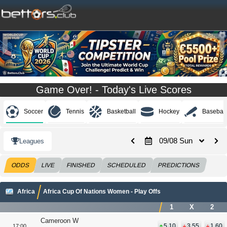
Game Over! - Today's Live Scores
Soccer
Tennis
Basketball
Hockey
Baseball
09/08 Sun
Leagues
ODDS
LIVE
FINISHED
SCHEDULED
PREDICTIONS
Africa
Africa Cup Of Nations Women - Play Offs
1
X
2
Cameroon W
5.10
3.55
1.60
17:00