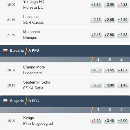
Ypiranga FC
1.85
3.00
4.33
19:00
Floresta EC
Itabaiana
2.55
2.85
2.80
21:30
SER Caxias
Maranhao
2.45
2.90
2.88
21:30
Brusque
Bulgaria
A PFG
1
X
2
Cherno More
4.60
3.55
1.67
16:00
Ludogorets
Septemvri Sofia
6.00
3.90
1.48
18:15
CSKA Sofia
Bulgaria
B PFG
1
X
2
Svoge
1.60
3.40
5.00
15:00
Pirin Blagoevgrad