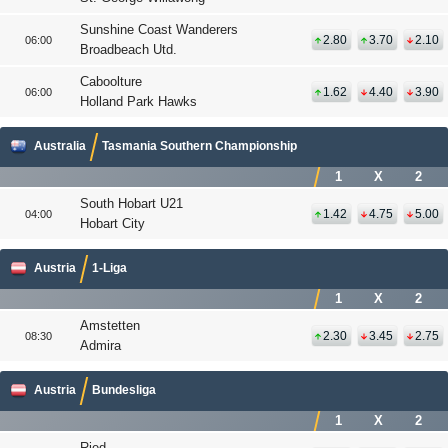
Sunshine Coast Wanderers
2.80
3.70
2.10
06:00
Broadbeach Utd.
Caboolture
1.62
4.40
3.90
06:00
Holland Park Hawks
Australia
Tasmania Southern Championship
1
X
2
South Hobart U21
1.42
4.75
5.00
04:00
Hobart City
Austria
1-Liga
1
X
2
Amstetten
2.30
3.45
2.75
08:30
Admira
Austria
Bundesliga
1
X
2
Ried