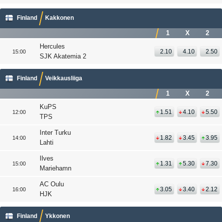
Finland
Kakkonen
1
X
2
Hercules
2.10
4.10
2.50
15:00
SJK Akatemia 2
Finland
Veikkausliiga
1
X
2
KuPS
1.51
4.10
5.50
12:00
TPS
Inter Turku
1.82
3.45
3.95
14:00
Lahti
Ilves
1.31
5.30
7.30
15:00
Mariehamn
AC Oulu
3.05
3.40
2.12
16:00
HJK
Finland
Ykkonen