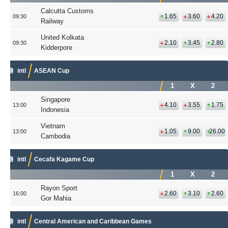
Calcutta Customs
1.65
3.60
4.20
09:30
Railway
United Kolkata
2.10
3.45
2.80
09:30
Kidderpore
intl
ASEAN Cup
1
X
2
Singapore
4.10
3.55
1.75
13:00
Indonesia
Vietnam
1.05
9.00
26.00
13:00
Cambodia
intl
Cecafa Kagame Cup
1
X
2
Rayon Sport
2.60
3.10
2.60
16:00
Gor Mahia
intl
Central American and Caribbean Games