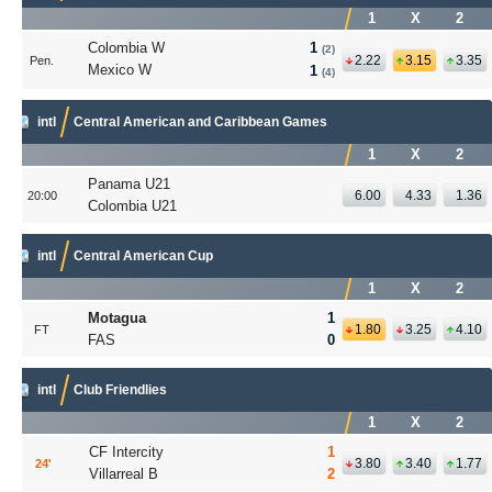
1
X
2
Colombia W
1
(2)
2.22
3.15
3.35
Pen.
Mexico W
1
(4)
intl
Central American and Caribbean Games
1
X
2
Panama U21
6.00
4.33
1.36
20:00
Colombia U21
intl
Central American Cup
1
X
2
Motagua
1
1.80
3.25
4.10
FT
FAS
0
intl
Club Friendlies
1
X
2
CF Intercity
1
3.80
3.40
1.77
24
'
Villarreal B
2