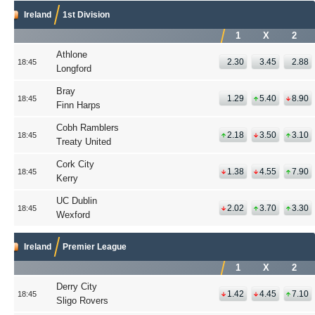
Ireland
1st Division
1
X
2
Athlone
2.30
3.45
2.88
18:45
Longford
Bray
1.29
5.40
8.90
18:45
Finn Harps
Cobh Ramblers
2.18
3.50
3.10
18:45
Treaty United
Cork City
1.38
4.55
7.90
18:45
Kerry
UC Dublin
2.02
3.70
3.30
18:45
Wexford
Ireland
Premier League
1
X
2
Derry City
1.42
4.45
7.10
18:45
Sligo Rovers