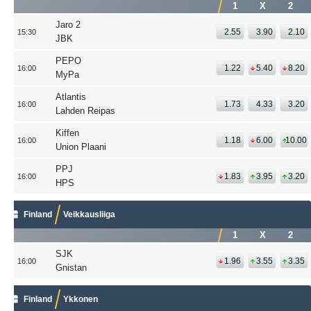
1
X
2
Jaro 2
2.55
3.90
2.10
15:30
JBK
PEPO
1.22
5.40
8.20
16:00
MyPa
Atlantis
1.73
4.33
3.20
16:00
Lahden Reipas
Kiffen
1.18
6.00
10.00
16:00
Union Plaani
PPJ
1.83
3.95
3.20
16:00
HPS
Finland
Veikkausliiga
1
X
2
SJK
1.96
3.55
3.35
16:00
Gnistan
Finland
Ykkonen