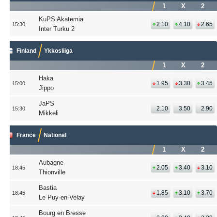
1
X
2
KuPS Akatemia
2.10
4.10
2.65
15:30
Inter Turku 2
Finland
Ykkosliiga
1
X
2
Haka
1.95
3.30
3.45
15:00
Jippo
JaPS
2.10
3.50
2.90
15:30
Mikkeli
France
National
1
X
2
Aubagne
2.05
3.40
3.10
18:45
Thionville
Bastia
1.85
3.10
3.70
18:45
Le Puy-en-Velay
Bourg en Bresse