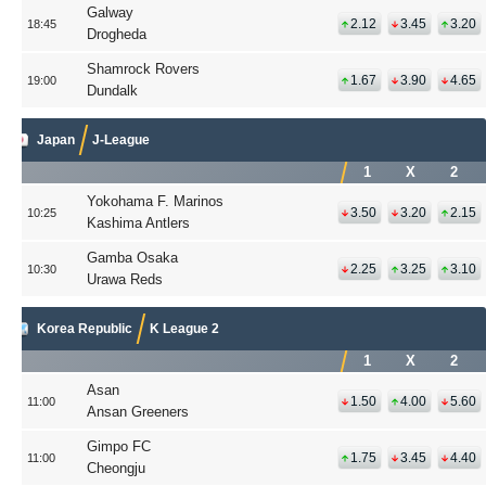
Galway
2.12
3.45
3.20
18:45
Drogheda
Shamrock Rovers
1.67
3.90
4.65
19:00
Dundalk
Japan
J-League
1
X
2
Yokohama F. Marinos
3.50
3.20
2.15
10:25
Kashima Antlers
Gamba Osaka
2.25
3.25
3.10
10:30
Urawa Reds
Korea Republic
K League 2
1
X
2
Asan
1.50
4.00
5.60
11:00
Ansan Greeners
Gimpo FC
1.75
3.45
4.40
11:00
Cheongju