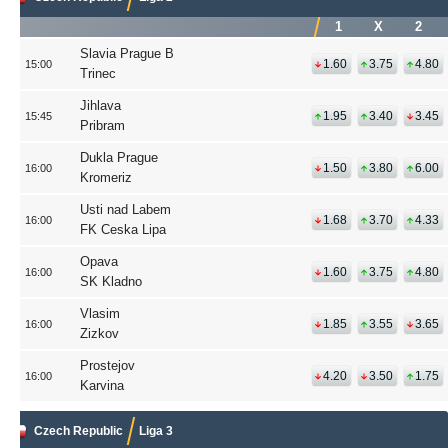
1
X
2
Slavia Prague B
1.60
3.75
4.80
15:00
Trinec
Jihlava
1.95
3.40
3.45
15:45
Pribram
Dukla Prague
1.50
3.80
6.00
16:00
Kromeriz
Usti nad Labem
1.68
3.70
4.33
16:00
FK Ceska Lipa
Opava
1.60
3.75
4.80
16:00
SK Kladno
Vlasim
1.85
3.55
3.65
16:00
Zizkov
Prostejov
4.20
3.50
1.75
16:00
Karvina
Czech Republic
Liga 3