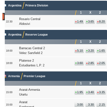
TipFluencer
Argentina
Primera Division
Competition
1
X
2
News
Rosario Central
1.49
3.65
8.20
22:30
Aldosivi
Tipster
29
Competition
Winners
July
Argentina
Reserve League
for
06-
2026
1
X
2
Barracas Central 2
Tipster
5.10
3.20
1.65
18:00
30
Velez Sarsfield 2
Competition
Winners
June
Platense 2
for
3.60
2.85
2.05
18:00
05-
Estudiantes L.P. 2
2026
Armenia
Premier League
Crunching
3
the
1
X
2
Odds:
June
How
Ararat-Armenia
Sports
1.95
3.40
3.35
15:00
Tipsters
Urartu
are
Crushing
Ararat
Modern
3.00
3.30
2.15
15:00
Card
Sardarapat