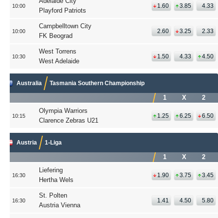
Adelaide City
Predictions
1.60
3.85
4.33
10:00
Playford Patriots
Cricket
Campbelltown City
Predictions
2.60
3.25
2.33
10:00
FK Beograd
Handball
West Torrens
Predictions
1.50
4.33
4.50
10:30
West Adelaide
Volleyball
Predictions
Australia
Tasmania Southern Championship
1
X
2
Olympia Warriors
1.25
6.25
6.50
10:15
Clarence Zebras U21
Austria
1-Liga
1
X
2
Liefering
1.90
3.75
3.45
16:30
Hertha Wels
St. Polten
1.41
4.50
5.80
16:30
Austria Vienna