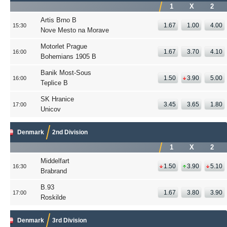
1
X
2
Artis Brno B
1.67
1.00
4.00
15:30
Nove Mesto na Morave
Motorlet Prague
1.67
3.70
4.10
16:00
Bohemians 1905 B
Banik Most-Sous
1.50
3.90
5.00
16:00
Teplice B
SK Hranice
3.45
3.65
1.80
17:00
Unicov
Denmark
2nd Division
1
X
2
Middelfart
1.50
3.90
5.10
16:30
Brabrand
B.93
1.67
3.80
3.90
17:00
Roskilde
Denmark
3rd Division