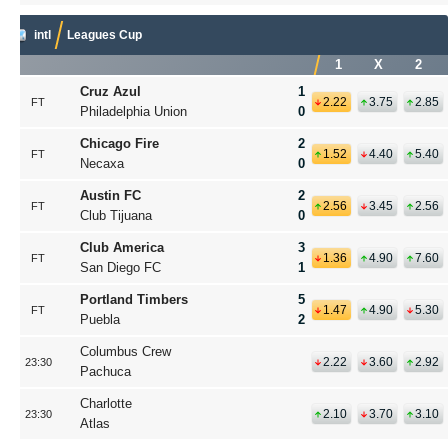
intl
Leagues Cup
1
X
2
Cruz Azul
1
2.22
3.75
2.85
FT
Philadelphia Union
0
Chicago Fire
2
1.52
4.40
5.40
FT
Necaxa
0
Austin FC
2
2.56
3.45
2.56
FT
Club Tijuana
0
Club America
3
1.36
4.90
7.60
FT
San Diego FC
1
Portland Timbers
5
1.47
4.90
5.30
FT
Puebla
2
Columbus Crew
2.22
3.60
2.92
23:30
Pachuca
Charlotte
2.10
3.70
3.10
23:30
Atlas