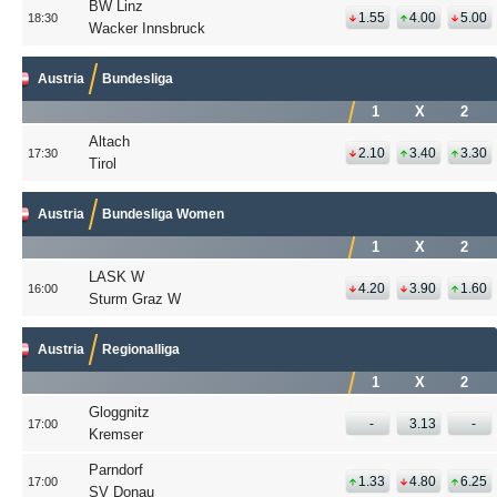
BW Linz
1.55
4.00
5.00
18:30
Wacker Innsbruck
Austria
Bundesliga
1
X
2
Altach
2.10
3.40
3.30
17:30
Tirol
Austria
Bundesliga Women
1
X
2
LASK W
4.20
3.90
1.60
16:00
Sturm Graz W
Austria
Regionalliga
1
X
2
Gloggnitz
-
3.13
-
17:00
Kremser
Parndorf
1.33
4.80
6.25
17:00
SV Donau