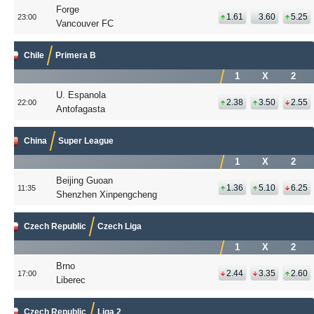
Forge
1.61
3.60
5.25
23:00
Vancouver FC
Chile
Primera B
1
X
2
U. Espanola
2.38
3.50
2.55
22:00
Antofagasta
China
Super League
1
X
2
Beijing Guoan
1.36
5.10
6.25
11:35
Shenzhen Xinpengcheng
Czech Republic
Czech Liga
1
X
2
Brno
2.44
3.35
2.60
17:00
Liberec
Czech Republic
Liga 2