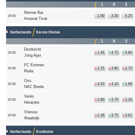
1
X
2
Mornar Bar
1.60
3.30
5.25
18:00
Arsenal Tivat
Netherlands
Eerste Divisie
1
X
2
Dordrecht
1.45
4.75
5.80
18:00
Jong Ajax
FC Emmen
2.25
3.80
2.70
18:00
Roda
Oss
4.33
4.10
1.68
18:00
NAC Breda
Venlo
2.80
3.70
2.20
18:00
Heracles
Vitesse
2.38
3.75
2.62
18:00
Waalwijk
Netherlands
Eredivisie