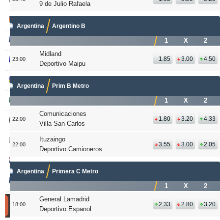
9 de Julio Rafaela
windrawwin
724.48
4.60 %
Argentina
Argentino B
jontips
673.53
14.43 %
1
X
2
Midland
1.85
3.00
4.50
igariok10
23:00
537.27
4.19 %
Deportivo Maipu
franko
428.34
2.19 %
Argentina
Prim B Metro
betman
404.39
9.98 %
1
X
2
Comunicaciones
1.80
3.20
4.33
22:00
razf
379.55
11.26 %
Villa San Carlos
Ituzaingo
smartbet
340.98
3.91 %
3.55
3.00
2.05
22:00
Deportivo Camioneros
tennizexpert
281.76
13.71 %
Argentina
Primera C Metro
sharptipster
269.22
9.73 %
1
X
2
General Lamadrid
Active
2.33
2.80
3.20
18:00
Deportivo Espanol
Competitions