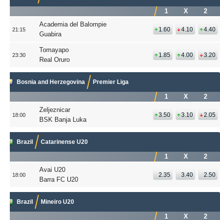
1
X
2
Academia del Balompie
1.60
4.10
4.40
21:15
Guabira
Tomayapo
1.85
4.00
3.20
23:30
Real Oruro
Bosnia and Herzegovina
Premier Liga
1
X
2
Zeljeznicar
3.50
3.10
2.05
18:00
BSK Banja Luka
Brazil
Catarinense U20
1
X
2
Avai U20
2.35
3.40
2.50
18:00
Barra FC U20
Brazil
Mineiro U20
1
X
2