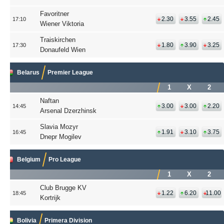
Favoritner
2.30
3.55
2.45
17:10
Wiener Viktoria
Traiskirchen
1.80
3.90
3.25
17:30
Donaufeld Wien
Belarus
Premier League
1
X
2
Naftan
3.00
3.00
2.20
14:45
Arsenal Dzerzhinsk
Slavia Mozyr
1.91
3.10
3.75
16:45
Dnepr Mogilev
Belgium
Pro League
1
X
2
Club Brugge KV
1.22
6.20
11.00
18:45
Kortrijk
Bolivia
Primera Division