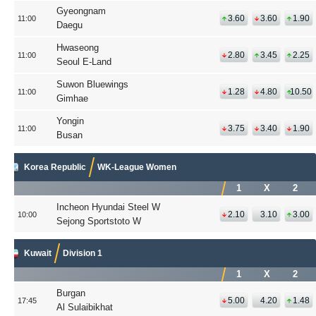
Gyeongnam
3.60
3.60
1.90
11:00
Daegu
Hwaseong
2.80
3.45
2.25
11:00
Seoul E-Land
Suwon Bluewings
1.28
4.80
10.50
11:00
Gimhae
Yongin
3.75
3.40
1.90
11:00
Busan
Korea Republic
WK-League Women
1
X
2
Incheon Hyundai Steel W
2.10
3.10
3.00
10:00
Sejong Sportstoto W
Kuwait
Division 1
1
X
2
Burgan
5.00
4.20
1.48
17:45
Al Sulaibikhat