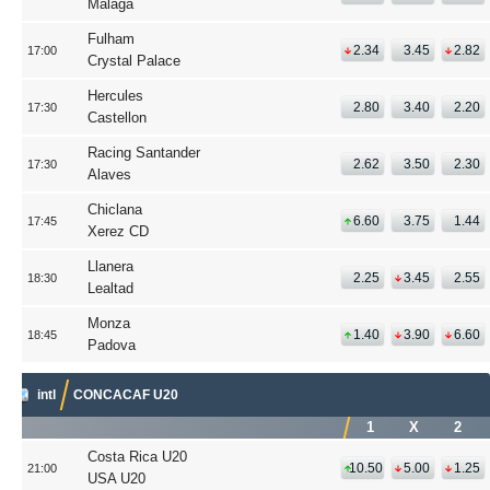
Malaga
Fulham
2.34
3.45
2.82
17:00
Crystal Palace
Hercules
2.80
3.40
2.20
17:30
Castellon
Racing Santander
2.62
3.50
2.30
17:30
Alaves
Chiclana
6.60
3.75
1.44
17:45
Xerez CD
Llanera
2.25
3.45
2.55
18:30
Lealtad
Monza
1.40
3.90
6.60
18:45
Padova
intl
CONCACAF U20
1
X
2
Costa Rica U20
10.50
5.00
1.25
21:00
USA U20