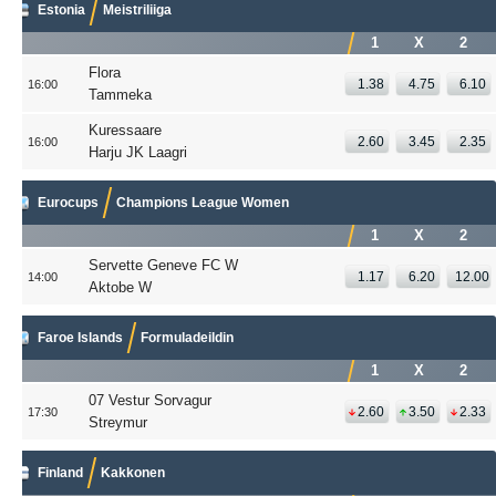
Estonia
Meistriliiga
1
X
2
Flora
1.38
4.75
6.10
16:00
Tammeka
Kuressaare
2.60
3.45
2.35
16:00
Harju JK Laagri
Eurocups
Champions League Women
1
X
2
Servette Geneve FC W
1.17
6.20
12.00
14:00
Aktobe W
Faroe Islands
Formuladeildin
1
X
2
07 Vestur Sorvagur
2.60
3.50
2.33
17:30
Streymur
Finland
Kakkonen