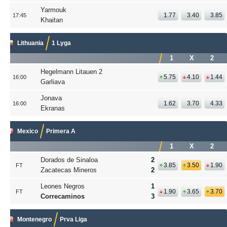
Yarmouk
1.77
3.40
3.85
17:45
Khaitan
Lithuania
1 Lyga
1
X
2
Hegelmann Litauen 2
5.75
4.10
1.44
16:00
Garliava
Jonava
1.62
3.70
4.33
16:00
Ekranas
Mexico
Primera A
1
X
2
Dorados de Sinaloa
2
3.85
3.50
1.90
FT
Zacatecas Mineros
2
Leones Negros
1
1.90
3.65
3.70
FT
Correcaminos
3
Montenegro
Prva Liga