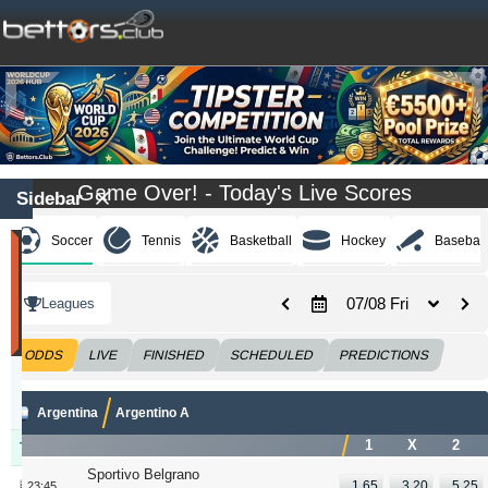
Game Over! - Today's Live Scores
Sidebar
Soccer
Tennis
Basketball
Hockey
Baseball
Best
Tipsters
(profit)
(last
07/08 Fri
Leagues
30
days)
ODDS
LIVE
FINISHED
SCHEDULED
PREDICTIONS
Updated:
0d
7h
Argentina
Argentino A
16m
1
X
2
Tipster
Profit
Yield
Sportivo Belgrano
ibet
1.65
3.20
5.25
23:45
733.46
5.94 %