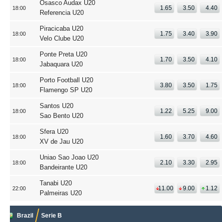
Osasco Audax U20
1.65
3.50
4.40
18:00
Referencia U20
Piracicaba U20
1.75
3.40
3.90
18:00
Velo Clube U20
Ponte Preta U20
1.70
3.50
4.10
18:00
Jabaquara U20
Porto Football U20
3.80
3.50
1.75
18:00
Flamengo SP U20
Santos U20
1.22
5.25
9.00
18:00
Sao Bento U20
Sfera U20
1.60
3.70
4.60
18:00
XV de Jau U20
Uniao Sao Joao U20
2.10
3.30
2.95
18:00
Bandeirante U20
Tanabi U20
11.00
9.00
1.12
22:00
Palmeiras U20
Brazil
Serie B