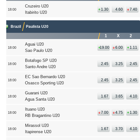
Cruzeiro U20
1.30
4.60
7.40
18:00
Itabirito U20
Brazil
Paulista U20
1
X
2
Aguai U20
19.00
6.00
1.11
18:00
Sao Paulo U20
Botafogo SP U20
2.45
3.25
2.45
18:00
Santo Andre U20
EC Sao Bernardo U20
2.45
3.25
2.45
18:00
Osasco Sporting U20
Guarani U20
1.67
3.65
4.10
18:00
Agua Santa U20
Ituano U20
7.00
4.75
1.30
18:00
RB Bragantino U20
Mirassol U20
1.67
3.70
4.10
18:00
Itapirense U20