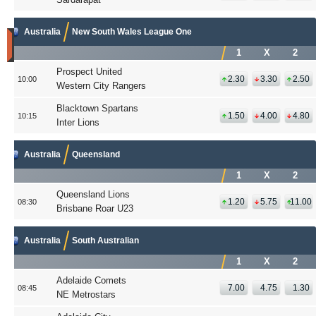
Tournaments
Australia
New South Wales League One
Betting
Predictions
1
X
2
Prospect United
Soccer
2.30
3.30
2.50
10:00
Predictions
Western City Rangers
Blacktown Spartans
Tennis
1.50
4.00
4.80
10:15
Inter Lions
Predictions
Basketball
Australia
Queensland
Predictions
1
X
2
Hockey
Queensland Lions
Predictions
1.20
5.75
11.00
08:30
Brisbane Roar U23
Rugby
Predictions
Australia
South Australian
1
X
2
Baseball
Predictions
Adelaide Comets
7.00
4.75
1.30
08:45
NE Metrostars
Football