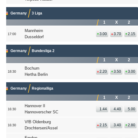
Germany
3 Liga
1
X
2
Mannheim
3.00
3.70
2.15
17:00
Dusseldorf
Germany
Bundesliga 2
1
X
2
Bochum
2.20
3.50
3.00
18:30
Hertha Berlin
Germany
Regionalliga
1
X
2
Hannover II
1.44
4.40
5.00
16:30
Hannoverscher SC
VfB Oldenburg
2.15
3.40
2.80
16:30
Drochtersen/Assel
Emden