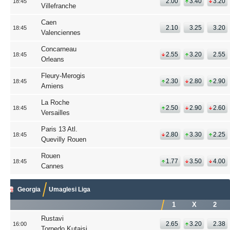
2.00
3.40
3.20
18:45
Villefranche
Caen
2.10
3.25
3.20
18:45
Valenciennes
Concarneau
2.55
3.20
2.55
18:45
Orleans
Fleury-Merogis
2.30
2.80
2.90
18:45
Amiens
La Roche
2.50
2.90
2.60
18:45
Versailles
Paris 13 Atl.
2.80
3.30
2.25
18:45
Quevilly Rouen
Rouen
1.77
3.50
4.00
18:45
Cannes
Georgia
Umaglesi Liga
1
X
2
Rustavi
2.65
3.20
2.38
16:00
Torpedo Kutaisi