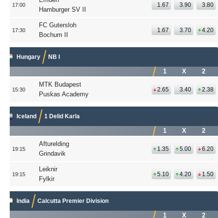
1.67
3.90
3.80
17:00
Hamburger SV II
FC Gutersloh
1.67
3.70
4.20
17:30
Bochum II
Hungary
NB I
1
X
2
MTK Budapest
2.65
3.40
2.38
15:30
Puskas Academy
Iceland
1 Delid Karla
1
X
2
Afturelding
1.35
5.00
6.20
19:15
Grindavik
Leiknir
5.10
4.20
1.50
19:15
Fylkir
India
Calcutta Premier Division
1
X
2