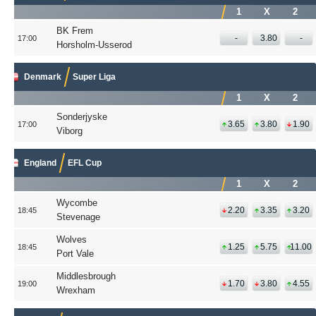
1
X
2
BK Frem
-
3.80
-
17:00
Horsholm-Usserod
Denmark
Super Liga
1
X
2
Sonderjyske
3.65
3.80
1.90
17:00
Viborg
England
EFL Cup
1
X
2
Wycombe
2.20
3.35
3.20
18:45
Stevenage
Wolves
1.25
5.75
11.00
18:45
Port Vale
Middlesbrough
1.70
3.80
4.55
19:00
Wrexham