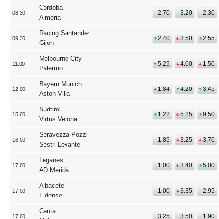
Cordoba
2.70
3.20
2.30
08:30
Almeria
Racing Santander
2.40
3.50
2.55
09:30
Gijon
Melbourne City
5.25
4.00
1.50
11:00
Palermo
Bayern Munich
1.84
4.20
3.45
12:00
Aston Villa
Sudtirol
1.22
5.25
9.50
15:00
Virtus Verona
Seravezza Pozzi
1.85
3.25
3.70
16:00
Sestri Levante
Leganes
1.00
3.40
5.00
17:00
AD Merida
Albacete
1.00
3.35
2.95
17:00
Eldense
Ceuta
3.25
3.50
1.90
17:00