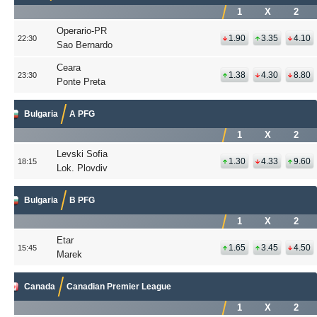
1
X
2
Operario-PR
1.90
3.35
4.10
22:30
Sao Bernardo
Ceara
1.38
4.30
8.80
23:30
Ponte Preta
Bulgaria
A PFG
1
X
2
Levski Sofia
1.30
4.33
9.60
18:15
Lok. Plovdiv
Bulgaria
B PFG
1
X
2
Etar
1.65
3.45
4.50
15:45
Marek
Canada
Canadian Premier League
1
X
2