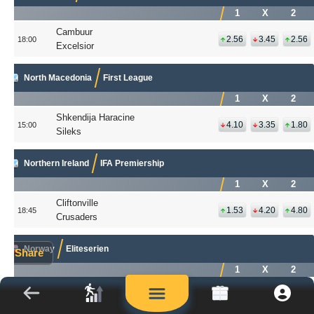
1
X
2
Cambuur
2.56
3.45
2.56
18:00
Excelsior
North Macedonia
First League
1
X
2
Shkendija Haracine
4.10
3.35
1.80
15:00
Sileks
Northern Ireland
IFA Premiership
1
X
2
Cliftonville
1.53
4.20
4.80
18:45
Crusaders
Norway
Eliteserien
Share
1
X
2
Sandefjord
2.05
3.65
3.25
17:00
KFUM Oslo