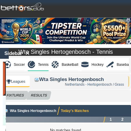
Wta Singles Hertogenbosch - Tennis
Sidebar
Soccer
Tennis
Basketball
Hockey
Baseball
Best
Tipsters
(profit)
Wta Singles Hertogenbosch
(last
Leagues
Netherlands - Hertogenbosch / Grass
30
days)
FIXTURES
RESULTS
Updated:
0d
23h
Wta Singles Hertogenbosch
Today's Matches
18m
1
2
Tipster
Profit
Yield
No matches found
ibet
780.31
6.09 %