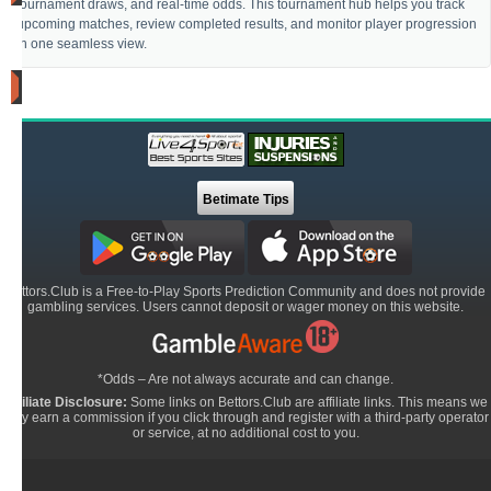
tournament draws, and real-time odds. This tournament hub helps you track
upcoming matches, review completed results, and monitor player progression
TipFluencer
Competition
in one seamless view.
News
Tipster
29
Competition
Winners
July
for
06-
Betimate Tips
2026
Tipster
30
Competition
Winners
June
for
Bettors.Club is a Free-to-Play Sports Prediction Community and does not provide
05-
gambling services. Users cannot deposit or wager money on this website.
2026
Crunching
3
the
*Odds – Are not always accurate and can change.
Odds:
June
Affiliate Disclosure:
Some links on Bettors.Club are affiliate links. This means we
How
may earn a commission if you click through and register with a third-party operator
Sports
or service, at no additional cost to you.
Tipsters
are
Crushing
Modern