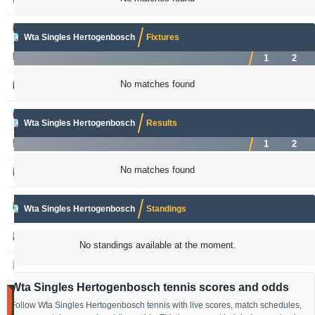
jontips
673.53
14.43 %
Wta Singles Hertogenbosch
Fixtures
windrawwin
524.28
2.22 %
1
2
No matches found
igariok10
420.15
3.22 %
razf
379.55
11.26 %
Wta Singles Hertogenbosch
Results
franko
366.86
1.35 %
1
2
No matches found
betman
337.72
8.17 %
bonny
288.35
16.51 %
Wta Singles Hertogenbosch
Standings
software
tennizexpert
281.76
13.71 %
No standings available at the moment.
awesome701
222.84
26.06 %
Wta Singles Hertogenbosch tennis scores and odds
Active
Follow Wta Singles Hertogenbosch tennis with live scores, match schedules,
Competitions