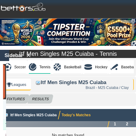
Itf Men Singles M25 Cuiaba - Tennis
Sidebar
Soccer
Tennis
Basketball
Hockey
Baseball
Best
Tipsters
(profit)
Itf Men Singles M25 Cuiaba
(last
Leagues
Brazil - M25 Cuiaba / Clay
30
days)
FIXTURES
RESULTS
Updated:
0d
8h
Itf Men Singles M25 Cuiaba
Today's Matches
52m
1
2
Tipster
Profit
Yield
No matches found
ibet
728.31
5.61 %