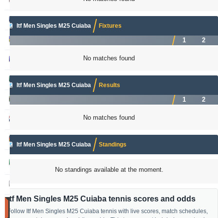
jontips
673.53
14.43 %
Itf Men Singles M25 Cuiaba
Fixtures
franko
412.75
1.84 %
1
2
No matches found
igariok10
406.60
3.13 %
betman
401.88
9.48 %
Itf Men Singles M25 Cuiaba
Results
razf
379.55
11.26 %
1
2
No matches found
tennizexpert
281.76
13.71 %
windrawwin
272.32
-0.46 %
Itf Men Singles M25 Cuiaba
Standings
bonny
238.35
13.19 %
software
No standings available at the moment.
awesome701
233.62
24.75 %
Itf Men Singles M25 Cuiaba tennis scores and odds
Active
Follow Itf Men Singles M25 Cuiaba tennis with live scores, match schedules,
Competitions