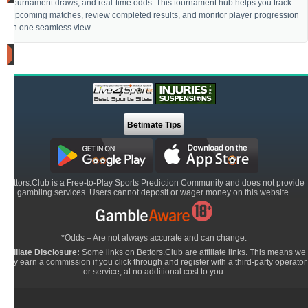
tournament draws, and real-time odds. This tournament hub helps you track
upcoming matches, review completed results, and monitor player progression
TipFluencer
Competition
in one seamless view.
News
Tipster
29
Competition
Winners
July
for
06-
Betimate Tips
2026
Tipster
30
Competition
Winners
June
for
Bettors.Club is a Free-to-Play Sports Prediction Community and does not provide
05-
gambling services. Users cannot deposit or wager money on this website.
2026
Crunching
3
the
*Odds – Are not always accurate and can change.
Odds:
June
Affiliate Disclosure:
Some links on Bettors.Club are affiliate links. This means we
How
may earn a commission if you click through and register with a third-party operator
Sports
or service, at no additional cost to you.
Tipsters
are
Crushing
Modern