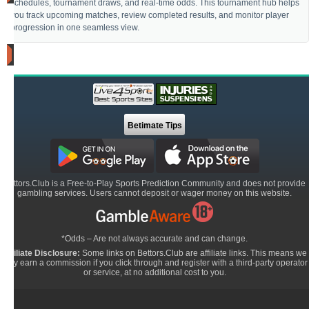
schedules, tournament draws, and real-time odds. This tournament hub helps
you track upcoming matches, review completed results, and monitor player
TipFluencer
Competition
progression in one seamless view.
News
Common
9
Mistakes
Sports
August
Bettors
Make
Betimate Tips
Before
Big
Matches
Tipster
29
Competition
Bettors.Club is a Free-to-Play Sports Prediction Community and does not provide
Winners
gambling services. Users cannot deposit or wager money on this website.
July
for
06-
2026
*Odds – Are not always accurate and can change.
Tipster
30
Affiliate Disclosure:
Some links on Bettors.Club are affiliate links. This means we
Competition
may earn a commission if you click through and register with a third-party operator
Winners
June
or service, at no additional cost to you.
for
05-
2026