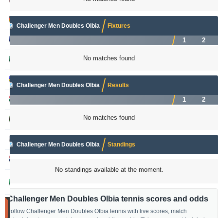
windrawwin
682.02
4.28 %
Challenger Men Doubles Olbia
Fixtures
jontips
673.53
14.43 %
1
2
No matches found
betman
624.23
14.63 %
franko
478.58
2.40 %
Challenger Men Doubles Olbia
Results
clone
472.82
5.36 %
1
2
No matches found
razf
379.55
11.26 %
liobet
345.63
0.56 %
Challenger Men Doubles Olbia
Standings
tennizexpert
281.76
13.71 %
No standings available at the moment.
bonny
238.35
13.19 %
software
Challenger Men Doubles Olbia tennis scores and odds
Active
Follow Challenger Men Doubles Olbia tennis with live scores, match
Competitions