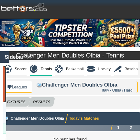
Challenger Men Doubles Olbia - Tennis
Sidebar
Soccer
Tennis
Basketball
Hockey
Baseball
Best
Tipsters
(profit)
Challenger Men Doubles Olbia
(last
Leagues
Italy - Olbia / Hard
30
days)
FIXTURES
RESULTS
Updated:
0d
5h
Challenger Men Doubles Olbia
Today's Matches
40m
1
2
Tipster
Profit
Yield
No matches found
ibet
728.31
5.61 %