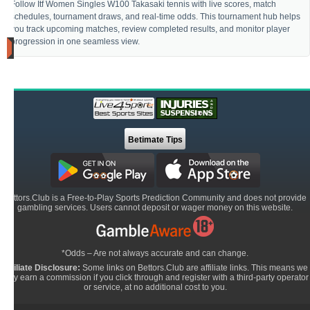
Follow Itf Women Singles W100 Takasaki tennis with live scores, match
TipFluencer
schedules, tournament draws, and real-time odds. This tournament hub helps
Competition
you track upcoming matches, review completed results, and monitor player
progression in one seamless view.
News
Tipster
29
Competition
Winners
July
for
06-
2026
Betimate Tips
Tipster
30
Competition
Winners
June
for
05-
2026
Bettors.Club is a Free-to-Play Sports Prediction Community and does not provide
gambling services. Users cannot deposit or wager money on this website.
Crunching
3
the
Odds:
June
How
*Odds – Are not always accurate and can change.
Sports
Affiliate Disclosure:
Some links on Bettors.Club are affiliate links. This means we
Tipsters
may earn a commission if you click through and register with a third-party operator
are
or service, at no additional cost to you.
Crushing
Modern
Card