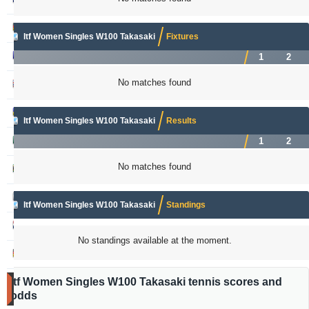
windrawwin
603.13
3.14 %
Itf Women Singles W100 Takasaki
Fixtures
igariok10
589.17
4.54 %
1
2
No matches found
ibet
498.35
4.07 %
franko
420.62
2.14 %
Itf Women Singles W100 Takasaki
Results
betman
381.68
9.51 %
1
2
No matches found
razf
302.55
9.02 %
smartbet
285.51
3.51 %
Itf Women Singles W100 Takasaki
Standings
tennizexpert
281.76
13.71 %
No standings available at the moment.
shaysenberg
255.32
60.65 %
Itf Women Singles W100 Takasaki tennis scores and
Active
Competitions
odds