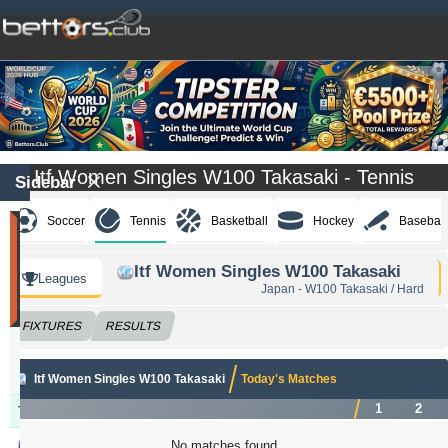
Itf Women Singles W100 Takasaki - Tennis
Sidebar
Soccer
Tennis
Basketball
Hockey
Baseball
Best
Tipsters
(profit)
Itf Women Singles W100 Takasaki
(last
Leagues
Japan - W100 Takasaki / Hard
30
days)
FIXTURES
RESULTS
Updated:
0d
8h
Itf Women Singles W100 Takasaki
Today's Matches
23m
1
2
Tipster
Profit
Yield
No matches found
jontips
673.53
14.43 %