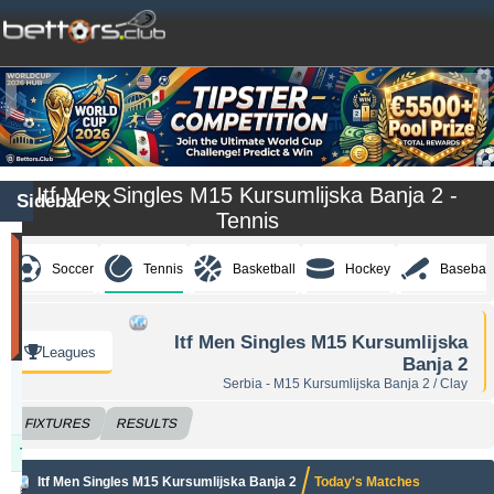
Itf Men Singles M15 Kursumlijska Banja 2 -
Sidebar
Tennis
Best
Tipsters
Soccer
Tennis
Basketball
Hockey
Baseball
(profit)
(last
30
Itf Men Singles M15 Kursumlijska
days)
Leagues
Banja 2
Updated:
Serbia - M15 Kursumlijska Banja 2 / Clay
0d
0h
2m
FIXTURES
RESULTS
Tipster
Profit
Yield
Itf Men Singles M15 Kursumlijska Banja 2
Today's Matches
ibet
733.46
5.94 %