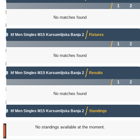
1
2
windrawwin
724.48
4.60 %
No matches found
jontips
673.53
14.43 %
Itf Men Singles M15 Kursumlijska Banja 2
Fixtures
igariok10
537.27
4.19 %
1
2
franko
428.34
2.19 %
No matches found
betman
404.39
9.98 %
Itf Men Singles M15 Kursumlijska Banja 2
Results
razf
379.55
11.26 %
1
2
smartbet
340.98
3.91 %
No matches found
tennizexpert
281.76
13.71 %
Itf Men Singles M15 Kursumlijska Banja 2
Standings
sharptipster
269.22
9.73 %
No standings available at the moment.
Active
Competitions