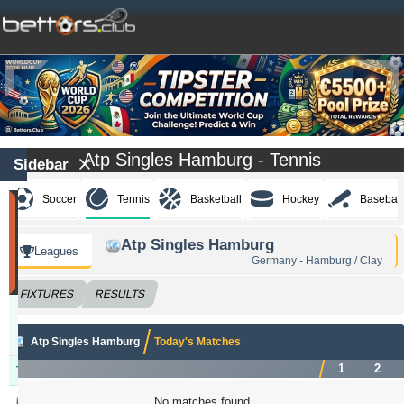
Atp Singles Hamburg - Tennis
Sidebar
Soccer
Tennis
Basketball
Hockey
Baseball
Best
Tipsters
(profit)
Atp Singles Hamburg
(last
Leagues
Germany - Hamburg / Clay
30
days)
FIXTURES
RESULTS
Updated:
0d
9h
Atp Singles Hamburg
Today's Matches
54m
1
2
Tipster
Profit
Yield
No matches found
jontips
673.53
14.43 %