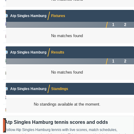
windrawwin
603.13
3.14 %
Atp Singles Hamburg
Fixtures
igariok10
589.17
4.54 %
1
2
No matches found
ibet
498.35
4.07 %
franko
420.62
2.14 %
Atp Singles Hamburg
Results
betman
381.68
9.51 %
1
2
No matches found
razf
302.55
9.02 %
smartbet
285.51
3.51 %
Atp Singles Hamburg
Standings
tennizexpert
281.76
13.71 %
No standings available at the moment.
shaysenberg
255.32
60.65 %
Atp Singles Hamburg tennis scores and odds
Active
Competitions
Follow Atp Singles Hamburg tennis with live scores, match schedules,