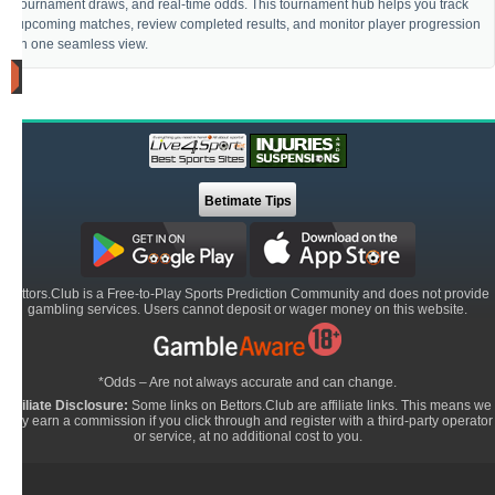
tournament draws, and real-time odds. This tournament hub helps you track
TipFluencer
upcoming matches, review completed results, and monitor player progression
Competition
in one seamless view.
News
Tipster
29
Competition
Winners
July
for
06-
2026
Betimate Tips
Tipster
30
Competition
Winners
June
for
Bettors.Club is a Free-to-Play Sports Prediction Community and does not provide
05-
gambling services. Users cannot deposit or wager money on this website.
2026
Crunching
3
the
*Odds – Are not always accurate and can change.
Odds:
June
How
Affiliate Disclosure:
Some links on Bettors.Club are affiliate links. This means we
Sports
may earn a commission if you click through and register with a third-party operator
Tipsters
or service, at no additional cost to you.
are
Crushing
Modern
Card