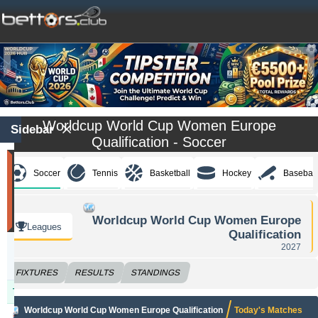
Worldcup World Cup Women Europe
Sidebar
Qualification - Soccer
Best
Tipsters
Soccer
Tennis
Basketball
Hockey
Baseball
(profit)
(last
30
Worldcup World Cup Women Europe
days)
Leagues
Qualification
Updated:
2027
0d
6h
21m
FIXTURES
RESULTS
STANDINGS
Tipster
Profit
Yield
Worldcup World Cup Women Europe Qualification
Today's Matches
ibet
733.46
5.94 %