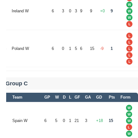
Predictions
W
3
Ireland W
6
3
0
3
9
9
+0
9
W
Cricket
Predictions
W
L
Handball
Predictions
L
L
Volleyball
4
Poland W
6
0
1
5
6
15
-9
1
L
Predictions
L
L
Group C
#
Team
GP
W
D
L
GF
GA
GD
Pts
Form
W
W
1
Spain W
6
5
0
1
21
3
+18
15
W
L
W