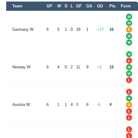
#
Team
GP
W
D
L
GF
GA
GD
Pts
Form
W
W
1
Germany W
6
5
1
0
18
1
+17
16
D
W
W
W
L
2
Norway W
6
4
0
2
11
9
+2
12
W
W
L
L
W
3
Austria W
6
1
1
4
3
9
-6
4
D
L
L
L
L