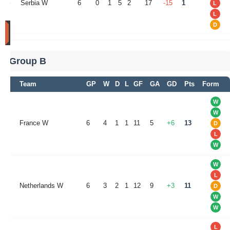
4
Serbia W
6
0
1
5
2
17
-15
1
L
Tournaments
L
D
Betting
Predictions
Soccer
Group B
Predictions
Tennis
#
Team
GP
W
D
L
GF
GA
GD
Pts
Form
Predictions
W
Basketball
W
Predictions
1
France W
6
4
1
1
11
5
+6
13
D
L
Hockey
W
Predictions
W
Rugby
Predictions
L
2
Netherlands W
6
3
2
1
12
9
+3
11
D
Baseball
W
Predictions
W
Football
L