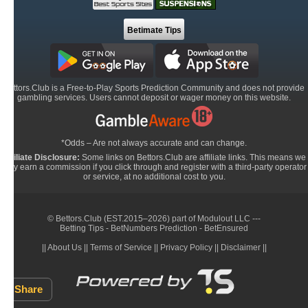
Betimate Tips
Bettors.Club is a Free-to-Play Sports Prediction Community and does not provide
gambling services. Users cannot deposit or wager money on this website.
*Odds – Are not always accurate and can change.
Affiliate Disclosure:
Some links on Bettors.Club are affiliate links. This means we
may earn a commission if you click through and register with a third-party operator
or service, at no additional cost to you.
© Bettors.Club (EST.2015–2026) part of
Modulout LLC
---
Betting Tips
-
BetNumbers Prediction
-
BetEnsured
||
About Us
||
Terms of Service
||
Privacy Policy
||
Disclaimer
||
Share