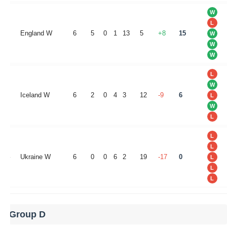
W
L
2
England W
6
5
0
1
13
5
+8
15
W
W
W
L
W
3
Iceland W
6
2
0
4
3
12
-9
6
L
W
L
L
L
4
Ukraine W
6
0
0
6
2
19
-17
0
L
L
L
Group D