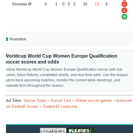
4
Slovenia W
6
1
0
5
3
16
-13
3
L
L
W
Promotion
Worldcup World Cup Women Europe Qualification
soccer scores and odds
Follow Worldcup World Cup Women Europe Qualification soccer with live
scores, future fixtures, completed results, and real-time odds. Use this league
hub to track upcoming matches, monitor the current table standings, and
evaluate form throughout the season.
Useful Sites:
Soccer Stats
–
Soccer Live
–
Online soccer games
–
livescore
–
Live Football Scores
–
Goaloo18 Livescore