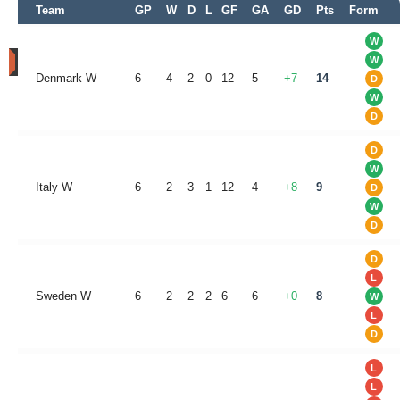
#
Team
GP
W
D
L
GF
GA
GD
Pts
Form
TipFluencer
Competition
W
News
W
1
Denmark W
6
4
2
0
12
5
+7
14
D
Tipster
29
W
Competition
Winners
D
July
for
06-
D
2026
W
2
Italy W
6
2
3
1
12
4
+8
9
D
Tipster
30
Competition
W
Winners
June
D
for
05-
2026
D
L
Crunching
3
3
Sweden W
6
2
2
2
6
6
+0
8
W
the
Odds:
June
L
How
D
Sports
Tipsters
are
L
Crushing
Modern
L
Card