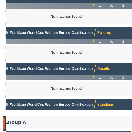
1
X
2
windrawwin
724.48
4.60 %
No matches found
jontips
673.53
14.43 %
Worldcup World Cup Women Europe Qualification
Fixtures
igariok10
537.27
4.19 %
1
X
2
franko
428.34
2.19 %
No matches found
betman
404.39
9.98 %
Worldcup World Cup Women Europe Qualification
Results
razf
379.55
11.26 %
1
X
2
smartbet
340.98
3.91 %
No matches found
tennizexpert
281.76
13.71 %
Worldcup World Cup Women Europe Qualification
Standings
sharptipster
269.22
9.73 %
Active
Group A
Competitions