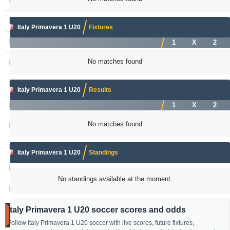
igariok10
653.10
5.00 %
Italy Primavera 1 U20
Fixtures
windrawwin
603.13
3.14 %
1
X
2
No matches found
franko
418.99
2.50 %
ibet
402.01
3.34 %
Italy Primavera 1 U20
Results
betman
401.38
9.83 %
1
X
2
No matches found
shaysenberg
288.32
74.31 %
tennizexpert
281.76
13.71 %
Italy Primavera 1 U20
Standings
razf
246.27
7.73 %
No standings available at the moment.
smartbet
232.10
3.16 %
Italy Primavera 1 U20 soccer scores and odds
Active
Competitions
Follow Italy Primavera 1 U20 soccer with live scores, future fixtures,