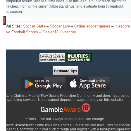
completed results, and real-time odds. Use this league hub to track upcoming
TipFluencer
matches, monitor the current table standings, and evaluate form throughout
Competition
the season.
News
Useful Sites:
Soccer Stats
–
Soccer Live
–
Online soccer games
–
livescore
Tipster
29
–
Live Football Scores
–
Goaloo18 Livescore
Competition
Winners
July
for
06-
2026
Tipster
30
Competition
Winners
Betimate Tips
June
for
05-
2026
Crunching
3
Bettors.Club is a Free-to-Play Sports Prediction Community and does not provide
the
gambling services. Users cannot deposit or wager money on this website.
Odds:
June
How
Sports
Tipsters
are
*Odds – Are not always accurate and can change.
Crushing
Affiliate Disclosure:
Some links on Bettors.Club are affiliate links. This means we
Modern
may earn a commission if you click through and register with a third-party operator
Card