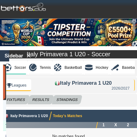
Italy Primavera 1 U20 - Soccer
Sidebar
Soccer
Tennis
Basketball
Hockey
Baseball
Best
Tipsters
(profit)
Italy Primavera 1 U20
(last
Leagues
2026/2027
30
days)
FIXTURES
RESULTS
STANDINGS
Updated:
0d
20h
Italy Primavera 1 U20
Today's Matches
51m
1
X
2
Tipster
Profit
Yield
No matches found
jontips
673.53
14.43 %