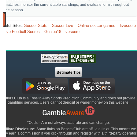
Tournaments
matches, monitor the current table standings, and evaluate form throughout
the season.
Betting
Predictions
Useful Sites:
Soccer Stats
–
Soccer Live
–
Online soccer games
–
livescore
–
Live Football Scores
–
Goaloo18 Livescore
Soccer
Predictions
Tennis
Predictions
Basketball
Predictions
Betimate Tips
Hockey
Predictions
Bettors.Club is a Free-to-Play Sports Prediction Community and does not provide
Rugby
gambling services. Users cannot deposit or wager money on this website.
Predictions
Baseball
Predictions
*Odds – Are not always accurate and can change.
Affiliate Disclosure:
Some links on Bettors.Club are affiliate links. This means we
may earn a commission if you click through and register with a third-party operator
Football