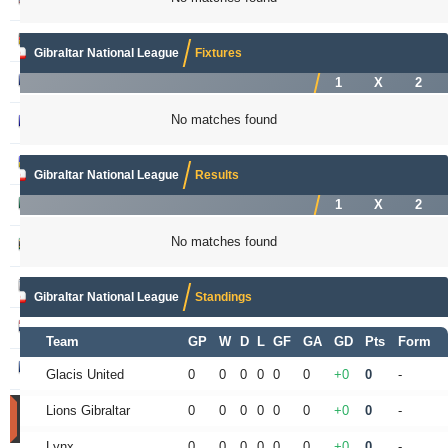
windrawwin
724.48
4.60 %
Gibraltar National League
Fixtures
jontips
673.53
14.43 %
1
X
2
No matches found
igariok10
537.27
4.19 %
franko
428.34
2.19 %
Gibraltar National League
Results
betman
404.39
9.98 %
1
X
2
No matches found
razf
379.55
11.26 %
smartbet
340.98
3.91 %
Gibraltar National League
Standings
tennizexpert
281.76
13.71 %
#
Team
GP
W
D
L
GF
GA
GD
Pts
Form
sharptipster
269.22
9.73 %
1
Glacis United
0
0
0
0
0
0
+0
0
-
Active
2
Lions Gibraltar
0
0
0
0
0
0
+0
0
-
Competitions
3
Lynx
0
0
0
0
0
0
+0
0
-