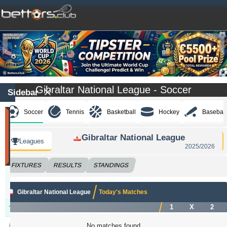
Gibraltar National League - Soccer
Sidebar
Soccer
Tennis
Basketball
Hockey
Baseball
Best
Tipsters
(profit)
Gibraltar National League
(last
Leagues
2025/2026
30
days)
FIXTURES
RESULTS
STANDINGS
Updated:
0d
8h
Gibraltar National League
Today's Matches
27m
1
X
2
Tipster
Profit
Yield
No matches found
ibet
733.46
5.94 %