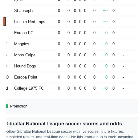
TipFluencer
Competition
4
St Josephs
0
0
0
0
0
0
+0
0
-
News
5
Lincoln Red Imps
0
0
0
0
0
0
+0
0
-
Tipster
6
Europa FC
0
0
0
0
0
0
+0
0
-
29
Competition
Winners
July
7
Magpies
0
0
0
0
0
0
+0
0
-
for
06-
2026
8
Mons Calpe
0
0
0
0
0
0
+0
0
-
Tipster
9
Hound Dogs
0
0
0
0
0
0
+0
0
-
30
Competition
Winners
June
10
Europa Point
0
0
0
0
0
0
+0
0
-
for
05-
2026
11
College 1975 FC
0
0
0
0
0
0
+0
0
-
Crunching
3
the
Promotion
Odds:
June
How
Sports
Tipsters
Gibraltar National League soccer scores and odds
are
Crushing
Follow Gibraltar National League soccer with live scores, future fixtures,
Modern
completed results, and real-time odds. Use this league hub to track upcoming
Card