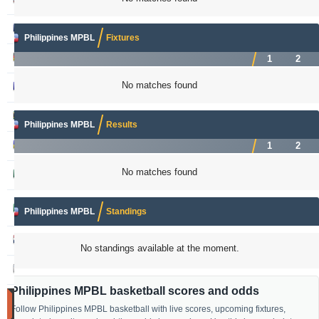
jontips
673.53
14.43 %
Philippines MPBL
Fixtures
windrawwin
524.28
2.22 %
1
2
No matches found
igariok10
420.15
3.22 %
razf
379.55
11.26 %
Philippines MPBL
Results
franko
366.86
1.35 %
1
2
No matches found
betman
337.72
8.17 %
bonny
288.35
16.51 %
Philippines MPBL
Standings
software
tennizexpert
281.76
13.71 %
No standings available at the moment.
awesome701
222.84
26.06 %
Philippines MPBL basketball scores and odds
Active
Follow Philippines MPBL basketball with live scores, upcoming fixtures,
Competitions