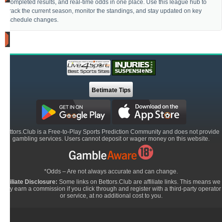
completed results, and real-time odds in one place. Use this league hub to
track the current season, monitor the standings, and stay updated on key
TipFluencer
Competition
schedule changes.
News
Tipster
29
Competition
Winners
July
for
06-
Betimate Tips
2026
Tipster
30
Competition
Winners
June
for
Bettors.Club is a Free-to-Play Sports Prediction Community and does not provide
05-
gambling services. Users cannot deposit or wager money on this website.
2026
Crunching
3
the
*Odds – Are not always accurate and can change.
Odds:
June
Affiliate Disclosure:
Some links on Bettors.Club are affiliate links. This means we
How
may earn a commission if you click through and register with a third-party operator
Sports
or service, at no additional cost to you.
Tipsters
are
Crushing
Modern