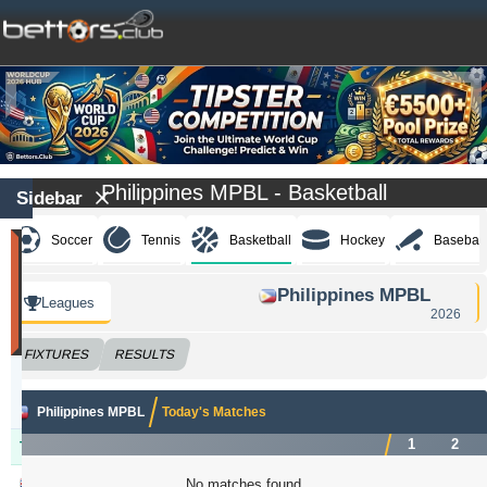
Philippines MPBL - Basketball
Sidebar
Soccer
Tennis
Basketball
Hockey
Baseball
Best
Tipsters
(profit)
Philippines MPBL
(last
Leagues
2026
30
days)
FIXTURES
RESULTS
Updated:
0d
15h
Philippines MPBL
Today's Matches
26m
1
2
Tipster
Profit
Yield
No matches found
ibet
780.31
6.09 %