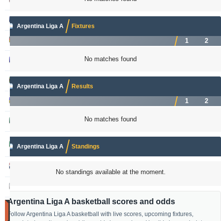
jontips
673.53
14.43 %
Argentina Liga A
Fixtures
windrawwin
524.28
2.22 %
1
2
No matches found
igariok10
420.15
3.22 %
razf
379.55
11.26 %
Argentina Liga A
Results
franko
366.86
1.35 %
1
2
No matches found
betman
337.72
8.17 %
bonny
288.35
16.51 %
Argentina Liga A
Standings
software
tennizexpert
281.76
13.71 %
No standings available at the moment.
awesome701
222.84
26.06 %
Argentina Liga A basketball scores and odds
Active
Follow Argentina Liga A basketball with live scores, upcoming fixtures,
Competitions