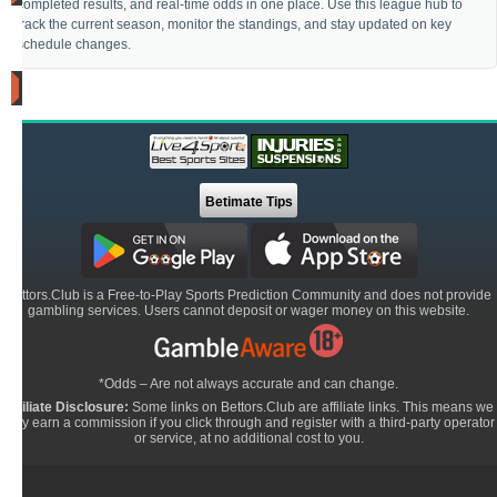
completed results, and real-time odds in one place. Use this league hub to
track the current season, monitor the standings, and stay updated on key
TipFluencer
Competition
schedule changes.
News
Tipster
29
Competition
Winners
July
for
06-
Betimate Tips
2026
Tipster
30
Competition
Winners
June
for
Bettors.Club is a Free-to-Play Sports Prediction Community and does not provide
05-
gambling services. Users cannot deposit or wager money on this website.
2026
Crunching
3
the
*Odds – Are not always accurate and can change.
Odds:
June
Affiliate Disclosure:
Some links on Bettors.Club are affiliate links. This means we
How
may earn a commission if you click through and register with a third-party operator
Sports
or service, at no additional cost to you.
Tipsters
are
Crushing
Modern