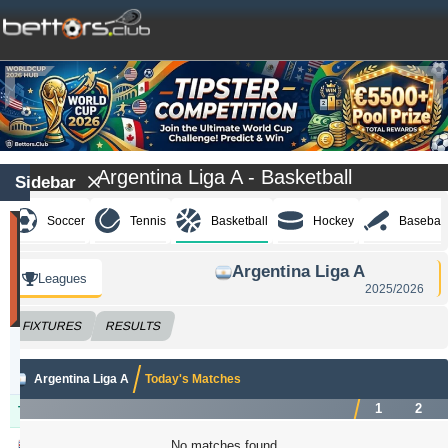
Argentina Liga A - Basketball
Sidebar
Soccer
Tennis
Basketball
Hockey
Baseball
Best
Tipsters
(profit)
Argentina Liga A
(last
Leagues
2025/2026
30
days)
FIXTURES
RESULTS
Updated:
0d
14h
Argentina Liga A
Today's Matches
31m
1
2
Tipster
Profit
Yield
No matches found
ibet
780.31
6.09 %